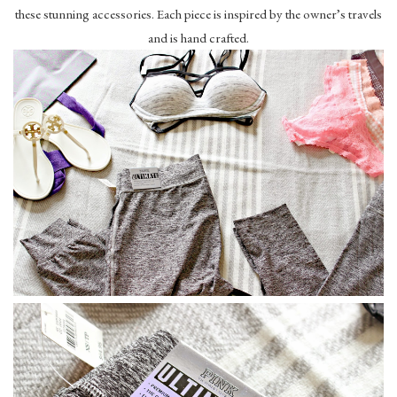
these stunning accessories. Each piece is inspired by the owner’s travels
and is hand crafted.