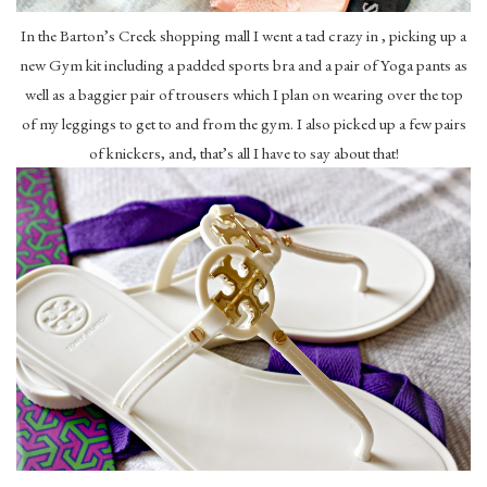
In the Barton’s Creek shopping mall I went a tad crazy in , picking up a
new Gym kit including a padded sports bra and a pair of Yoga pants as
well as a baggier pair of trousers which I plan on wearing over the top
of my leggings to get to and from the gym. I also picked up a few pairs
of knickers, and, that’s all I have to say about that!