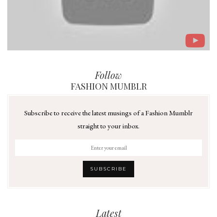
Follow
FASHION MUMBLR
Subscribe to receive the latest musings of a Fashion Mumblr
straight to your inbox.
Latest