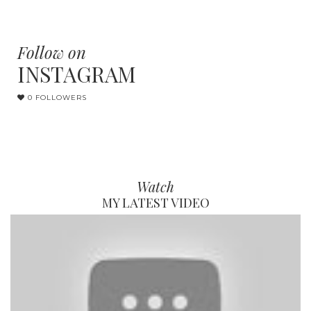
Follow on
INSTAGRAM
0 FOLLOWERS
Watch
MY LATEST VIDEO