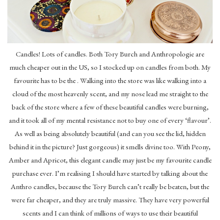
Candles! Lots of candles. Both Tory Burch and Anthropologie are
much cheaper out in the US, so I stocked up on candles from both. My
favourite has to be the . Walking into the store was like walking into a
cloud of the most heavenly scent, and my nose lead me straight to the
back of the store where a few of these beautiful candles were burning,
and it took all of my mental resistance not to buy one of every ‘flavour’.
As well as being absolutely beautiful (and can you see the lid, hidden
behind it in the picture? Just gorgeous) it smells divine too. With Peony,
Amber and Apricot, this elegant candle may just be my favourite candle
purchase ever. I’m realising I should have started by talking about the
Anthro candles, because the Tory Burch can’t really be beaten, but the
were far cheaper, and they are truly massive. They have very powerful
scents and I can think of millions of ways to use their beautiful