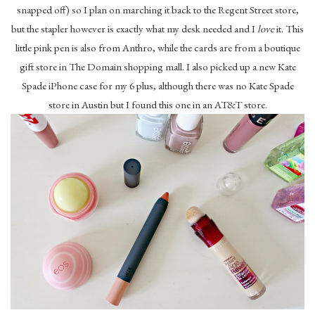
snapped off) so I plan on marching it back to the Regent Street store,
but the stapler however is exactly what my desk needed and I
love
it. This
little pink pen is also from Anthro, while the cards are from a boutique
gift store in The Domain shopping mall. I also picked up a new Kate
Spade iPhone case for my 6 plus, although there was no Kate Spade
store in Austin but I found this one in an AT&T store.