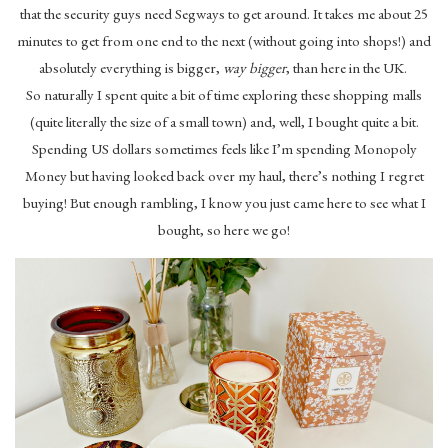
that the security guys need Segways to get around. It takes me about 25
minutes to get from one end to the next (without going into shops!) and
absolutely everything is bigger,
way bigger
, than here in the UK.
So naturally I spent quite a bit of time exploring these shopping malls
(quite literally the size of a small town) and, well, I bought quite a bit.
Spending US dollars sometimes feels like I’m spending Monopoly
Money but having looked back over my haul, there’s nothing I regret
buying! But enough rambling, I know you just came here to see what I
bought, so here we go!