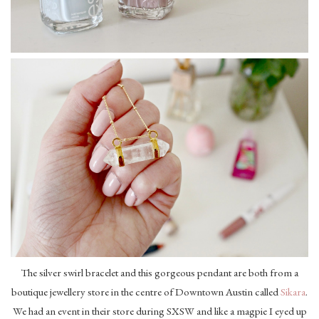
The silver swirl bracelet and this gorgeous pendant are both from a
boutique jewellery store in the centre of Downtown Austin called
Sikara
.
We had an event in their store during SXSW and like a magpie I eyed up