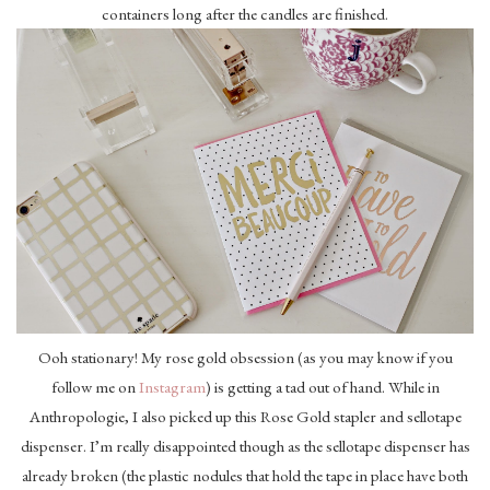
containers long after the candles are finished.
Ooh stationary! My rose gold obsession (as you may know if you
follow me on
Instagram
) is getting a tad out of hand. While in
Anthropologie, I also picked up this Rose Gold stapler and sellotape
dispenser. I’m really disappointed though as the sellotape dispenser has
already broken (the plastic nodules that hold the tape in place have both