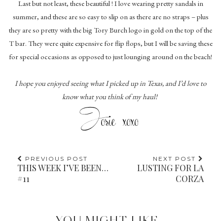
Last but not least, these beautiful ! I love wearing pretty sandals in
summer, and these are so easy to slip on as there are no straps – plus
they are so pretty with the big Tory Burch logo in gold on the top of the
T bar. They were quite expensive for flip flops, but I will be saving these
for special occasions as opposed to just lounging around on the beach!
I hope you enjoyed seeing what I picked up in Texas, and I’d love to
know what you think of my haul!
PREVIOUS POST
NEXT POST
THIS WEEK I’VE BEEN…
LUSTING FOR LA
#11
CORZA
YOU MIGHT LIKE...