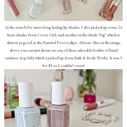
In the search for more long lasting lip shades, I also picked up some 24
hour shades from Cover Girl, and another in the shade ‘Fig’ which is
almost as good as the Rimmel Provocalips.
Almost
. Also in the image
above you can just about see one of these adorable bottles of hand
sanitiser (top left) which I picked up from Bath & Body Works. It was 5
for $5 so I couldn’t resist!