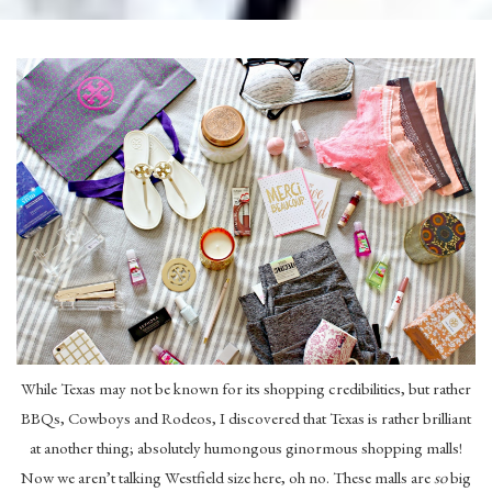
While Texas may not be known for its shopping credibilities, but rather
BBQs, Cowboys and Rodeos, I discovered that Texas is rather brilliant
at another thing; absolutely humongous ginormous shopping malls!
Now we aren’t talking Westfield size here, oh no. These malls are
so
big