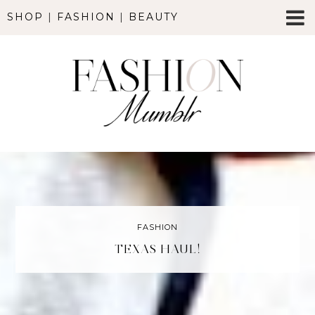
SHOP
|
FASHION
|
BEAUTY
FASHION
TEXAS HAUL!