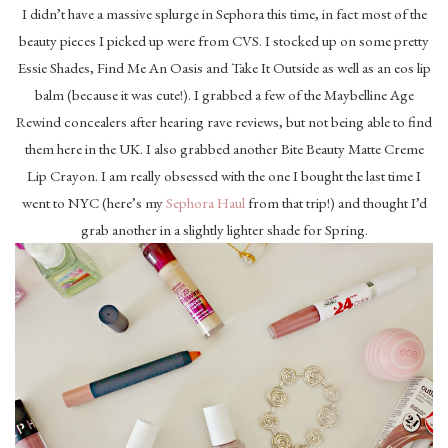
I didn’t have a massive splurge in Sephora this time, in fact most of the
beauty pieces I picked up were from CVS. I stocked up on some pretty
Essie Shades, Find Me An Oasis and Take It Outside as well as an eos lip
balm (because it was cute!). I grabbed a few of the Maybelline Age
Rewind concealers after hearing rave reviews, but not being able to find
them here in the UK. I also grabbed another Bite Beauty Matte Creme
Lip Crayon. I am really obsessed with the one I bought the last time I
went to NYC (here’s my
Sephora Haul
from that trip!) and thought I’d
grab another in a slightly lighter shade for Spring.