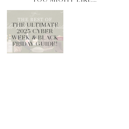
THE ULTIMATE
2025 CYBER
WEEK & BLACK
FRIDAY GUIDE!