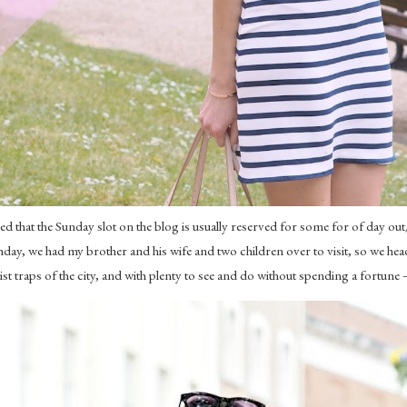
that the Sunday slot on the blog is usually reserved for some for of day out
day, we had my brother and his wife and two children over to visit, so we he
traps of the city, and with plenty to see and do without spending a fortune – 