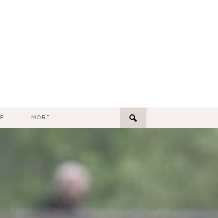
P
MORE