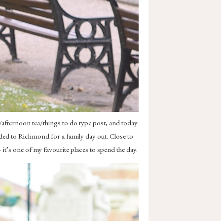
/afternoon tea/things to do type post, and today
aded to Richmond for a family day out. Close to
it’s one of my favourite places to spend the day.