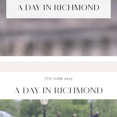
A DAY IN RICHMOND
7TH JUNE 2015
A DAY IN RICHMOND