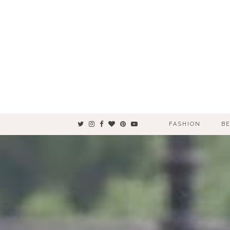
FASHION
B