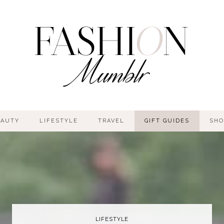
EAUTY
LIFESTYLE
TRAVEL
GIFT GUIDES
SHO
LIFESTYLE