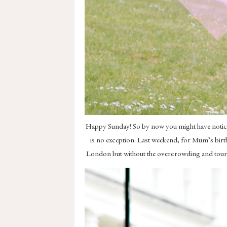
Happy Sunday! So by now you might have noticed 
is no exception. Last weekend, for Mum’s birth
London but without the overcrowding and tourist 