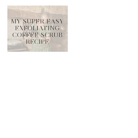
MY SUPER EASY
EXFOLIATING
COFFEE SCRUB
RECIPE