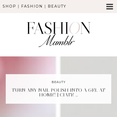
SHOP
|
FASHION
|
BEAUTY
BEAUTY
TURN ANY NAIL POLISH INTO A GEL AT
HOME! | CIATE …