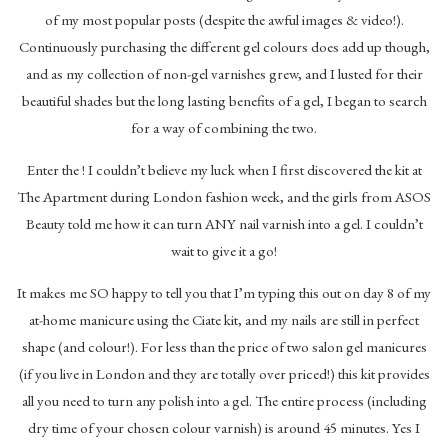
of my most popular posts (despite the awful images & video!).
Continuously purchasing the different gel colours does add up though,
and as my collection of non-gel varnishes grew, and I lusted for their
beautiful shades but the long lasting benefits of a gel, I began to search
for a way of combining the two.
Enter the ! I couldn’t believe my luck when I first discovered the kit at
The Apartment during London fashion week, and the girls from ASOS
Beauty told me how it can turn ANY nail varnish into a gel. I couldn’t
wait to give it a go!
It makes me SO happy to tell you that I’m typing this out on day 8 of my
at-home manicure using the Ciate kit, and my nails are still in perfect
shape (and colour!). For less than the price of two salon gel manicures
(if you live in London and they are totally over priced!) this kit provides
all you need to turn any polish into a gel. The entire process (including
dry time of your chosen colour varnish) is around 45 minutes. Yes I