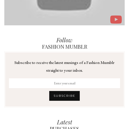
Follow
FASHION MUMBLR
Subscribe to receive the latest musings of a Fashion Mumblr
straight to your inbox.
Latest
PURCHASES