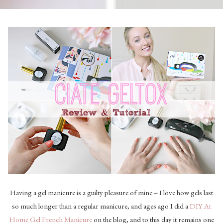
Having a gel manicure is a guilty pleasure of mine – I love how gels last
so much longer than a regular manicure, and ages ago I did a
DIY At
Home Gel French Manicure
on the blog, and to this day it remains one