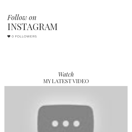
Follow on
INSTAGRAM
0 FOLLOWERS
Watch
MY LATEST VIDEO