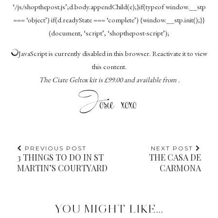
‘/js/shopthepost.js’;d.body.appendChild(e);}if(typeof window.__stp
=== ‘object’) if(d.readyState === ‘complete’) {window.__stp.init();}}
(document, ‘script’, ‘shopthepost-script’);
JavaScript is currently disabled in this browser. Reactivate it to view
this content.
The Ciate Geltox kit is £99.00 and available from .
PREVIOUS POST
NEXT POST
3 THINGS TO DO IN ST
THE CASA DE
MARTIN’S COURTYARD
CARMONA
YOU MIGHT LIKE...