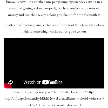
know, I know – it’s not the same pampering experience as sitting in a
salon and getting it done properly, but hey, you’re saving tons of
money and can choose any colour you like, so for me it’s worth it!
I made a short video giving a tutorial and review of the kit, so have a look
if this is something which sounds good to you!
!function(d,s,id){var e, p = /^http:/.test(d.location) ? ‘http’ :
‘https’;if(!d.getElementById(id)) {e = d.createElement(s);e.id = id;e.src =
p + ‘://’ + ‘widgets.rewardstyle.com’ +