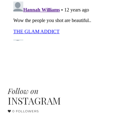
Follow on
INSTAGRAM
0 FOLLOWERS