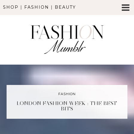
SHOP
|
FASHION
|
BEAUTY
FASHION
LONDON FASHION WEEK : THE BEST
BITS