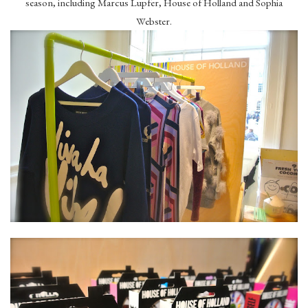
season, including Marcus Lupfer, House of Holland and Sophia
Webster.