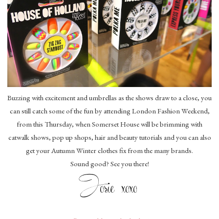
Buzzing with excitement and umbrellas as the shows draw to a close, you
can still catch some of the fun by attending London Fashion Weekend,
from this Thursday, when Somerset House will be brimming with
catwalk shows, pop up shops, hair and beauty tutorials and you can also
get your Autumn Winter clothes fix from the many brands.
Sound good? See you there!