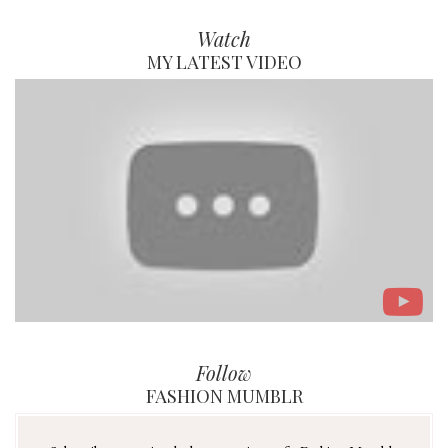
Watch
MY LATEST VIDEO
Follow
FASHION MUMBLR