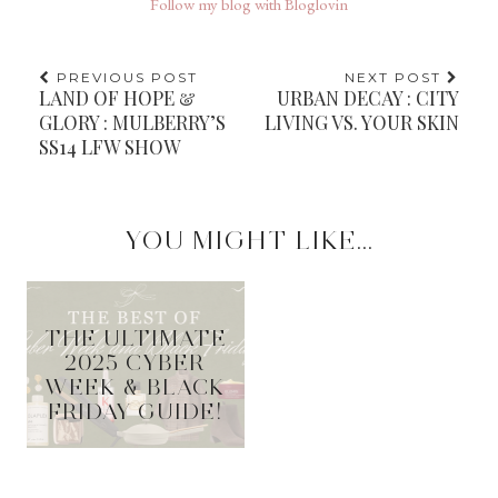
Follow my blog with Bloglovin
PREVIOUS POST
NEXT POST
LAND OF HOPE &
URBAN DECAY : CITY
GLORY : MULBERRY’S
LIVING VS. YOUR SKIN
SS14 LFW SHOW
YOU MIGHT LIKE...
THE ULTIMATE
2025 CYBER
WEEK & BLACK
FRIDAY GUIDE!