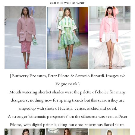
can not wait to wear!
{ Burberry Prorsum, Peter Pilotto & Antonio Berardi. Images c/o
Vogue.co.uk }
Mouth watering sherbet shades were the palette of choice for many
designers; nothing new for spring trends but this season they are
amped up with shots of fuchsia, cerise, orchid and coral.
A stronger ‘cinematic perspective’ on the silhouette was seen at Peter
Pilotto, with digital prints kicking out onto enormous flared skirts.