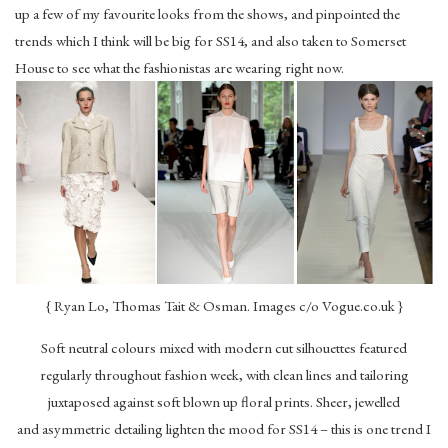
up a few of my favourite looks from the shows, and pinpointed the
trends which I think will be big for SS14, and also taken to Somerset
House to see what the fashionistas are wearing right now.
{ Ryan Lo, Thomas Tait & Osman. Images c/o Vogue.co.uk }
Soft neutral colours mixed with modern cut silhouettes featured
regularly throughout fashion week, with clean lines and tailoring
juxtaposed against soft blown up floral prints. Sheer, jewelled
and asymmetric detailing lighten the mood for SS14 – this is one trend I