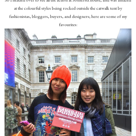
at the colourful styles being rocked outside the catwalk tent by
fashionistas, bloggers, buyers, and designers; here are some of my
favourites: