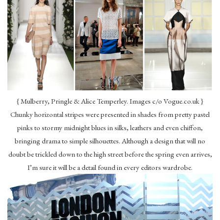
{ Mulberry, Pringle & Alice Temperley. Images c/o Vogue.co.uk }
Chunky horizontal stripes were presented in shades from pretty pastel
pinks to stormy midnight blues in silks, leathers and even chiffon,
bringing drama to simple silhouettes. Although a design that will no
doubt be trickled down to the high street before the spring even arrives,
I’m sure it will be a detail found in every editors wardrobe.