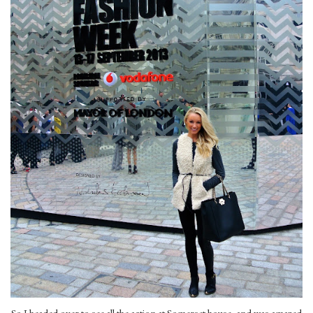
So I headed over to see all the action at Somerset house, and was amazed