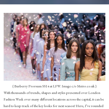
{ Burberry Prorsum SS14 at LFW. Image c/o Metro.co.uk }
With thousands of trends, shapes and styles presented over London
Fashion Week over many different locations across the capital, it can be
hard to keep track of the key looks for next season! Here, I’ve rounded