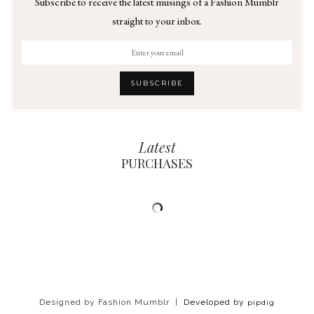
Subscribe to receive the latest musings of a Fashion Mumblr
straight to your inbox.
Latest
PURCHASES
Designed by Fashion Mumblr |
Developed by
pipdig