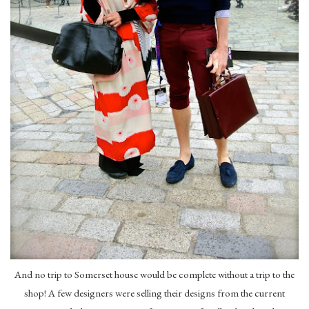
And no trip to Somerset house would be complete without a trip to the
shop! A few designers were selling their designs from the current