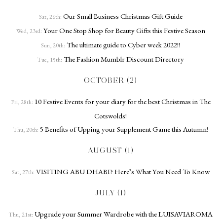
Our Small Business Christmas Gift Guide
Sat, 26th:
Your One Stop Shop for Beauty Gifts this Festive Season
Wed, 23rd:
The ultimate guide to Cyber week 2022!!
Sun, 20th:
The Fashion Mumblr Discount Directory
Tue, 15th:
OCTOBER (2)
10 Festive Events for your diary for the best Christmas in The
Fri, 28th:
Cotswolds!
5 Benefits of Upping your Supplement Game this Autumn!
Thu, 20th:
AUGUST (1)
VISITING ABU DHABI? Here’s What You Need To Know
Sat, 27th:
JULY (1)
Upgrade your Summer Wardrobe with the LUISAVIAROMA
Thu, 21st: