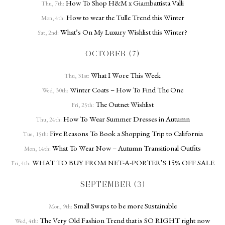
How To Shop H&M x Giambattista Valli
Thu, 7th:
How to wear the Tulle Trend this Winter
Mon, 4th:
What’s On My Luxury Wishlist this Winter?
Sat, 2nd:
OCTOBER (7)
What I Wore This Week
Thu, 31st:
Winter Coats – How To Find The One
Wed, 30th:
The Outnet Wishlist
Fri, 25th:
How To Wear Summer Dresses in Autumn
Thu, 24th:
Five Reasons To Book a Shopping Trip to California
Tue, 15th:
What To Wear Now – Autumn Transitional Outfits
Mon, 14th:
WHAT TO BUY FROM NET-A-PORTER’S 15% OFF SALE
Fri, 4th:
SEPTEMBER (3)
Small Swaps to be more Sustainable
Mon, 9th:
The Very Old Fashion Trend that is SO RIGHT right now
Wed, 4th: