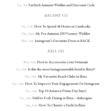
Farfetch Autumn Wishlist and Discount Code
Tue, 3rd:
AUGUST (3)
How To Spend 48 Hours in Cambodia
Tue, 27th:
My Pre-Autumn 2019 Luxury Wishlist
Thu, 22nd:
Instagram’s Favourite Dress is BACK
Wed, 14th:
JULY (9)
How to Accessorise your Swimsuit
Wed, 24th:
Is this the most Instagrammable hotel in Ibiza?!
Fri, 19th:
My Favourite Beach Clubs in Ibiza
Thu, 18th:
How To Improve Your Engagement On Instagram
Tue, 16th:
Top 10 Amazon Prime Day buys!
Tue, 16th:
Field to Fork Dining in Ibiza – Aubergine
Tue, 16th:
How To Charter a Yacht In Ibiza
Sun, 14th: