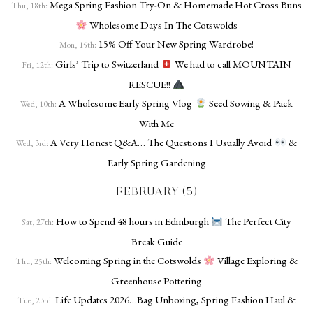
Mega Spring Fashion Try-On & Homemade Hot Cross Buns
Thu, 18th:
Wholesome Days In The Cotswolds
15% Off Your New Spring Wardrobe!
Mon, 15th:
Girls’ Trip to Switzerland
We had to call MOUNTAIN
Fri, 12th:
RESCUE!!
A Wholesome Early Spring Vlog
Seed Sowing & Pack
Wed, 10th:
With Me
A Very Honest Q&A… The Questions I Usually Avoid
&
Wed, 3rd:
Early Spring Gardening
FEBRUARY (5)
How to Spend 48 hours in Edinburgh
The Perfect City
Sat, 27th:
Break Guide
Welcoming Spring in the Cotswolds
Village Exploring &
Thu, 25th:
Greenhouse Pottering
Life Updates 2026…Bag Unboxing, Spring Fashion Haul &
Tue, 23rd: