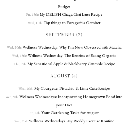
Budget
My DELISH Chaga Chai Latte Recipe
Fri, 13th:
Top things to Forage this October
Wed, 11th:
SEPTEMBER (3)
Wellness Wednesday: Why I’m Now Obsessed with Matcha
Wed, 20th:
Wellness Wednesday: The Benefits of Eating Organic
Wed, 13th:
My Sensational Apple & Blackberry Crumble Recipe
Thu, 7th:
AUGUST (4)
My Courgette, Pistachio & Lime Cake Recipe
Wed, 16th:
Wellness Wednesdays: Incorporating Homegrown Food into
Wed, 9th:
your Diet
Your Gardening Tasks for August
Fri, 4th:
Wellness Wednesdays: My Weekly Exercise Routine
Wed, 2nd: