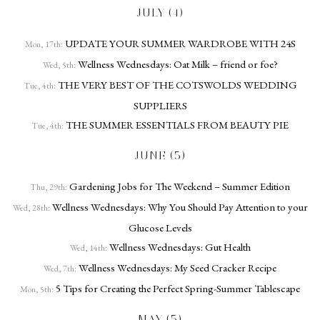
JULY (4)
UPDATE YOUR SUMMER WARDROBE WITH 24S
Mon, 17th:
Wellness Wednesdays: Oat Milk – friend or foe?
Wed, 5th:
THE VERY BEST OF THE COTSWOLDS WEDDING
Tue, 4th:
SUPPLIERS
THE SUMMER ESSENTIALS FROM BEAUTY PIE
Tue, 4th:
JUNE (5)
Gardening Jobs for The Weekend – Summer Edition
Thu, 29th:
Wellness Wednesdays: Why You Should Pay Attention to your
Wed, 28th:
Glucose Levels
Wellness Wednesdays: Gut Health
Wed, 14th:
Wellness Wednesdays: My Seed Cracker Recipe
Wed, 7th:
5 Tips for Creating the Perfect Spring-Summer Tablescape
Mon, 5th:
MAY (5)