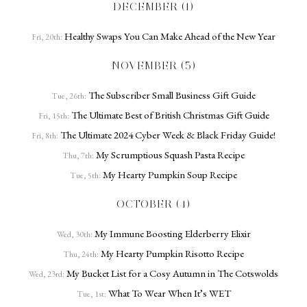
DECEMBER (1)
Healthy Swaps You Can Make Ahead of the New Year
Fri, 20th:
NOVEMBER (5)
The Subscriber Small Business Gift Guide
Tue, 26th:
The Ultimate Best of British Christmas Gift Guide
Fri, 15th:
The Ultimate 2024 Cyber Week & Black Friday Guide!
Fri, 8th:
My Scrumptious Squash Pasta Recipe
Thu, 7th:
My Hearty Pumpkin Soup Recipe
Tue, 5th:
OCTOBER (4)
My Immune Boosting Elderberry Elixir
Wed, 30th:
My Hearty Pumpkin Risotto Recipe
Thu, 24th:
My Bucket List for a Cosy Autumn in The Cotswolds
Wed, 23rd:
What To Wear When It’s WET
Tue, 1st: