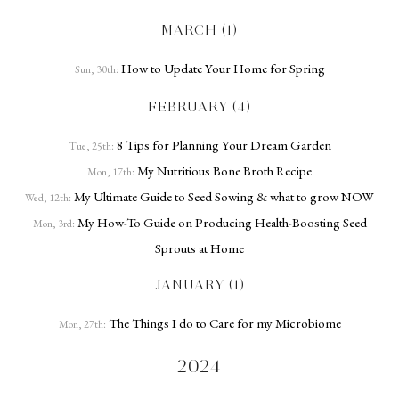
MARCH (1)
How to Update Your Home for Spring
Sun, 30th:
FEBRUARY (4)
8 Tips for Planning Your Dream Garden
Tue, 25th:
My Nutritious Bone Broth Recipe
Mon, 17th:
My Ultimate Guide to Seed Sowing & what to grow NOW
Wed, 12th:
My How-To Guide on Producing Health-Boosting Seed
Mon, 3rd:
Sprouts at Home
JANUARY (1)
The Things I do to Care for my Microbiome
Mon, 27th:
2024