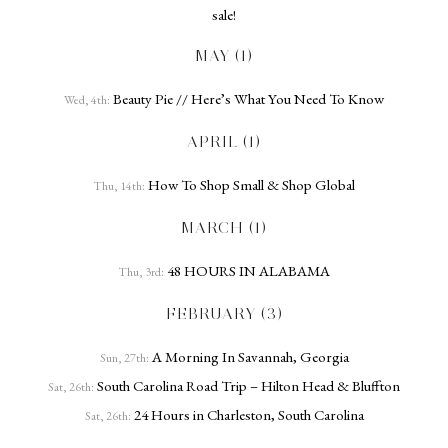
sale!
MAY (1)
Beauty Pie // Here’s What You Need To Know
Wed, 4th:
APRIL (1)
How To Shop Small & Shop Global
Thu, 14th:
MARCH (1)
48 HOURS IN ALABAMA
Thu, 3rd:
FEBRUARY (3)
A Morning In Savannah, Georgia
Sun, 27th:
South Carolina Road Trip – Hilton Head & Bluffton
Sat, 26th:
24 Hours in Charleston, South Carolina
Sat, 26th: