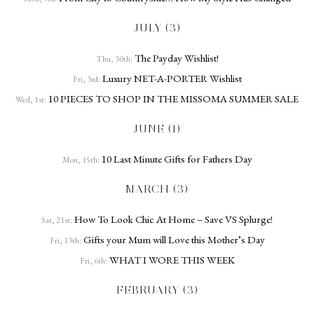
JULY (3)
The Payday Wishlist!
Thu, 30th:
Luxury NET-A-PORTER Wishlist
Fri, 3rd:
10 PIECES TO SHOP IN THE MISSOMA SUMMER SALE
Wed, 1st:
JUNE (1)
10 Last Minute Gifts for Fathers Day
Mon, 15th:
MARCH (3)
How To Look Chic At Home – Save VS Splurge!
Sat, 21st:
Gifts your Mum will Love this Mother’s Day
Fri, 13th:
WHAT I WORE THIS WEEK
Fri, 6th:
FEBRUARY (3)