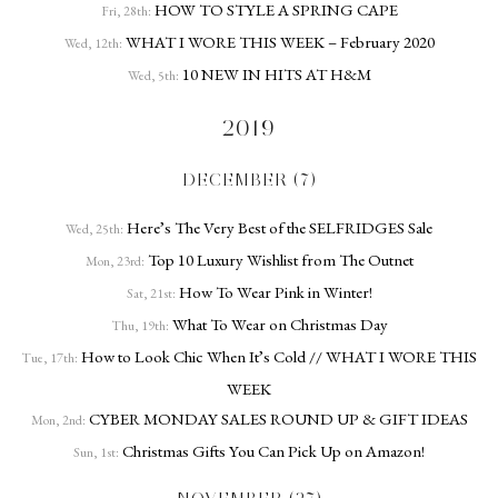
HOW TO STYLE A SPRING CAPE
Fri, 28th:
WHAT I WORE THIS WEEK – February 2020
Wed, 12th:
10 NEW IN HITS AT H&M
Wed, 5th:
2019
DECEMBER (7)
Here’s The Very Best of the SELFRIDGES Sale
Wed, 25th:
Top 10 Luxury Wishlist from The Outnet
Mon, 23rd:
How To Wear Pink in Winter!
Sat, 21st:
What To Wear on Christmas Day
Thu, 19th:
How to Look Chic When It’s Cold // WHAT I WORE THIS
Tue, 17th:
WEEK
CYBER MONDAY SALES ROUND UP & GIFT IDEAS
Mon, 2nd:
Christmas Gifts You Can Pick Up on Amazon!
Sun, 1st: