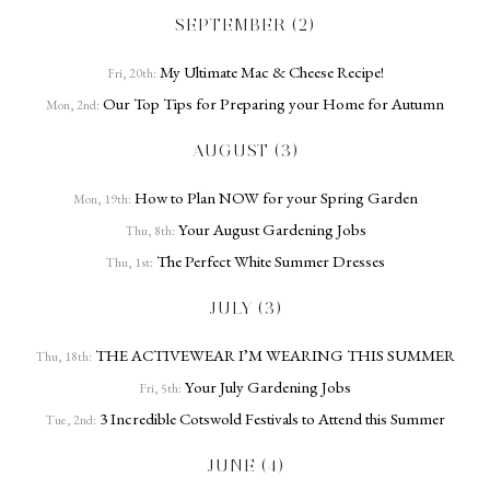
SEPTEMBER (2)
My Ultimate Mac & Cheese Recipe!
Fri, 20th:
Our Top Tips for Preparing your Home for Autumn
Mon, 2nd:
AUGUST (3)
How to Plan NOW for your Spring Garden
Mon, 19th:
Your August Gardening Jobs
Thu, 8th:
The Perfect White Summer Dresses
Thu, 1st:
JULY (3)
THE ACTIVEWEAR I’M WEARING THIS SUMMER
Thu, 18th:
Your July Gardening Jobs
Fri, 5th:
3 Incredible Cotswold Festivals to Attend this Summer
Tue, 2nd:
JUNE (4)