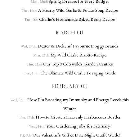
Spring Dresses for every Budget
Mon, 22nd:
A Hearty Wild Garlic & Potato Soup Recipe
Tue, 16th:
Charlie’s Homemade Baked Beans Recipe
Tue, 9th:
MARCH (4)
Dexter & Dickens’ Favourite Doggy Brands
Wed, 27th:
My Wild Garlic Risotto Recipe
Mon, 25th:
Our Top 3 Cotswolds Garden Centres
Thu, 21st:
The Ultimate Wild Garlic Foraging Guide
Tue, 19th:
FEBRUARY (6)
How I’m Boosting my Immunity and Energy Levels this
Wed, 28th:
Winter
How to Create a Heavenly Herbaceous Border
Thu, 15th:
Your Gardening Jobs for February
Wed, 14th:
Our Valentine’s Gift & Date Night Outfit Guide!
Fri, 9th: