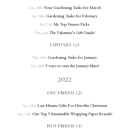
Your Gardening Tasks for March
Tue, 28th:
Gardening Tasks for February
Sat, 18th:
My Top Fitness Picks
Fri, 17th:
The Valentine’s Gift Guide!
Thu, 2nd:
JANUARY (2)
Gardening Tasks for January
Thu, 19th:
5 ways to cure the January blues!
Tue, 10th:
2022
DECEMBER (2)
Last Minute Gifts For Him this Christmas
Tue, 13th:
Our Top 5 Sustainable Wrapping Paper Brands!
Tue, 13th:
NOVEMBER (4)