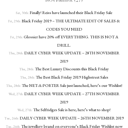
NOVEMBER (27)
Finally! Reiss have launched their Black Friday Sale
Sat, 30th:
Black Friday 2019 – THE ULTIMATE EDIT OF SALES &
Fri, 29th:
CODES YOU NEED
Glossier have 20% off EVERYTHING. THIS IS NOT A
Fri, 29th:
DRILL.
DAILY CYBER WEEK UPDATE – 28TH NOVEMBER
Thu, 28th:
2019
The Best Luxury Discounts this Black Friday
Thu, 28th:
The Best Black Friday 2019 Highstreet Sales
Thu, 28th:
The NET-A-PORTER Sale just launched, here’s our Wishlist!
Thu, 28th:
DAILY CYBER WEEK UPDATE – 27TH NOVEMBER
Wed, 27th:
2019
The Selfridges Sale is here, here’s what to shop!
Wed, 27th:
DAILY CYBER WEEK UPDATE – 26TH NOVEMBER 2019
Tue, 26th:
The jewellery brand on everyone’s Black Friday Wishlist now
Tue, 26th: