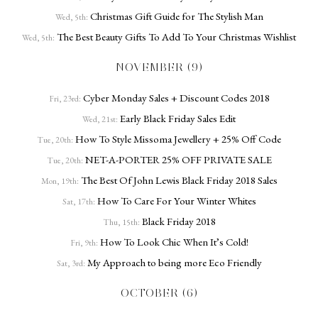
Christmas Gift Guide for The Stylish Man
Wed, 5th:
The Best Beauty Gifts To Add To Your Christmas Wishlist
Wed, 5th:
NOVEMBER (9)
Cyber Monday Sales + Discount Codes 2018
Fri, 23rd:
Early Black Friday Sales Edit
Wed, 21st:
How To Style Missoma Jewellery + 25% Off Code
Tue, 20th:
NET-A-PORTER 25% OFF PRIVATE SALE
Tue, 20th:
The Best Of John Lewis Black Friday 2018 Sales
Mon, 19th:
How To Care For Your Winter Whites
Sat, 17th:
Black Friday 2018
Thu, 15th:
How To Look Chic When It’s Cold!
Fri, 9th:
My Approach to being more Eco Friendly
Sat, 3rd:
OCTOBER (6)