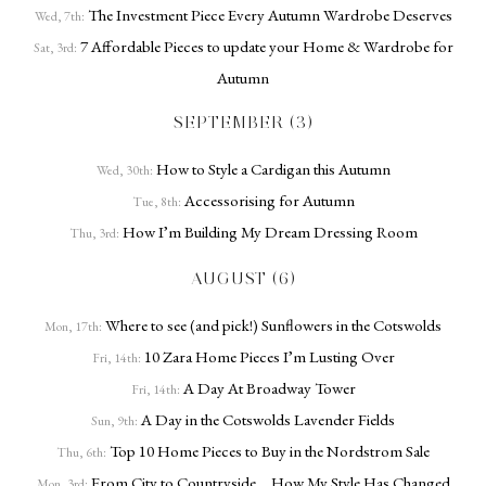
The Investment Piece Every Autumn Wardrobe Deserves
Wed, 7th:
7 Affordable Pieces to update your Home & Wardrobe for
Sat, 3rd:
Autumn
SEPTEMBER (3)
How to Style a Cardigan this Autumn
Wed, 30th:
Accessorising for Autumn
Tue, 8th:
How I’m Building My Dream Dressing Room
Thu, 3rd:
AUGUST (6)
Where to see (and pick!) Sunflowers in the Cotswolds
Mon, 17th:
10 Zara Home Pieces I’m Lusting Over
Fri, 14th:
A Day At Broadway Tower
Fri, 14th:
A Day in the Cotswolds Lavender Fields
Sun, 9th:
Top 10 Home Pieces to Buy in the Nordstrom Sale
Thu, 6th:
From City to Countryside… How My Style Has Changed
Mon, 3rd: