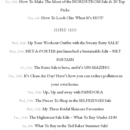
How To Make The Most of the NORDSTROM Sale & 20 Top
Fri, 12th:
Picks
How To Look Chic When It’s HOT!
Thu, 4th:
JUNE (10)
Up Your Workout Outfits with the Sweaty Betty SALE!
Wed, 26th:
NET-A-PORTER just launched a Sustainable Edit – NET
Mon, 24th:
SUSTAIN
The Reiss Sale is here, and it’s UH-MAZING
Fri, 21st:
It’s Clean Air Day! Here’s how you can reduce pollution in
Thu, 20th:
your own home.
Up, Up and away with PANDORA
Thu, 20th:
The Pieces To Shop in the SELFRIDGES Sale
Wed, 19th:
My Three Bridal Skincare Favourites
Wed, 12th:
The Highstreet Sale Edit – What To Buy Under £100
Tue, 11th:
What To Buy in the Ted Baker Summer Sale!
Sat, 8th: