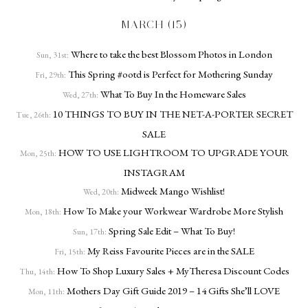
MARCH (15)
Where to take the best Blossom Photos in London
Sun, 31st:
This Spring #ootd is Perfect for Mothering Sunday
Fri, 29th:
What To Buy In the Homeware Sales
Wed, 27th:
10 THINGS TO BUY IN THE NET-A-PORTER SECRET
Tue, 26th:
SALE
HOW TO USE LIGHTROOM TO UPGRADE YOUR
Mon, 25th:
INSTAGRAM
Midweek Mango Wishlist!
Wed, 20th:
How To Make your Workwear Wardrobe More Stylish
Mon, 18th:
Spring Sale Edit – What To Buy!
Sun, 17th:
My Reiss Favourite Pieces are in the SALE
Fri, 15th:
How To Shop Luxury Sales + MyTheresa Discount Codes
Thu, 14th:
Mothers Day Gift Guide 2019 – 14 Gifts She’ll LOVE
Mon, 11th: