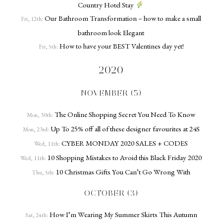
Country Hotel Stay
Our Bathroom Transformation – how to make a small
Fri, 12th:
bathroom look Elegant
How to have your BEST Valentines day yet!
Fri, 5th:
2020
NOVEMBER (5)
The Online Shopping Secret You Need To Know
Mon, 30th:
Up To 25% off all of these designer favourites at 24S
Mon, 23rd:
CYBER MONDAY 2020 SALES + CODES
Wed, 11th:
10 Shopping Mistakes to Avoid this Black Friday 2020
Wed, 11th:
10 Christmas Gifts You Can’t Go Wrong With
Thu, 5th:
OCTOBER (3)
How I’m Wearing My Summer Skirts This Autumn
Sat, 24th: