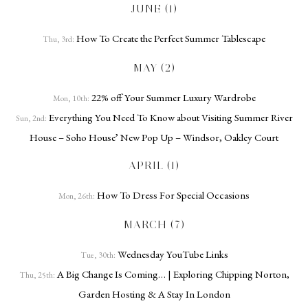
JUNE (1)
How To Create the Perfect Summer Tablescape
Thu, 3rd:
MAY (2)
22% off Your Summer Luxury Wardrobe
Mon, 10th:
Everything You Need To Know about Visiting Summer River
Sun, 2nd:
House – Soho House’ New Pop Up – Windsor, Oakley Court
APRIL (1)
How To Dress For Special Occasions
Mon, 26th:
MARCH (7)
Wednesday YouTube Links
Tue, 30th:
A Big Change Is Coming… | Exploring Chipping Norton,
Thu, 25th:
Garden Hosting & A Stay In London