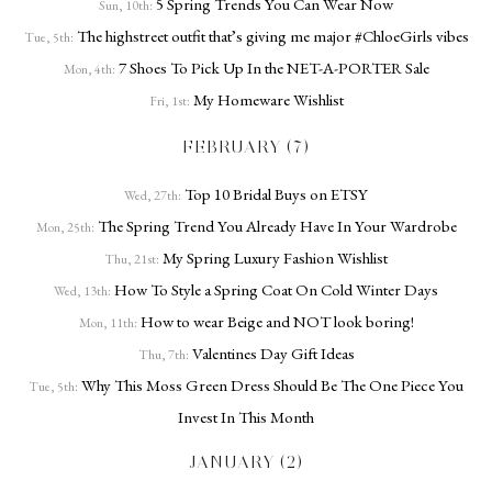
5 Spring Trends You Can Wear Now
Sun, 10th:
The highstreet outfit that’s giving me major #ChloeGirls vibes
Tue, 5th:
7 Shoes To Pick Up In the NET-A-PORTER Sale
Mon, 4th:
My Homeware Wishlist
Fri, 1st:
FEBRUARY (7)
Top 10 Bridal Buys on ETSY
Wed, 27th:
The Spring Trend You Already Have In Your Wardrobe
Mon, 25th:
My Spring Luxury Fashion Wishlist
Thu, 21st:
How To Style a Spring Coat On Cold Winter Days
Wed, 13th:
How to wear Beige and NOT look boring!
Mon, 11th:
Valentines Day Gift Ideas
Thu, 7th:
Why This Moss Green Dress Should Be The One Piece You
Tue, 5th:
Invest In This Month
JANUARY (2)