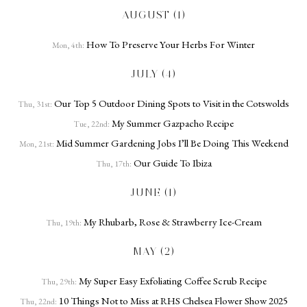
AUGUST (1)
How To Preserve Your Herbs For Winter
Mon, 4th:
JULY (4)
Our Top 5 Outdoor Dining Spots to Visit in the Cotswolds
Thu, 31st:
My Summer Gazpacho Recipe
Tue, 22nd:
Mid Summer Gardening Jobs I’ll Be Doing This Weekend
Mon, 21st:
Our Guide To Ibiza
Thu, 17th:
JUNE (1)
My Rhubarb, Rose & Strawberry Ice-Cream
Thu, 19th:
MAY (2)
My Super Easy Exfoliating Coffee Scrub Recipe
Thu, 29th:
10 Things Not to Miss at RHS Chelsea Flower Show 2025
Thu, 22nd: