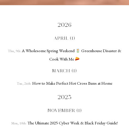
2026
APRIL (1)
A Wholesome Spring Weekend
Greenhouse Disaster &
Thu, 9th:
Cook With Me
MARCH (1)
How to Make Perfect Hot Cross Buns at Home
Tue, 24th:
2025
NOVEMBER (1)
The Ultimate 2025 Cyber Week & Black Friday Guide!
Mon, 10th: