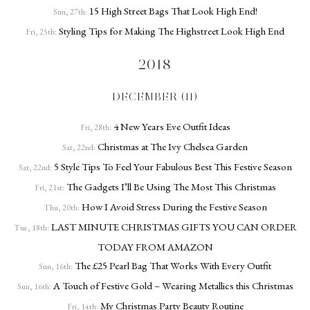
15 High Street Bags That Look High End!
Sun, 27th:
Styling Tips for Making The Highstreet Look High End
Fri, 25th:
2018
DECEMBER (11)
4 New Years Eve Outfit Ideas
Fri, 28th:
Christmas at The Ivy Chelsea Garden
Sat, 22nd:
5 Style Tips To Feel Your Fabulous Best This Festive Season
Sat, 22nd:
The Gadgets I’ll Be Using The Most This Christmas
Fri, 21st:
How I Avoid Stress During the Festive Season
Thu, 20th:
LAST MINUTE CHRISTMAS GIFTS YOU CAN ORDER
Tue, 18th:
TODAY FROM AMAZON
The £25 Pearl Bag That Works With Every Outfit
Sun, 16th:
A Touch of Festive Gold – Wearing Metallics this Christmas
Sun, 16th:
My Christmas Party Beauty Routine
Fri, 14th: