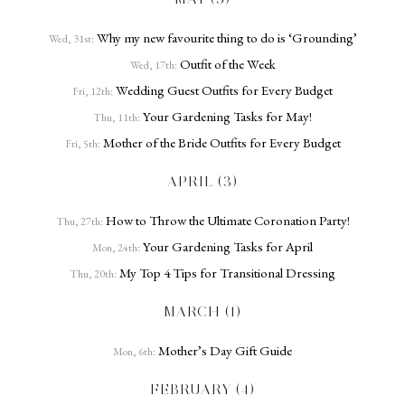
Why my new favourite thing to do is ‘Grounding’
Wed, 31st:
Outfit of the Week
Wed, 17th:
Wedding Guest Outfits for Every Budget
Fri, 12th:
Your Gardening Tasks for May!
Thu, 11th:
Mother of the Bride Outfits for Every Budget
Fri, 5th:
APRIL (3)
How to Throw the Ultimate Coronation Party!
Thu, 27th:
Your Gardening Tasks for April
Mon, 24th:
My Top 4 Tips for Transitional Dressing
Thu, 20th:
MARCH (1)
Mother’s Day Gift Guide
Mon, 6th:
FEBRUARY (4)