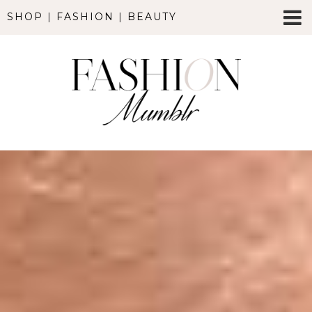
SHOP
|
FASHION
|
BEAUTY