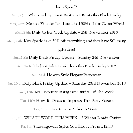
has 25% off!
Where to buy Stuart Weitzman Boots this Black Friday
Mon, 25th:
Monica Vinader Just Launched 30% off for Cyber Week!
Mon, 25th:
Daily Cyber Week Update – 25th November 2019
Mon, 25th:
Kate Spade have 30% off everything and they have SO many
Mon, 25th:
gift ideas!
Daily Black Friday Update – Sunday 24th November
Sun, 24th:
The best John Lewis deals this Black Friday 2019
Sun, 24th:
How to Style Elegant Partywear
Sat, 23rd:
Daily Black Friday Update – Saturday 23rd November 2019
Sat, 23rd:
My Favourite Instagram Outfits Of The Week
Sun, 17th:
How To Dress to Impress This Party Season
Thu, 14th:
How to wear White in Winter
Tue, 12th:
WHAT I WORE THIS WEEK – 3 Winter Ready Outfits
Fri, 8th:
8 Loungewear Styles You’ll Love From £12.99
Fri, 8th: