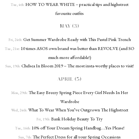
HOW TO WEAR WHITE – practical tips and highstreet
Tue, 4th:
favourite outfits
MAY (3)
Get Summer Wardrobe Ready with This Pastel Pink Trench
Fri, 24th:
10 times ASOS own brand was better than REVOLVE (and SO
Tue, 21st:
much more affordable!)
Chelsea In Bloom 2019 – The most insta-worthy places to visit!
Sun, 19th:
APRIL (5)
The Easy Breezy Spring Piece Every Girl Needs In Her
Mon, 29th:
Wardrobe
What To Wear When You’ve Outgrown The Highstreet
Wed, 24th:
Bank Holiday Beauty To Try
Fri, 19th:
10% off Your Dream Spring Handbag….Yes Please!
Tue, 16th:
The Perfect Dress for all your Spring Occasions
Sun, 7th: