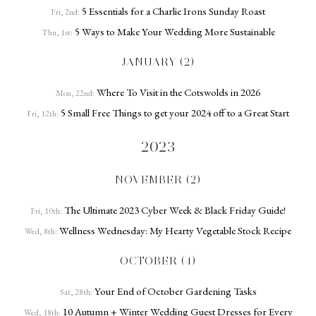
5 Essentials for a Charlie Irons Sunday Roast
Fri, 2nd:
5 Ways to Make Your Wedding More Sustainable
Thu, 1st:
JANUARY (2)
Where To Visit in the Cotswolds in 2026
Mon, 22nd:
5 Small Free Things to get your 2024 off to a Great Start
Fri, 12th:
2023
NOVEMBER (2)
The Ultimate 2023 Cyber Week & Black Friday Guide!
Fri, 10th:
Wellness Wednesday: My Hearty Vegetable Stock Recipe
Wed, 8th:
OCTOBER (4)
Your End of October Gardening Tasks
Sat, 28th:
10 Autumn + Winter Wedding Guest Dresses for Every
Wed, 18th: