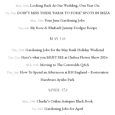
Looking Back At Our Wedding, One Year On
Mon, 24th:
DON’T MISS THESE ‘FARM TO FORK’ SPOTS IN IBIZA
Fri, 21st:
Your June Gardening Jobs
Mon, 10th:
My Rose & Rhubarb Jammy Dodger Recipe
Tue, 4th:
MAY (4)
Gardening Jobs for the May Bank Holiday Weekend
Thu, 23rd:
Here’s what you MUST SEE at Chelsea Flower Show 2024
Tue, 21st:
Moving to The Cotswolds Q&A
Wed, 15th:
How To Spend an Afternoon at RH England – Restoration
Thu, 2nd:
Hardware Aynho Park
APRIL (5)
Charlie’s Online Antiques Black Book
Mon, 29th:
Gardening Jobs for April
Fri, 26th: