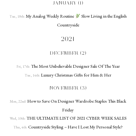
JANUARY (1)
My Analog Weekly Routine
Slow Living in the English
Tue, 18th:
Countryside
2021
DECEMBER (2)
The Most Unbelievable Designer Sale Of The Year
Fri, 17th:
Luxury Christmas Gifts for Him & Her
Tue, 14th:
NOVEMBER (3)
How to Save On Designer Wardrobe Staples This Black
Mon, 22nd:
Friday
THE ULTIMATE LIST OF 2021 CYBER WEEK SALES
Wed, 10th:
Countryside Styling – Have I Lost My Personal Style?
Thu, 4th: