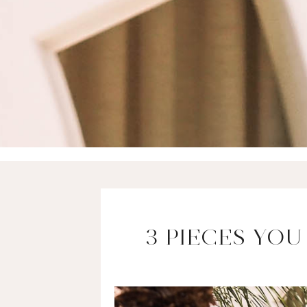
3 PIECES YO