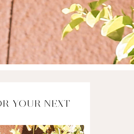
OR YOUR NEXT