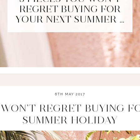
REGRET BUYING FOR
YOUR NEXT SUMMER …
6TH MAY 2017
U WON’T REGRET BUYING F
SUMMER HOLIDAY