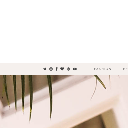
FASHION
B