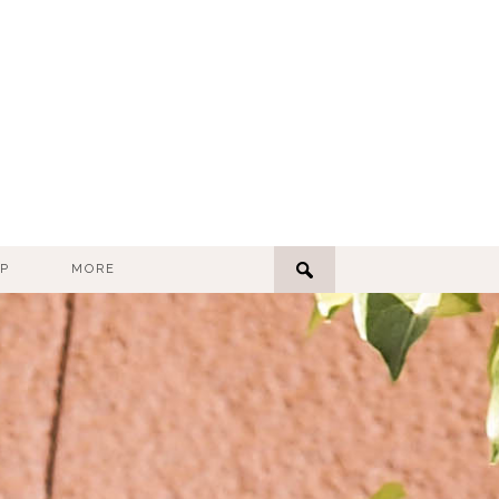
P
MORE