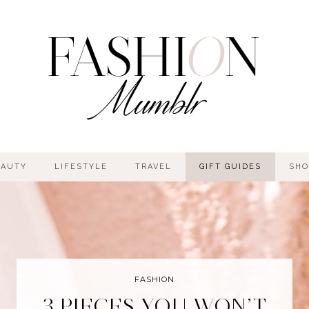
EAUTY
LIFESTYLE
TRAVEL
GIFT GUIDES
SHO
FASHION
3 PIECES YOU WON’T