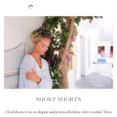
SHORT SHORTS
I find shorts to be an elegant and practical holiday style essential. There