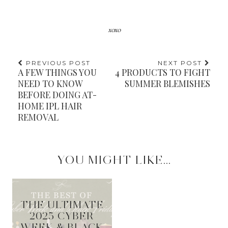
xoxo
PREVIOUS POST
NEXT POST
A FEW THINGS YOU
4 PRODUCTS TO FIGHT
NEED TO KNOW
SUMMER BLEMISHES
BEFORE DOING AT-
HOME IPL HAIR
REMOVAL
YOU MIGHT LIKE...
THE ULTIMATE
2025 CYBER
WEEK & BLACK