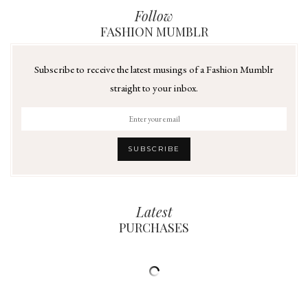
Follow
FASHION MUMBLR
Subscribe to receive the latest musings of a Fashion Mumblr
straight to your inbox.
Latest
PURCHASES