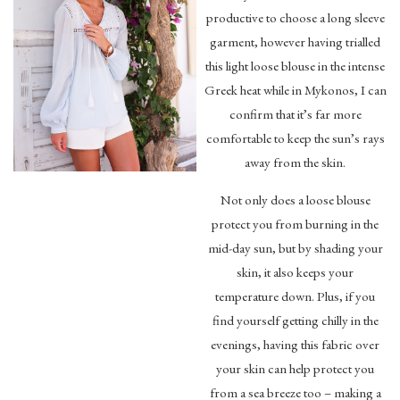
productive to choose a long sleeve
garment, however having trialled
this light loose blouse in the intense
Greek heat while in Mykonos, I can
confirm that it’s far more
comfortable to keep the sun’s rays
away from the skin.
Not only does a loose blouse
protect you from burning in the
mid-day sun, but by shading your
skin, it also keeps your
temperature down. Plus, if you
find yourself getting chilly in the
evenings, having this fabric over
your skin can help protect you
from a sea breeze too – making a