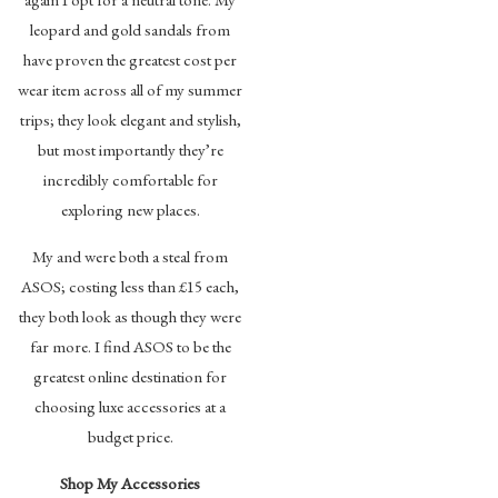
leopard and gold sandals from
have proven the greatest cost per
wear item across all of my summer
trips; they look elegant and stylish,
but most importantly they’re
incredibly comfortable for
exploring new places.
My and were both a steal from
ASOS; costing less than £15 each,
they both look as though they were
far more. I find ASOS to be the
greatest online destination for
choosing luxe accessories at a
budget price.
Shop My Accessories