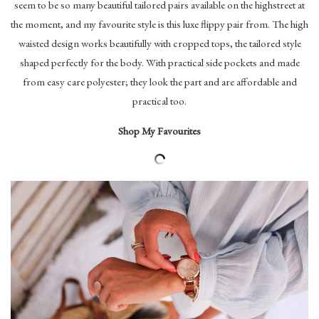
seem to be so many beautiful tailored pairs available on the highstreet at
the moment, and my favourite style is this luxe flippy pair from. The high
waisted design works beautifully with cropped tops, the tailored style
shaped perfectly for the body. With practical side pockets and made
from easy care polyester; they look the part and are affordable and
practical too.
Shop My Favourites