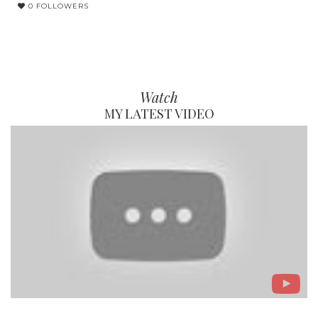
0 FOLLOWERS
Watch
MY LATEST VIDEO