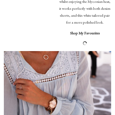
whilst enjoying the Myconian heat,
it works perfectly with both denim
shorts, and this white tailored pair
for a more polished look.
Shop My Favourites