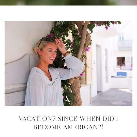
VACATION? SINCE WHEN DID I
BECOME AMERICAN?!