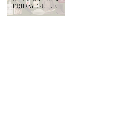
FRIDAY GUIDE!