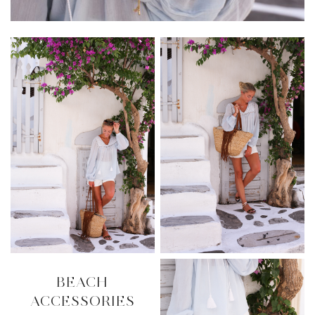
BEACH
ACCESSORIES