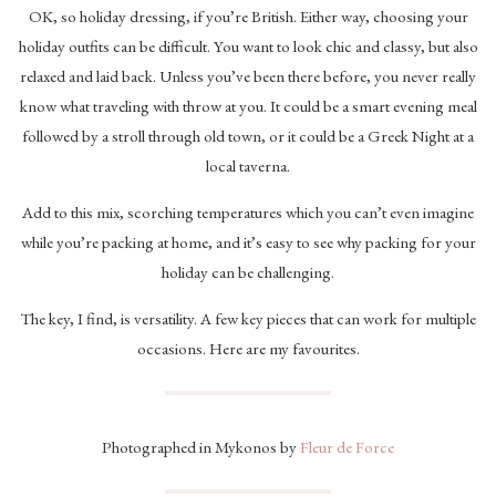
OK, so holiday dressing, if you’re British. Either way, choosing your
holiday outfits can be difficult. You want to look chic and classy, but also
relaxed and laid back. Unless you’ve been there before, you never really
know what traveling with throw at you. It could be a smart evening meal
followed by a stroll through old town, or it could be a Greek Night at a
local taverna.
Add to this mix, scorching temperatures which you can’t even imagine
while you’re packing at home, and it’s easy to see why packing for your
holiday can be challenging.
The key, I find, is versatility. A few key pieces that can work for multiple
occasions. Here are my favourites.
Photographed in Mykonos by
Fleur de Force