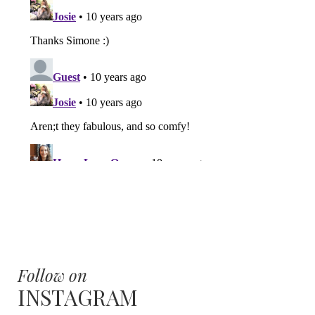
Follow on
INSTAGRAM