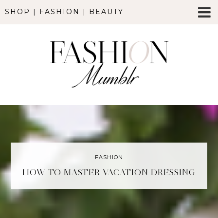
SHOP
|
FASHION
|
BEAUTY
FASHION
HOW TO MASTER VACATION DRESSING