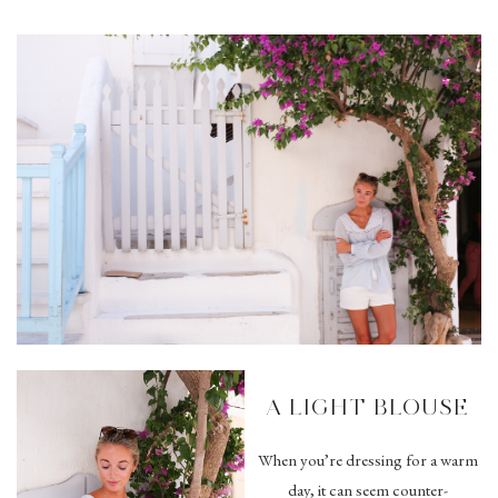
A LIGHT BLOUSE
When you’re dressing for a warm
day, it can seem counter-