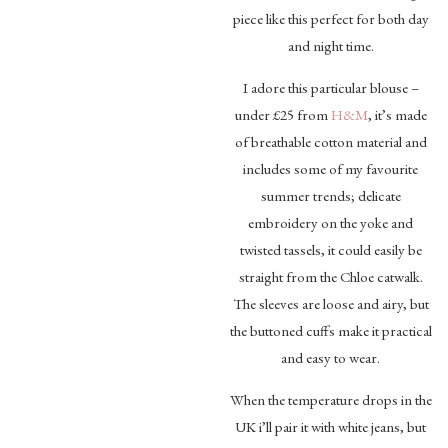
piece like this perfect for both day
and night time.
I adore this particular blouse –
under £25 from
H&M
, it’s made
of breathable cotton material and
includes some of my favourite
summer trends; delicate
embroidery on the yoke and
twisted tassels, it could easily be
straight from the Chloe catwalk.
The sleeves are loose and airy, but
the buttoned cuffs make it practical
and easy to wear.
When the temperature drops in the
UK i’ll pair it with white jeans, but