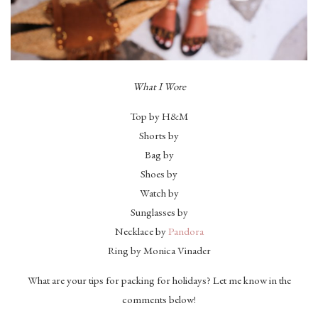
What I Wore
Top by H&M
Shorts by
Bag by
Shoes by
Watch by
Sunglasses by
Necklace by
Pandora
Ring by Monica Vinader
What are your tips for packing for holidays? Let me know in the
comments below!