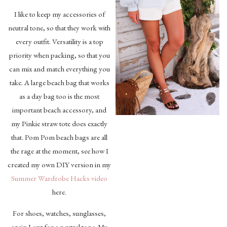
I like to keep my accessories of
neutral tone, so that they work with
every outfit. Versatility is a top
priority when packing, so that you
can mix and match everything you
take. A large beach bag that works
as a day bag too is the most
important beach accessory, and
my Pinkie straw tote does exactly
that. Pom Pom beach bags are all
the rage at the moment, see how I
created my own DIY version in my
Summer Wardrobe Hacks video
here.
For shoes, watches, sunglasses,
again I opt for a neutral tone. My