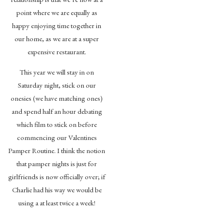
point where we are equally as
happy enjoying time together in
our home, as we are at a super
expensive restaurant.
This year we will stay in on
Saturday night, stick on our
onesies (we have matching ones)
and spend half an hour debating
which film to stick on before
commencing our Valentines
Pamper Routine. I think the notion
that pamper nights is just for
girlfriends is now officially over; if
Charlie had his way we would be
using a at least twice a week!