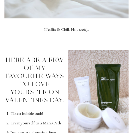
Netflix & Chill. No,
really.
HERE ARE A FEW
OF MY
FAVOURITE WAYS
TO LOVE
YOURSELF ON
VALENTINES DAY:
Take a bubble bath!
Treat yourself to a Mani/Pedi
Indulge in a cleansing face