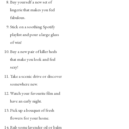
Buy yourself a new set of
lingerie that makes you feel
fabulous.
Stick on a soothing Spotify
playlist and pour a large glass
of win!
Buy a new pair of killer heels
that make you look and feel
sexy!
Take a scenic drive or discover
somewhere new.
Watch your favourite film and
have an early night.
Pick up a bouquet of fresh
flowers for your home.
Rub some lavender oil or balm