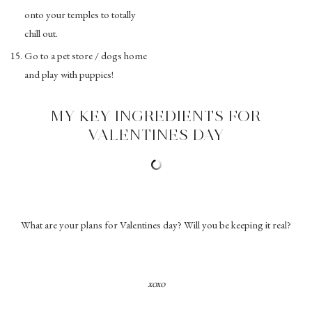
onto your temples to totally
chill out.
Go to a pet store / dogs home
and play with puppies!
MY KEY INGREDIENTS FOR
VALENTINES DAY
What are your plans for Valentines day? Will you be keeping it real?
xoxo