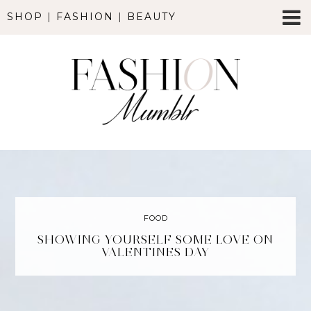
SHOP
|
FASHION
|
BEAUTY
FOOD
SHOWING YOURSELF SOME LOVE ON
VALENTINES DAY