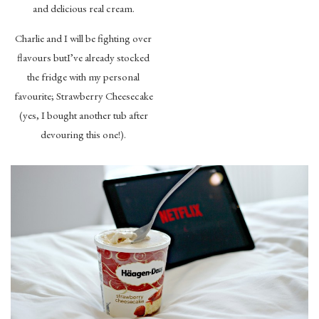
and delicious real cream.
Charlie and I will be fighting over
flavours butI’ve already stocked
the fridge with my personal
favourite; Strawberry Cheesecake
(yes, I bought another tub after
devouring this one!).