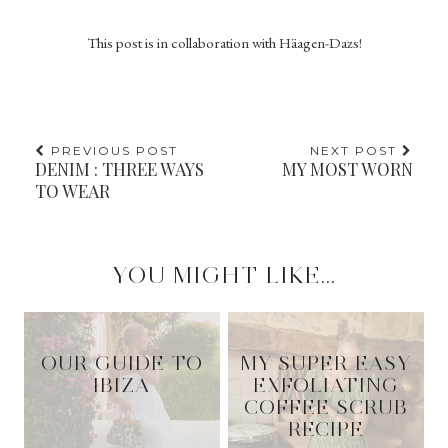
This post is in collaboration with Häagen-Dazs!
PREVIOUS POST
NEXT POST
DENIM : THREE WAYS
MY MOST WORN
TO WEAR
YOU MIGHT LIKE...
OUR GUIDE TO
MY SUPER EASY
IBIZA
EXFOLIATING
COFFEE SCRUB
RECIPE