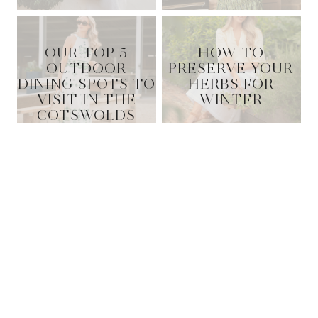
OUR TOP 5
HOW TO
OUTDOOR
PRESERVE YOUR
DINING SPOTS TO
HERBS FOR
VISIT IN THE
WINTER
COTSWOLDS