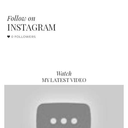
Follow on
INSTAGRAM
0 FOLLOWERS
Watch
MY LATEST VIDEO