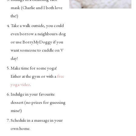
mask (Charlie and I both love
the!)
Take a walk outside, you could
even borrow a neighbours dog
or use BorryMyDoggy if you
want someone to cuddle on V
day!
Make time for some yoga!
Either at the gym or with a
free
yoga video
.
Indulge in your favourite
dessert (no prizes for guessing
mine!)
Schedule in a massage in your
own home.