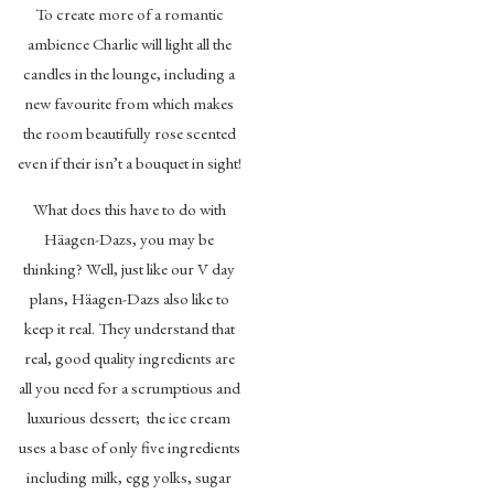
To create more of a romantic
ambience Charlie will light all the
candles in the lounge, including a
new favourite from which makes
the room beautifully rose scented
even if their isn’t a bouquet in sight!
What does this have to do with
Häagen-Dazs, you may be
thinking? Well, just like our V day
plans, Häagen-Dazs also like to
keep it real. They understand that
real, good quality ingredients are
all you need for a scrumptious and
luxurious dessert; the ice cream
uses a base of only five ingredients
including milk, egg yolks, sugar