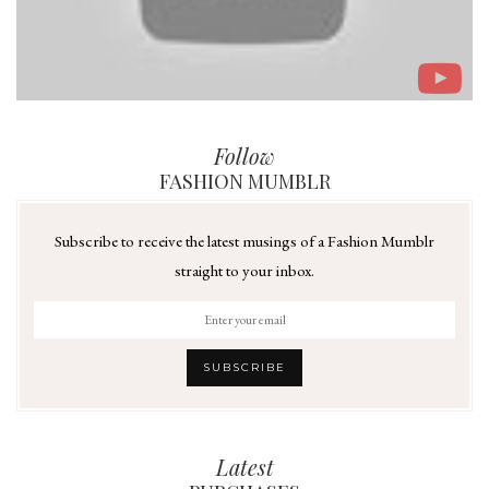
Follow
FASHION MUMBLR
Subscribe to receive the latest musings of a Fashion Mumblr
straight to your inbox.
Latest