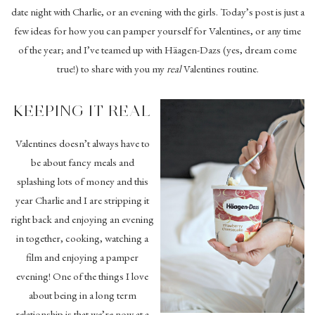
date night with Charlie, or an evening with the girls. Today’s post is just a
few ideas for how you can pamper yourself for Valentines, or any time
of the year; and I’ve teamed up with Häagen-Dazs (yes, dream come
true!) to share with you my
real
Valentines routine.
KEEPING IT REAL
Valentines doesn’t always have to
be about fancy meals and
splashing lots of money and this
year Charlie and I are stripping it
right back and enjoying an evening
in together, cooking, watching a
film and enjoying a pamper
evening! One of the things I love
about being in a long term
relationship is that we’re now at a