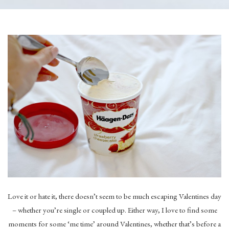
Love it or hate it, there doesn’t seem to be much escaping Valentines day
– whether you’re single or coupled up. Either way, I love to find some
moments for some ‘me time’ around Valentines, whether that’s before a