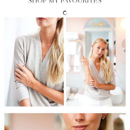
SHOP MY FAVOURITES