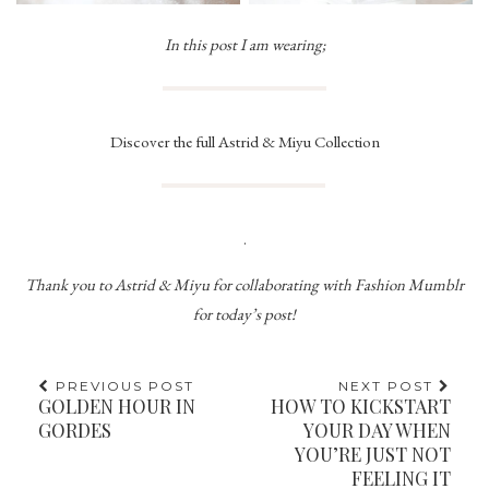
In this post I am wearing;
Discover the full Astrid & Miyu Collection
.
Thank you to Astrid & Miyu for collaborating with Fashion Mumblr
for today’s post!
PREVIOUS POST
NEXT POST
GOLDEN HOUR IN
HOW TO KICKSTART
GORDES
YOUR DAY WHEN
YOU’RE JUST NOT
FEELING IT