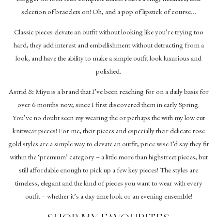
selection of bracelets on! Oh, and a pop of lipstick of course…
Classic pieces elevate an outfit without looking like you’re trying too
hard, they add interest and embellishment without detracting from a
look, and have the ability to make a simple outfit look luxurious and
polished.
Astrid & Miyu is a brand that I’ve been reaching for on a daily basis for
over 6 months now, since I first discovered them in early Spring.
You’ve no doubt seen my wearing the or perhaps the with my low cut
knitwear pieces! For me, their pieces and especially their delicate rose
gold styles are a simple way to elevate an outfit; price wise I’d say they fit
within the ‘premium’ category – a little more than highstreet pieces, but
still affordable enough to pick up a few key pieces! The styles are
timeless, elegant and the kind of pieces you want to wear with every
outfit – whether it’s a day time look or an evening ensemble!