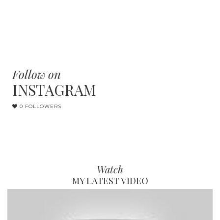
Follow on
INSTAGRAM
0 FOLLOWERS
Watch
MY LATEST VIDEO