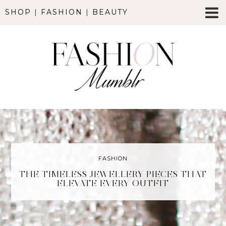
SHOP
|
FASHION
|
BEAUTY
FASHION
THE TIMELESS JEWELLERY PIECES THAT
ELEVATE EVERY OUTFIT