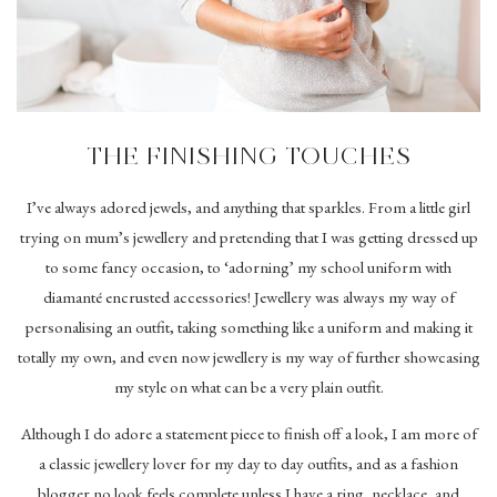
THE FINISHING TOUCHES
I’ve always adored jewels, and anything that sparkles. From a little girl
trying on mum’s jewellery and pretending that I was getting dressed up
to some fancy occasion, to ‘adorning’ my school uniform with
diamanté encrusted accessories! Jewellery was always my way of
personalising an outfit, taking something like a uniform and making it
totally my own, and even now jewellery is my way of further showcasing
my style on what can be a very plain outfit.
Although I do adore a statement piece to finish off a look, I am more of
a classic jewellery lover for my day to day outfits, and as a fashion
blogger no look feels complete unless I have a ring, necklace, and