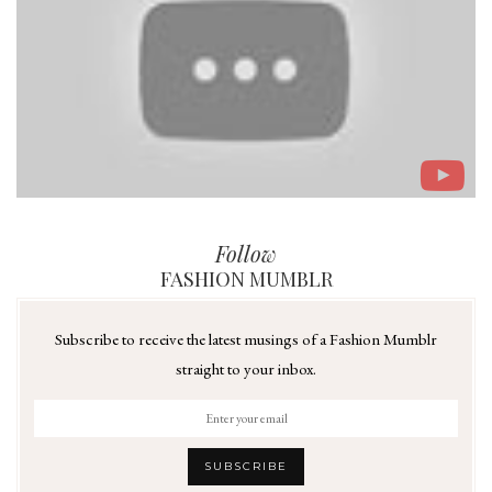
Follow
FASHION MUMBLR
Subscribe to receive the latest musings of a Fashion Mumblr
straight to your inbox.