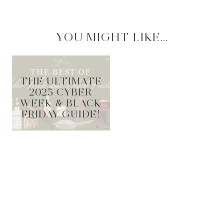
YOU MIGHT LIKE...
THE ULTIMATE
2025 CYBER
WEEK & BLACK
FRIDAY GUIDE!