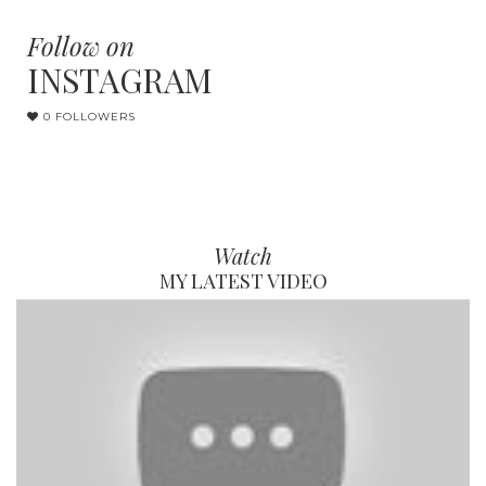
Follow on
INSTAGRAM
0 FOLLOWERS
Watch
MY LATEST VIDEO