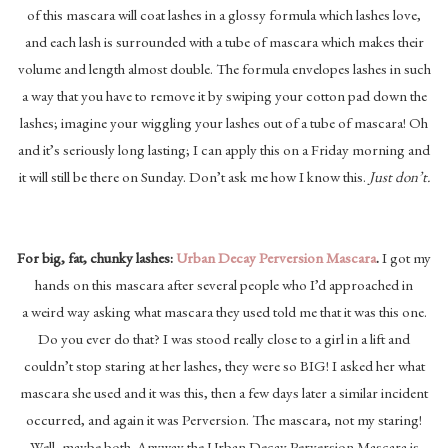
of this mascara will coat lashes in a glossy formula which lashes love,
and each lash is surrounded with a tube of mascara which makes their
volume and length almost double. The formula envelopes lashes in such
a way that you have to remove it by swiping your cotton pad down the
lashes; imagine your wiggling your lashes out of a tube of mascara! Oh
and it’s seriously long lasting; I can apply this on a Friday morning and
it will still be there on Sunday. Don’t ask me how I know this.
Just don’t.
For big, fat, chunky lashes:
Urban Decay Perversion Mascara
.
I got my
hands on this mascara after several people who I’d approached in
a weird way asking what mascara they used told me that it was this one.
Do you ever do that? I was stood really close to a girl in a lift and
couldn’t stop staring at her lashes, they were so BIG! I asked her what
mascara she used and it was this, then a few days later a similar incident
occurred, and again it was Perversion. The mascara, not my staring!
Well, maybe both. Anyway the Urban Decay Perversion Mascara is