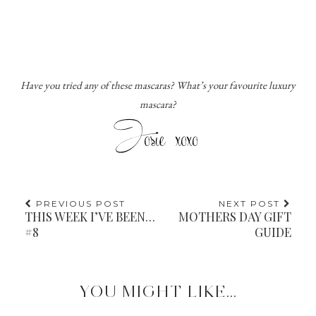
Have you tried any of these mascaras? What’s your favourite luxury
mascara?
PREVIOUS POST
NEXT POST
THIS WEEK I’VE BEEN…
MOTHERS DAY GIFT
#8
GUIDE
YOU MIGHT LIKE...