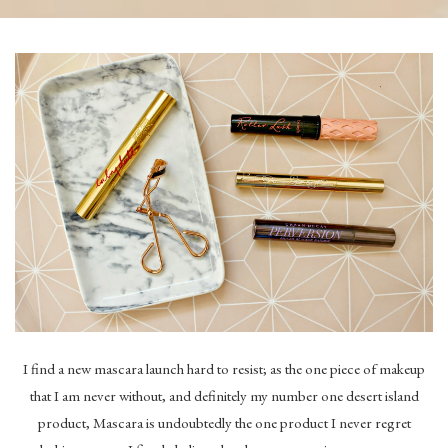
I find a new mascara launch hard to resist; as the one piece of makeup
that I am never without, and definitely my number one desert island
product, Mascara is undoubtedly the one product I never regret