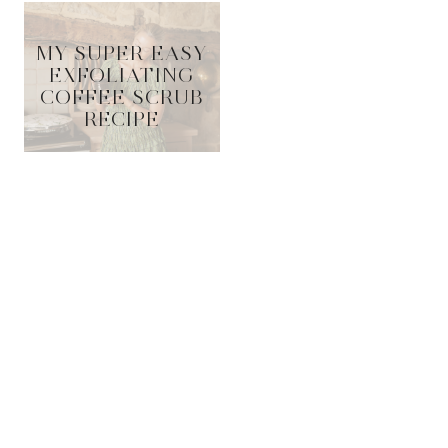
MY SUPER EASY
EXFOLIATING
COFFEE SCRUB
RECIPE