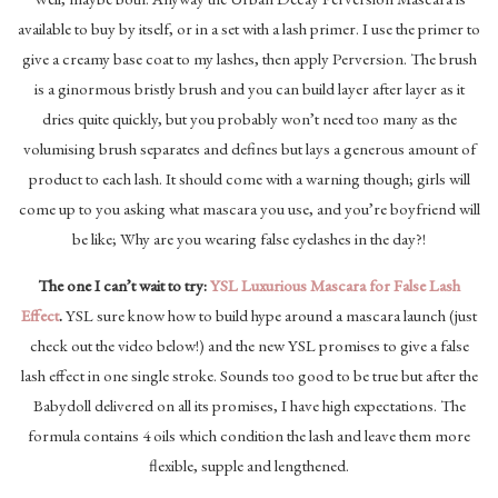
available to buy by itself, or in a set with a lash primer. I use the primer to
give a creamy base coat to my lashes, then apply Perversion. The brush
is a ginormous bristly brush and you can build layer after layer as it
dries quite quickly, but you probably won’t need too many as the
volumising brush separates and defines but lays a generous amount of
product to each lash. It should come with a warning though; girls will
come up to you asking what mascara you use, and you’re boyfriend will
be like; Why are you wearing false eyelashes in the day?!
The one I can’t wait to try:
YSL Luxurious Mascara for False Lash
Effect
.
YSL sure know how to build hype around a mascara launch (just
check out the video below!) and the new YSL promises to give a false
lash effect in one single stroke. Sounds too good to be true but after the
Babydoll delivered on all its promises, I have high expectations. The
formula contains 4 oils which condition the lash and leave them more
flexible, supple and lengthened.