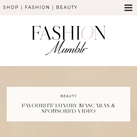
SHOP
|
FASHION
|
BEAUTY
BEAUTY
FAVOURITE LUXURY MASCARAS &
SPONSORED VIDEO