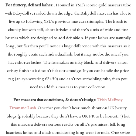
For fluttery, defined lashes:
. Housed in YSL’s iconic gold mascara tube
with Babydoll scrawled down the edge, the Babydoll mascara has a lot to
live up to following YSL’s previous mascara triumphs. The brush is
chunky but with stiff, short bristles and there’s a mix of wide and fine
bristles which are designed to add definition. If your lashes are naturally
long, but fair then you’ll notice a huge difference with this mascara as it
thoroughly coats each individual lash, but it may not be the one if you
have shorter lashes. The formula is an inky black, and delivers a non
crispy finish so it doesn’t flake or smudge. If you can handle the price
tag (an eye-watering £24.50) and can’t resist the bling tube, then you
need to add this mascara to your collection.
For mascara that conditions, & doesn’t budge:
Trish McEvoy
Dramatic Lash
. One that you don’t hear much about on UK beauty
blogs (probably because they don’t have a UK PR to be honest…!) but
this mascara delivers serious results on all it’s promises; full, long
luxurious lashes and a lash conditioning long-wear formula. One swipe