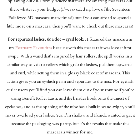
splashing out on. I firmly believe that there are amazing mascaras out
there whatever your budget (I’ve revealed my love of the Seventeen
Falisfeyed 3D mascara many times!) but if you can afford to spend a
little more on a mascara, then you’ll want to check out these mascaras!
For separated lashes, & a doe – eyed look:
. I featured this mascara in
my
February Favourites
because with this mascara it was love at first
swipe. With a wand that’s inspired by hair rollers, the spell works in a
similar way to velcro rollers which grab the lashes, pull them upwards
and curl, while setting them in a glossy black coat of mascara. This
action gives you an eyelash perm and separates to the max. For eyelash
curler users you’ll find you can leave them out of your routine if you’re
using Benefit Roller Lash, and the bristles hook onto the tiniest of
eyelashes, and as the opening of the tube has a built in wand-wiper, you’ll
never overload your lashes. Yes, I’m shallow and I kinda wanted to get it
because the packaging was pretty, but it’s the results that make this
mascara a winner for me.