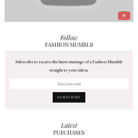
Follow
FASHION MUMBLR
Subscribe to receive the latest musings of a Fashion Mumblr
straight to your inbox.
Latest
PURCHASES