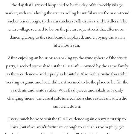
the day that I arrived happened to be the day of the weekly village
market, with stalls lining the streets selling beautiful wares from on-trend
wicker basket bags, to dream catchers, silk dresses and jewellery. The
entire village seemed to be on the picturesque streets that afternoon,
dancing along to the steel band that played, and enjoying the warm
afternoon sun.
After enjoying an hour or so soaking up the atmosphere of the street
party, I seeked some shade at the Giri Cafe – owned by the same family
as the Residence – and equally as beautiful. Also with a rustic Ibiza vibe
serving organic and local dishes, it seemed to be the place to be for the
residents and visitors alike. With fresh juices and salads on a daily
changing menu, the casual cafe turned into a chic restaurant when the
sun went down.
I very much hope to visit the Giri Residence again on my next trip to
Ibiza, but if we aren’t fortunate enough to secure a room (they get