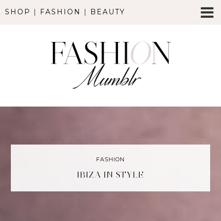
SHOP
|
FASHION
|
BEAUTY
FASHION
IBIZA IN STYLE