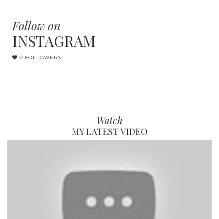
Follow on
INSTAGRAM
0 FOLLOWERS
Watch
MY LATEST VIDEO