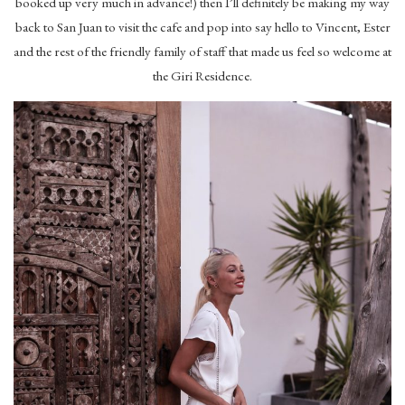
booked up very much in advance!) then I’ll definitely be making my way
back to San Juan to visit the cafe and pop into say hello to Vincent, Ester
and the rest of the friendly family of staff that made us feel so welcome at
the Giri Residence.