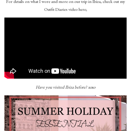
For details on what I wore and more on our trip in Ibiza, check out my
Outfit Diaries video here;
Have you visited Ibiza before? xoxo