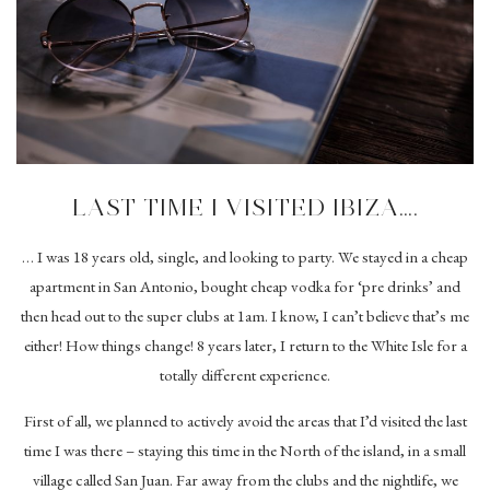
LAST TIME I VISITED IBIZA….
… I was 18 years old, single, and looking to party. We stayed in a cheap
apartment in San Antonio, bought cheap vodka for ‘pre drinks’ and
then head out to the super clubs at 1am. I know, I can’t believe that’s me
either! How things change! 8 years later, I return to the White Isle for a
totally different experience.
First of all, we planned to actively avoid the areas that I’d visited the last
time I was there – staying this time in the North of the island, in a small
village called San Juan. Far away from the clubs and the nightlife, we