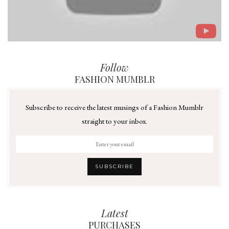
Follow
FASHION MUMBLR
Subscribe to receive the latest musings of a Fashion Mumblr
straight to your inbox.
Latest
PURCHASES