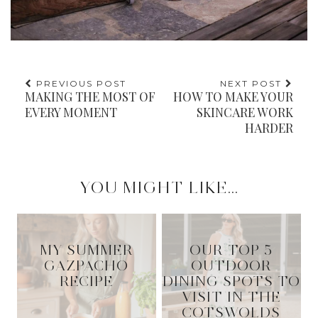
PREVIOUS POST
NEXT POST
MAKING THE MOST OF
HOW TO MAKE YOUR
EVERY MOMENT
SKINCARE WORK
HARDER
YOU MIGHT LIKE...
MY SUMMER
OUR TOP 5
GAZPACHO
OUTDOOR
RECIPE
DINING SPOTS TO
VISIT IN THE
COTSWOLDS