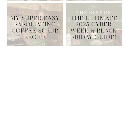
MY SUPER EASY
THE ULTIMATE
EXFOLIATING
2025 CYBER
COFFEE SCRUB
WEEK & BLACK
RECIPE
FRIDAY GUIDE!