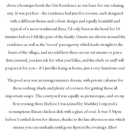
chose a boutique hotel; the Giri Residence as our base for our relaxing
stay. It was perfect – the residence had just five rooms, each designed
with a different theme and colour design and equally beautiful and
typical of a more traditional Ibiza. I’d only been in the hotel for 10
minutes before I felt like part of the family. Guests are shown around the
residence as well as the ‘secret’ passageway which leads straight to the
heart of the village, and are told how there are no set menus or price
lists; instead, you just ask for what you’d like, and the chefs or staff will
prepare it for you – it’s just like being at home, just a very luxurious one!
The pool area was an instagrammers dream, with private cabanas for
those seeking shade and plenty of corners for getting those all
important snaps. The courtyard was equally as picturesque, and on my
first evening there (before I was joined by Maddie) I enjoyed a
scrumptious Ibizan chicken dish with a glass of rosé. It was 9.30pm
before I settled down for dinner, thanks to the late afternoon sun which
means you can sunbathe until gone 8pm in the evenings. Bliss!