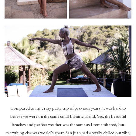
Compared to my crazy party trip of previous years, it was hard to
believe we were on the same small balearic island. Yes, the beautiful
beaches and perfect weather was the same as I remembered, but
everything else was world’s apart. San Juan had a totally chilled out vibe;