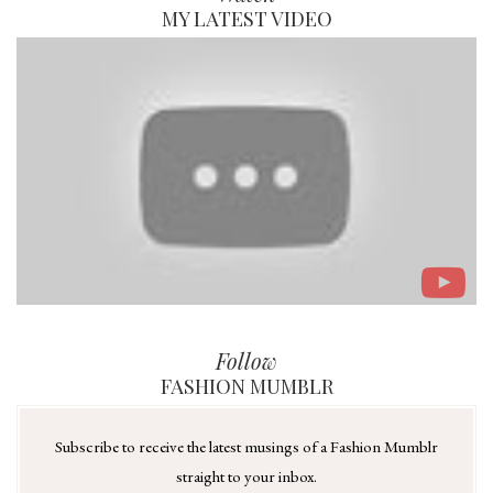
MY LATEST VIDEO
Follow
FASHION MUMBLR
Subscribe to receive the latest musings of a Fashion Mumblr
straight to your inbox.