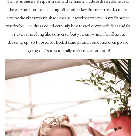
the floral pattern keeps it fresh and feminine. I adore the neckline with
the off shoulder detail ticking off another key Summer trend, and of
course the vibrant pink shade means it works perfectly in my Summer
wardrobe. The dress could certainly be dressed down with flat sandals
or even something like converse, but you know me, I’m all about
dressing up, so I opted for heeled sandals and you could even go for
‘going out’ shoes to really make this #ootd pop!