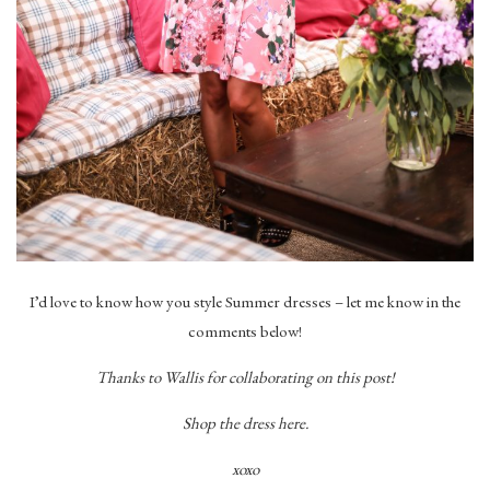
I’d love to know how you style Summer dresses – let me know in the
comments below!
Thanks to Wallis for collaborating on this post!
Shop the dress here.
xoxo