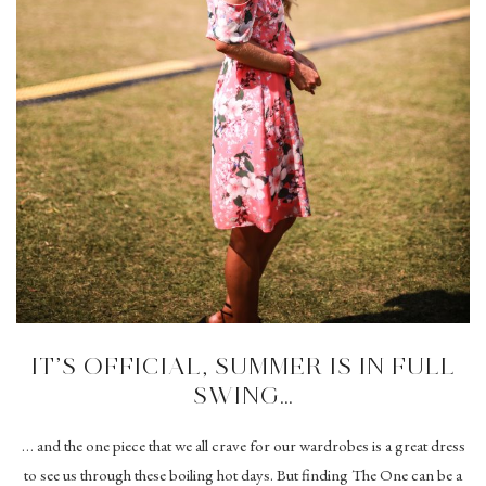
IT’S OFFICIAL, SUMMER IS IN FULL
SWING…
… and the one piece that we all crave for our wardrobes is a great dress
to see us through these boiling hot days. But finding The One can be a