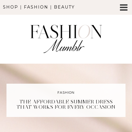
SHOP
|
FASHION
|
BEAUTY
FASHION
THE AFFORDABLE SUMMER DRESS
THAT WORKS FOR EVERY OCCASION