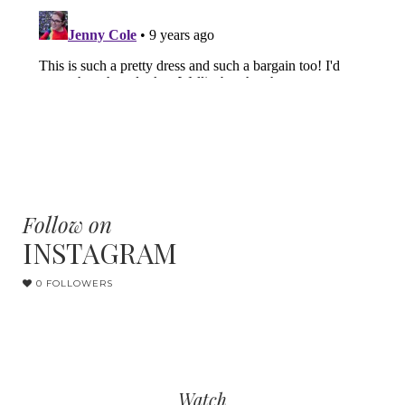
Follow on
INSTAGRAM
0 FOLLOWERS
Watch