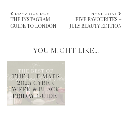
PREVIOUS POST
NEXT POST
THE INSTAGRAM
FIVE FAVOURITES –
GUIDE TO LONDON
JULY BEAUTY EDITION
YOU MIGHT LIKE...
THE ULTIMATE
2025 CYBER
WEEK & BLACK
FRIDAY GUIDE!