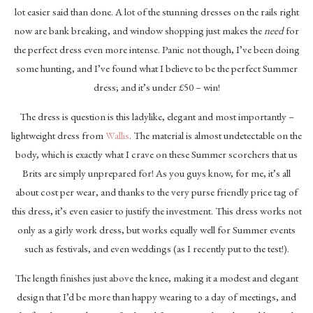
lot easier said than done. A lot of the stunning dresses on the rails right
now are bank breaking, and window shopping just makes the
need
for
the perfect dress even more intense. Panic not though, I’ve been doing
some hunting, and I’ve found what I believe to be the perfect Summer
dress; and it’s under £50 – win!
The dress is question is this ladylike, elegant and most importantly –
lightweight dress from
Wallis
. The material is almost undetectable on the
body, which is exactly what I crave on these Summer scorchers that us
Brits are simply unprepared for! As you guys know, for me, it’s all
about cost per wear, and thanks to the very purse friendly price tag of
this dress, it’s even easier to justify the investment. This dress works not
only as a girly work dress, but works equally well for Summer events
such as festivals, and even weddings (as I recently put to the test!).
The length finishes just above the knee, making it a modest and elegant
design that I’d be more than happy wearing to a day of meetings, and