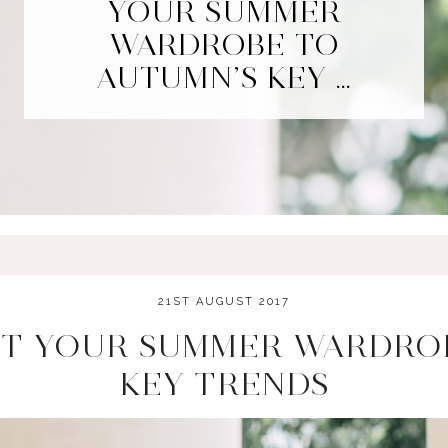
YOUR SUMMER
WARDROBE TO
AUTUMN’S KEY …
21ST AUGUST 2017
PT YOUR SUMMER WARDRO
KEY TRENDS