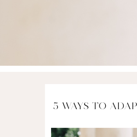
5 WAYS TO ADA