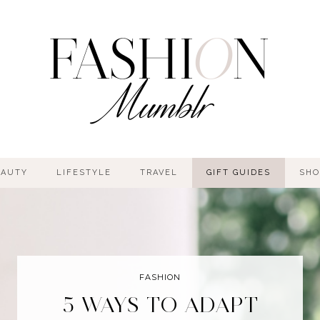
EAUTY
LIFESTYLE
TRAVEL
GIFT GUIDES
SHO
FASHION
5 WAYS TO ADAPT