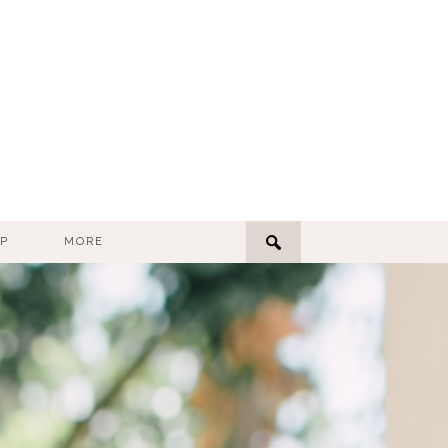
P
MORE