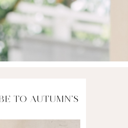
BE TO AUTUMN’S