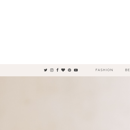
FASHION
B