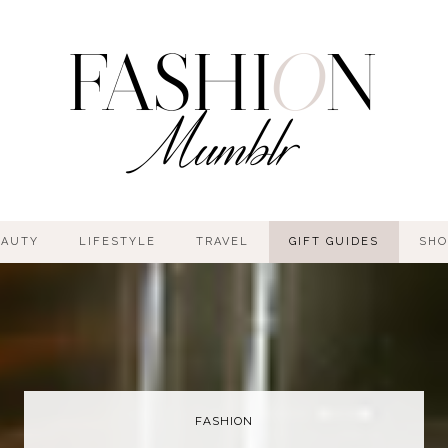
EAUTY
LIFESTYLE
TRAVEL
GIFT GUIDES
SHO
FASHION