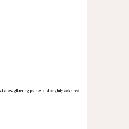
tilettos, glittering pumps and brightly coloured