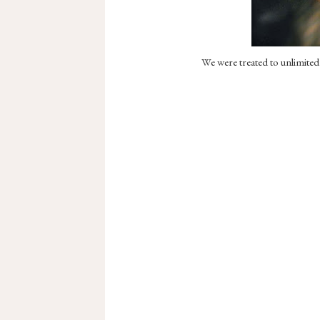
We were treated to unlimited