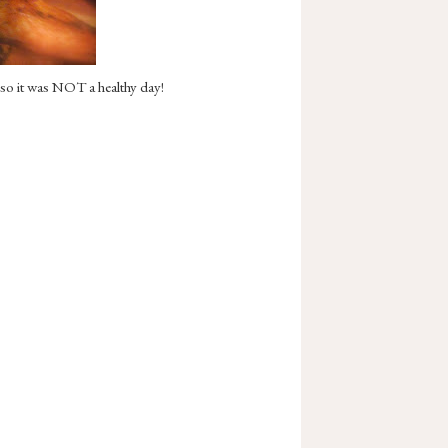
 so it was NOT a healthy day!