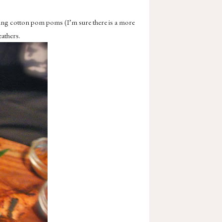
using cotton pom poms (I’m sure there is a more
eathers.