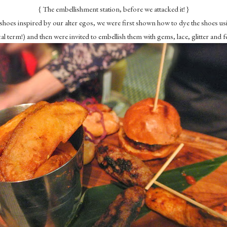
{ The embellishment station, before we attacked it! }
 shoes inspired by our alter egos, we were first shown how to dye the shoes 
al term!) and then were invited to embellish them with gems, lace, glitter and f