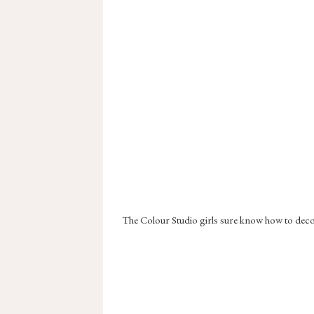
The Colour Studio girls sure know how to decora