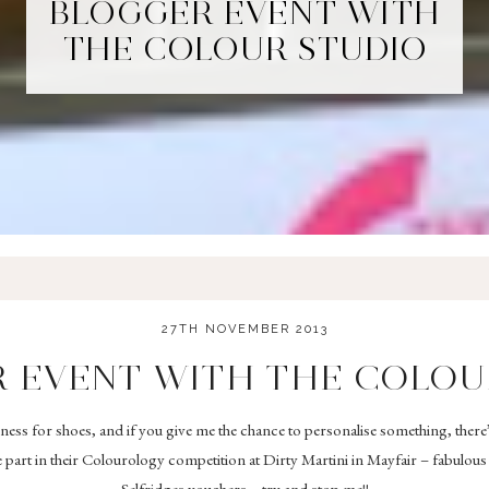
BLOGGER EVENT WITH
THE COLOUR STUDIO
27TH NOVEMBER 2013
 EVENT WITH THE COLOU
akness for shoes, and if you give me the chance to personalise something, there
 part in their Colourology competition at Dirty Martini in Mayfair – fabulou
Selfridges vouchers – try and stop me!!