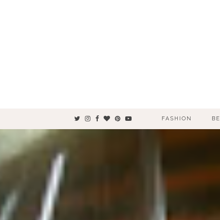
FASHION
B