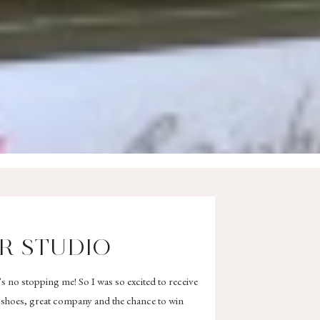
R STUDIO
’s no stopping me! So I was so excited to receive
s shoes, great company and the chance to win