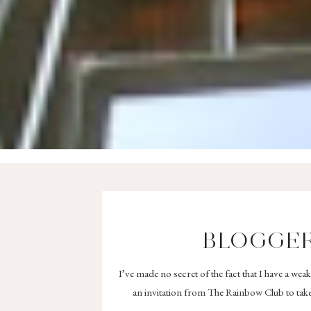
BLOGGER
I’ve made no secret of the fact that I have a we
an invitation from The Rainbow Club to take