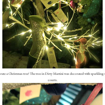
te a Christmas tree! The tree in Dirty Martini was decorated with sparkling s
courts.