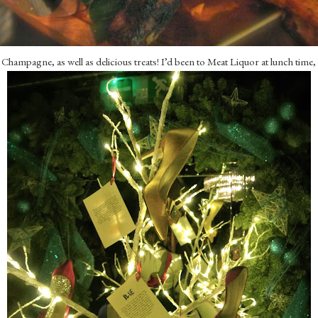
 Champagne, as well as delicious treats! I’d been to Meat Liquor at lunch time,