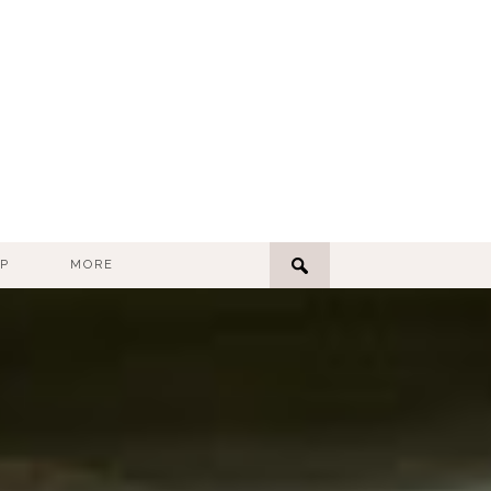
P
MORE