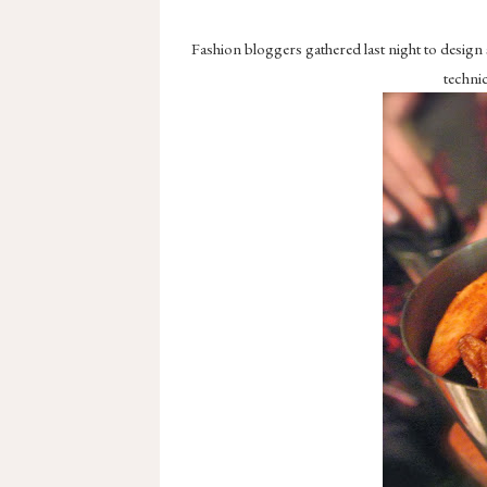
Fashion bloggers gathered last night to design
technic