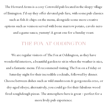
The Howard Arms is a cosy Cotswold pub located in the sleepy village
of Ilmington. I’d say they offer elevated pub fare, with some pub classics
such as fish & chips on the menu, alongside some more creative
options such as venison served with bone marrow potato, cavolo nero
and a game sauce; yummy! A great one for a Sunday roast.
THE FOX AT ODDINGTON
We are regular visitors of The Fox at Oddington, as they have
wonderful interiors, a beautiful garden to sit in when the weather is nice,
and a fantastic menu. I’d recommend visiting The Fox on a Friday or
Saturday night for their incredible cocktails, followed by dinner.
Choose between dishes such as wild mushroom & gorgonzola orzo, or
dry-aged ribeye; alternatively, you could go for their fabulous wood
fired soughdough pizzas. The atmosphere here is great – perfect for a
more lively pub experience.