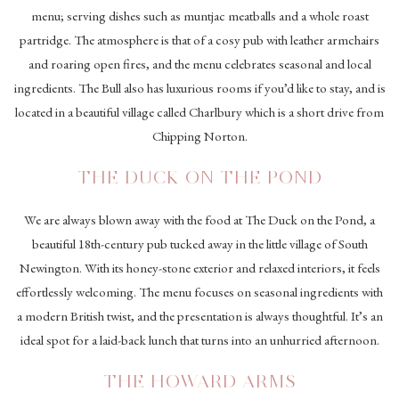
menu; serving dishes such as muntjac meatballs and a whole roast
partridge. The atmosphere is that of a cosy pub with leather armchairs
and roaring open fires, and the menu celebrates seasonal and local
ingredients. The Bull also has luxurious rooms if you’d like to stay, and is
located in a beautiful village called Charlbury which is a short drive from
Chipping Norton.
THE DUCK ON THE POND
We are always blown away with the food at The Duck on the Pond, a
beautiful 18th-century pub tucked away in the little village of South
Newington. With its honey-stone exterior and relaxed interiors, it feels
effortlessly welcoming. The menu focuses on seasonal ingredients with
a modern British twist, and the presentation is always thoughtful. It’s an
ideal spot for a laid-back lunch that turns into an unhurried afternoon.
THE HOWARD ARMS