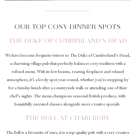
OUR TOP COSY DINNER SPOTS
THE DUKE OF CUMBERLAND’S HEAD
We have become frequent visitors to The Duke of Cumberland’s Head,
a charming village pub that perfectly balances cosy tradition with a
refined menu. With its low beams, roaring fireplaces and relaxed
atmosphere, it’s a lovely spot year-round, whether you’re stopping by
for a Sunday lunch after a countryside walk or attending one of their
chef’s nights. The menu champions seasonal British produce, with
beautifully executed classics alongside more creative specials.
THE BULL AT CHARLBURY
The Bull is a favourite of ours, it is a top-quality pub with a very creative