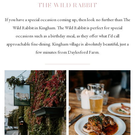
THE WILD RABBIT
If you have a special occasion coming up, then look no further than The
Wild Rabbit in Kingham. The Wild Rabbit is perfect for special
occasions such as a birthday meal, as they offer what I’d call
approachable fine-dining. Kingham village is absolutely beautiful, just a
few minutes from Daylesford Farm.