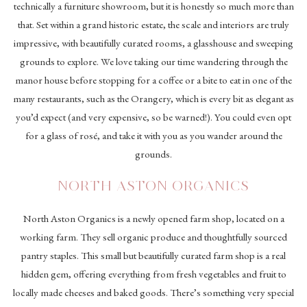
technically a furniture showroom, but it is honestly so much more than
that.
Set within a grand historic estate, the scale and interiors are truly
impressive, with beautifully curated rooms, a glasshouse and sweeping
grounds to explore. We love taking our time wandering through the
manor house before stopping for a coffee or a bite to eat in one of the
many restaurants, such as the Orangery, which is every bit as elegant as
you’d expect (and very expensive, so be warned!). You could even opt
for a glass of rosé, and take it with you as you wander around the
grounds.
NORTH ASTON ORGANICS
North Aston Organics
is a newly opened farm shop, located on a
working farm. They sell organic produce and thoughtfully sourced
pantry staples. This small but beautifully curated farm shop is a real
hidden gem, offering everything from fresh vegetables and fruit to
locally made cheeses and baked goods. There’s something very special