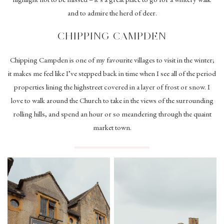
and to admire the herd of deer.
CHIPPING CAMPDEN
Chipping Campden is one of my favourite villages to visit in the winter;
it makes me feel like I’ve stepped back in time when I see all of the period
properties lining the highstreet covered in a layer of frost or snow. I
love to walk around the Church to take in the views of the surrounding
rolling hills, and spend an hour or so meandering through the quaint
market town.