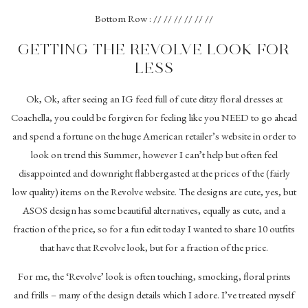
Bottom Row : // // // // // //
GETTING THE REVOLVE LOOK FOR
LESS
Ok, Ok, after seeing an IG feed full of cute ditzy floral dresses at
Coachella, you could be forgiven for feeling like you NEED to go ahead
and spend a fortune on the huge American retailer’s website in order to
look on trend this Summer, however I can’t help but often feel
disappointed and downright flabbergasted at the prices of the (fairly
low quality) items on the Revolve website. The designs are cute, yes, but
ASOS design has some beautiful alternatives, equally as cute, and a
fraction of the price, so for a fun edit today I wanted to share 10 outfits
that have that Revolve look, but for a fraction of the price.
For me, the ‘Revolve’ look is often touching, smocking, floral prints
and frills – many of the design details which I adore. I’ve treated myself