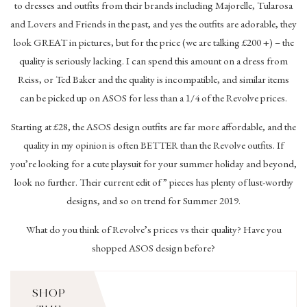
to dresses and outfits from their brands including Majorelle, Tularosa
and Lovers and Friends in the past, and yes the outfits are adorable, they
look GREAT in pictures, but for the price (we are talking £200 +) – the
quality is seriously lacking. I can spend this amount on a dress from
Reiss, or Ted Baker and the quality is incompatible, and similar items
can be picked up on ASOS for less than a 1/4 of the Revolve prices.
Starting at £28, the ASOS design outfits are far more affordable, and the
quality in my opinion is often BETTER than the Revolve outfits. If
you’re looking for a cute playsuit for your summer holiday and beyond,
look no further. Their current edit of ” pieces has plenty of lust-worthy
designs, and so on trend for Summer 2019.
What do you think of Revolve’s prices vs their quality? Have you
shopped ASOS design before?
SHOP