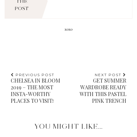
THE
POST
xoxo
PREVIOUS POST
NEXT POST
CHELSEA IN BLOOM
GET SUMMER
2019 – THE MOST
WARDROBE READY
INSTA-WORTHY
WITH THIS PASTEL
PLACES TO VISIT!
PINK TRENCH
YOU MIGHT LIKE...