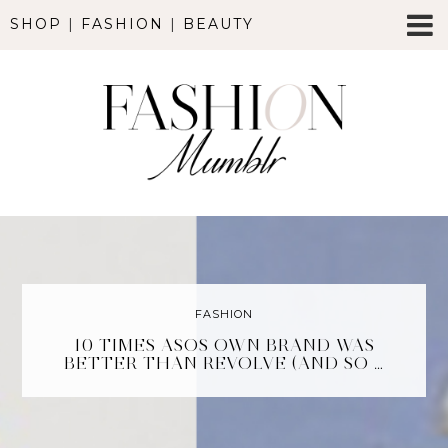
SHOP
|
FASHION
|
BEAUTY
FASHION
10 TIMES ASOS OWN BRAND WAS
BETTER THAN REVOLVE (AND SO …