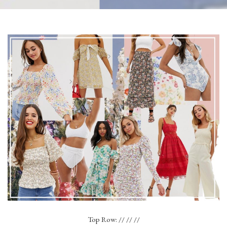
Top Row: // // //