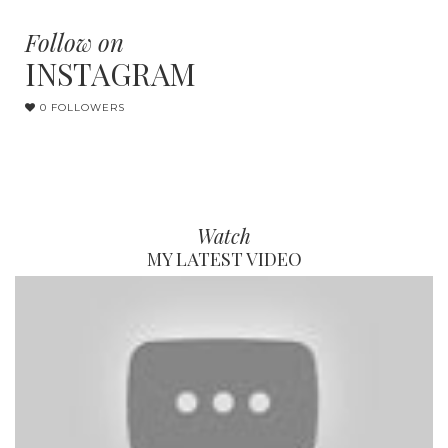
Follow on
INSTAGRAM
0 FOLLOWERS
Watch
MY LATEST VIDEO