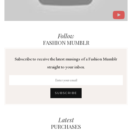
Follow
FASHION MUMBLR
Subscribe to receive the latest musings of a Fashion Mumblr
straight to your inbox.
Latest
PURCHASES