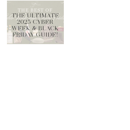
THE ULTIMATE
2025 CYBER
WEEK & BLACK
FRIDAY GUIDE!