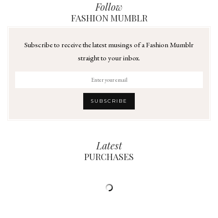
Follow
FASHION MUMBLR
Subscribe to receive the latest musings of a Fashion Mumblr
straight to your inbox.
Latest
PURCHASES