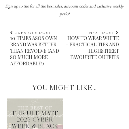
Sign up to the
for all the best sales, discount codes and exclusive weekly
perks!
PREVIOUS POST
NEXT POST
10 TIMES ASOS OWN
HOW TO WEAR WHITE
BRAND WAS BETTER
– PRACTICAL TIPS AND
THAN REVOLVE (AND
HIGHSTREET
SO MUCH MORE
FAVOURITE OUTFITS
AFFORDABLE!)
YOU MIGHT LIKE...
THE ULTIMATE
2025 CYBER
WEEK & BLACK