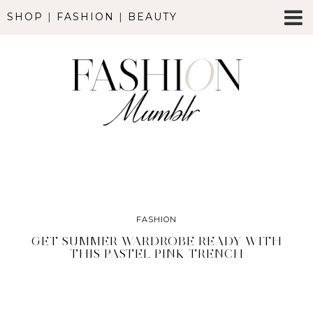
SHOP
|
FASHION
|
BEAUTY
FASHION
GET SUMMER WARDROBE READY WITH
THIS PASTEL PINK TRENCH