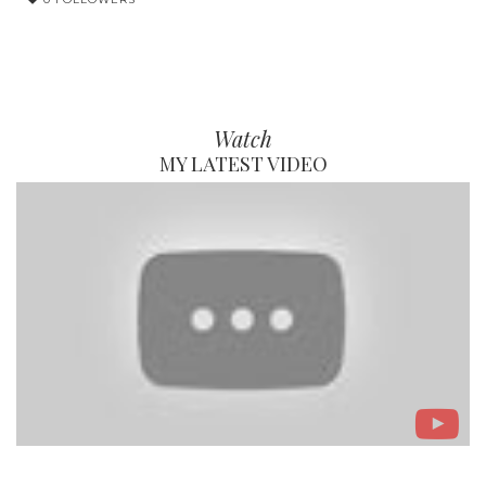
Watch
MY LATEST VIDEO