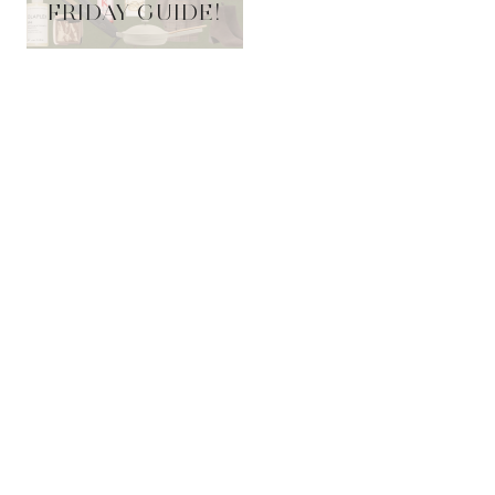
FRIDAY GUIDE!