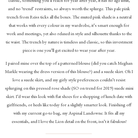
classic, something you’ll reach for year after year, it has no age limit,
and no ‘trend’ restraints, so always worth the splurge. This pale pink
trench from Reiss ticks all the boxes. The muted pink shade is a neutral
that works with every colour in my wardrobe, it’s smart enough for
work and meetings, yet also relaxed in style and silhouette thanks to the
tie waist. The trench by nature is timeless and classic, so this investment
piece is one you’ll get excited to wear year after year.
I paired mine over the top of a patterned blouse (did you catch Meghan
Markle wearing the dress version of this blouse?) and a suede skirt. Oh I
love a suede skirt, and my girly style preferences couldn’t resist
splurging on this pressed rose shade (SO on trend for 2019) suede mini
skirt. I’d wear this look with flat shoes for a shopping of lunch date with
girlfriends, or heels like today for a slightly smarter look. Finishing off
with my current go-to bag, my Aspinal Landowne. It fits all my
essentials, and I love the Lion detail on the front, isn’t it fabulous!