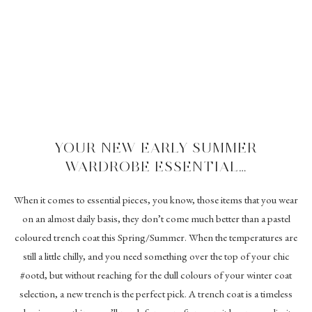
YOUR NEW EARLY SUMMER
WARDROBE ESSENTIAL…
When it comes to essential pieces, you know, those items that you wear
on an almost daily basis, they don’t come much better than a pastel
coloured trench coat this Spring/Summer. When the temperatures are
still a little chilly, and you need something over the top of your chic
#ootd, but without reaching for the dull colours of your winter coat
selection, a new trench is the perfect pick. A trench coat is a timeless