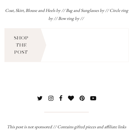
Coat, Skirt, Blouse and Heels
by // Bag and Sunglasses by // Circle ring
by // Bow ring by //
SHOP
THE
POST
This post is not sponsored // Contains gifted pieces and affiliate links