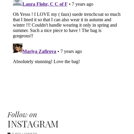
Follow on
INSTAGRAM
0 FOLLOWERS