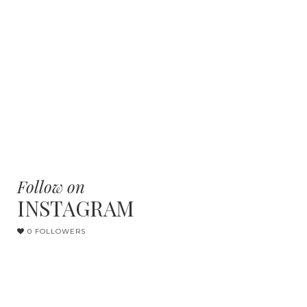
Follow on
INSTAGRAM
0 FOLLOWERS