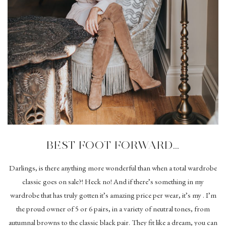
BEST FOOT FORWARD…
Darlings, is there anything more wonderful than when a total wardrobe
classic goes on sale?! Heck no! And if there’s something in my
wardrobe that has truly gotten it’s amazing price per wear, it’s my . I’m
the proud owner of 5 or 6 pairs, in a variety of neutral tones, from
autumnal browns to the classic black pair. They fit like a dream, you can