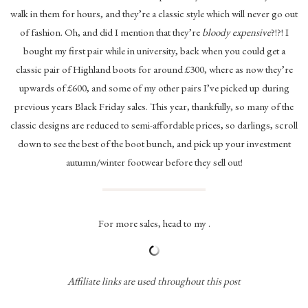
walk in them for hours, and they’re a classic style which will never go out
of fashion. Oh, and did I mention that they’re
bloody expensive
?!?! I
bought my first pair while in university, back when you could get a
classic pair of Highland boots for around £300, where as now they’re
upwards of £600, and some of my other pairs I’ve picked up during
previous years Black Friday sales. This year, thankfully, so many of the
classic designs are reduced to semi-affordable prices, so darlings, scroll
down to see the best of the boot bunch, and pick up your investment
autumn/winter footwear before they sell out!
For more sales, head to my .
Affiliate links are used throughout this post