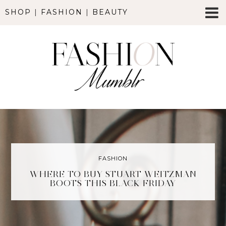
SHOP
|
FASHION
|
BEAUTY
FASHION
WHERE TO BUY STUART WEITZMAN
BOOTS THIS BLACK FRIDAY