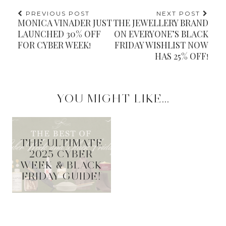
PREVIOUS POST
NEXT POST
MONICA VINADER JUST
THE JEWELLERY BRAND
LAUNCHED 30% OFF
ON EVERYONE’S BLACK
FOR CYBER WEEK!
FRIDAY WISHLIST NOW
HAS 25% OFF!
YOU MIGHT LIKE...
THE ULTIMATE
2025 CYBER
WEEK & BLACK
FRIDAY GUIDE!