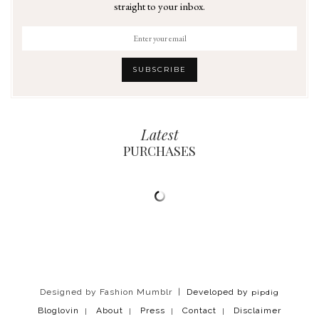
straight to your inbox.
Latest
PURCHASES
Designed by Fashion Mumblr |
Developed by
pipdig
Bloglovin
About
Press
Contact
Disclaimer
|
|
|
|