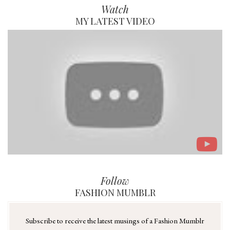
Watch
MY LATEST VIDEO
Follow
FASHION MUMBLR
Subscribe to receive the latest musings of a Fashion Mumblr