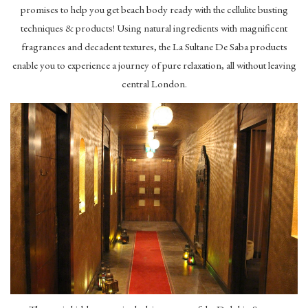
promises to help you get beach body ready with the cellulite busting
techniques & products! Using natural ingredients with magnificent
fragrances and decadent textures, the La Sultane De Saba products
enable you to experience a journey of pure relaxation, all without leaving
central London.