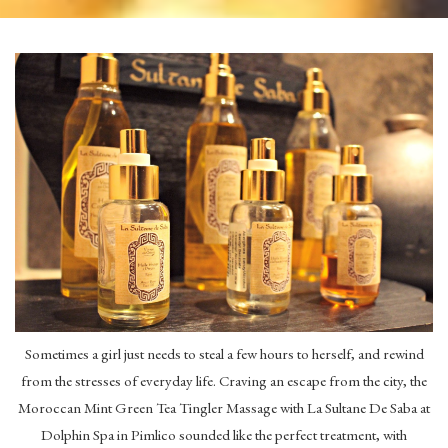
Sometimes a girl just needs to steal a few hours to herself, and rewind
from the stresses of everyday life. Craving an escape from the city, the
Moroccan Mint Green Tea Tingler Massage with La Sultane De Saba at
Dolphin Spa in Pimlico sounded like the perfect treatment, with