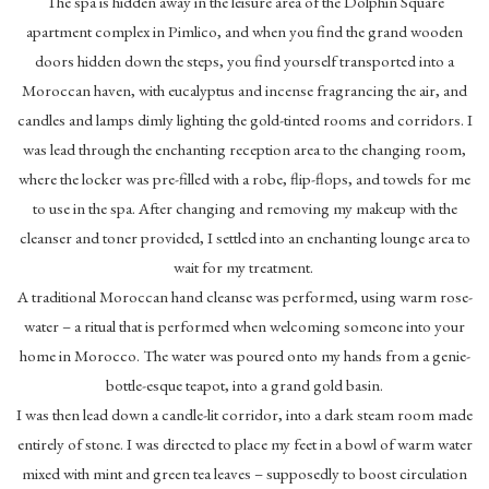
The spa is hidden away in the leisure area of the Dolphin Square
apartment complex in Pimlico, and when you find the grand wooden
doors hidden down the steps, you find yourself transported into a
Moroccan haven, with eucalyptus and incense fragrancing the air, and
candles and lamps dimly lighting the gold-tinted rooms and corridors. I
was lead through the enchanting reception area to the changing room,
where the locker was pre-filled with a robe, flip-flops, and towels for me
to use in the spa. After changing and removing my makeup with the
cleanser and toner provided, I settled into an enchanting lounge area to
wait for my treatment.
A traditional Moroccan hand cleanse was performed, using warm rose-
water – a ritual that is performed when welcoming someone into your
home in Morocco. The water was poured onto my hands from a genie-
bottle-esque teapot, into a grand gold basin.
I was then lead down a candle-lit corridor, into a dark steam room made
entirely of stone. I was directed to place my feet in a bowl of warm water
mixed with mint and green tea leaves – supposedly to boost circulation