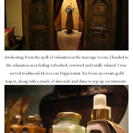
Awakening from the spell of relaxation in the massage room, I headed to
the relaxation area feeling refreshed, renewed and totally relaxed. I was
served traditional Moroccan Peppermint Tea from an ornate gold
teapot, along with a snack of almonds and dates to top up on nutrients.