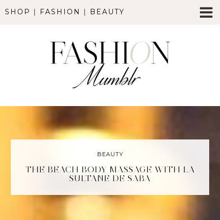
SHOP
|
FASHION
|
BEAUTY
BEAUTY
THE BEACH BODY MASSAGE WITH LA
SULTANE DE SABA