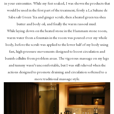
in your extremities. While my feet soaked, I was shown the products that
would be used in the first part of the treatment; firstly a La Sultane de
Saba salt Green Tea and ginger scrub, then a heated green tea shea
butter and body oil, and finally the warm rassoul mud.
While laying down on the heated stone in the Hammam stone room,
warm water from a fountain in the room was poured over my whole
body, before the scrub was applied to the lower half of my body using
fast, high-pressure movements designed to boost circulation and
banish cellulite from problem areas. The vigorous massage on my legs
and tummy wasn’t uncomfortable, but I was still relieved when the
actions designed to promote draining and circulation softened to a
more traditional massage style.