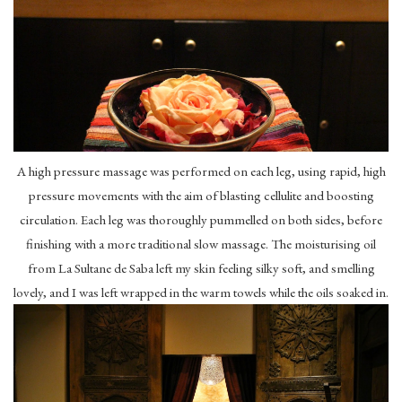
A high pressure massage was performed on each leg, using rapid, high
pressure movements with the aim of blasting cellulite and boosting
circulation. Each leg was thoroughly pummelled on both sides, before
finishing with a more traditional slow massage. The moisturising oil
from La Sultane de Saba left my skin feeling silky soft, and smelling
lovely, and I was left wrapped in the warm towels while the oils soaked in.