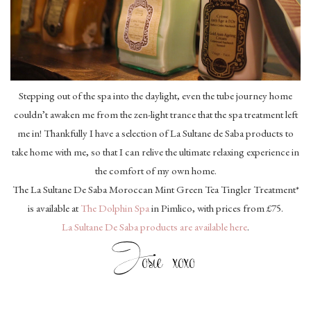
Stepping out of the spa into the daylight, even the tube journey home
couldn’t awaken me from the zen-light trance that the spa treatment left
me in! Thankfully I have a selection of La Sultane de Saba products to
take home with me, so that I can relive the ultimate relaxing experience in
the comfort of my own home.
The La Sultane De Saba Moroccan Mint Green Tea Tingler Treatment*
is available at
The Dolphin Spa
in Pimlico, with prices from £75.
La Sultane De Saba products are available here
.