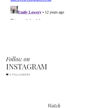
Follow on
INSTAGRAM
0 FOLLOWERS
Watch