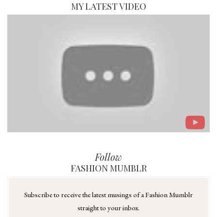
MY LATEST VIDEO
Follow
FASHION MUMBLR
Subscribe to receive the latest musings of a Fashion Mumblr
straight to your inbox.