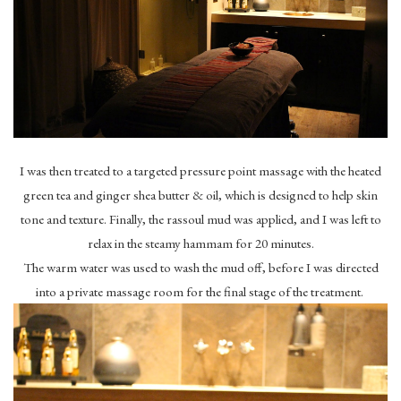
I was then treated to a targeted pressure point massage with the heated
green tea and ginger shea butter & oil, which is designed to help skin
tone and texture. Finally, the rassoul mud was applied, and I was left to
relax in the steamy hammam for 20 minutes.
The warm water was used to wash the mud off, before I was directed
into a private massage room for the final stage of the treatment.