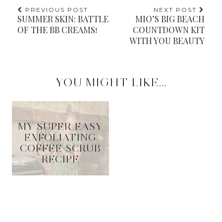
PREVIOUS POST
NEXT POST
SUMMER SKIN: BATTLE
MIO’S BIG BEACH
OF THE BB CREAMS!
COUNTDOWN KIT
WITH YOU BEAUTY
YOU MIGHT LIKE...
MY SUPER EASY
EXFOLIATING
COFFEE SCRUB
RECIPE