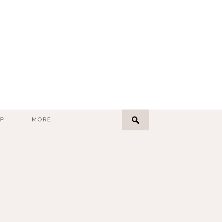
P
MORE