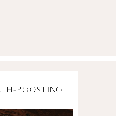
LTH-BOOSTING