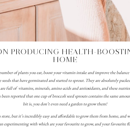
ON PRODUCING HEALTH-BOOSTIN
HOME
he number of plants you eat, boost your vitamin intake and improve the balanc
e seeds that have germinated and started to sprout. They
are absolutely packed
re full of vitamins, minerals, amino acids and antioxidants, and these nutrien
s been reported that one cup of broccoli seed sprouts contains the same amount
bit is, you don’t even need a garden to grow them!
n store, but it’s incredibly easy and affordable to grow them from home, and 
un experimenting with which are your favourite to grow, and your favourite fl