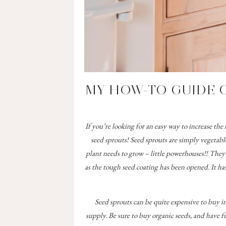
MY HOW-TO GUIDE 
If you’re looking for an easy way to increase t
seed sprouts! Seed sprouts are simply vegetabl
plant needs to grow – little powerhouses!! They a
as the tough seed coating has been opened. It ha
Seed sprouts can be quite expensive to buy i
supply. Be sure to buy organic seeds, and have f