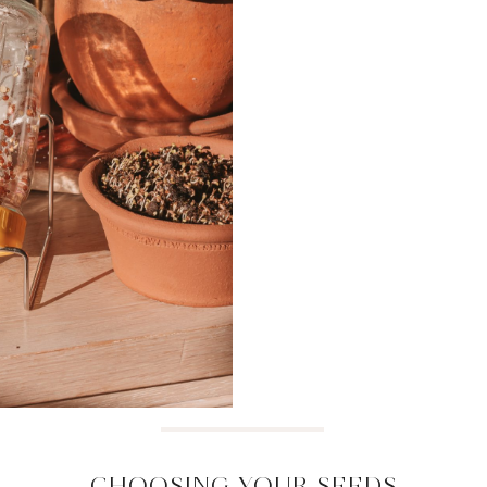
CHOOSING YOUR SEEDS