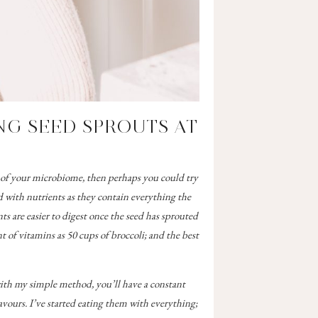
G SEED SPROUTS AT
e of your microbiome, then perhaps you could try
 with nutrients as they contain everything the
ts are easier to digest once the seed has sprouted
 of vitamins as 50 cups of broccoli;
and the best
with my simple method, you’ll have a constant
avours. I’ve started eating them with everything;