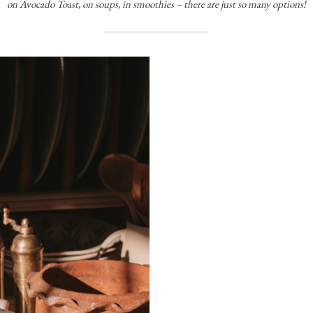
on Avocado Toast, on soups, in smoothies – there are just so many options!