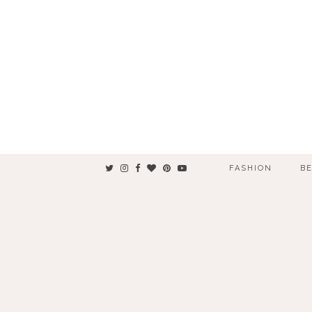
FASHION
B