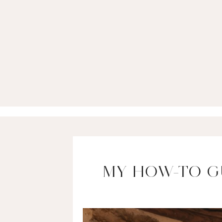
MY HOW-TO G