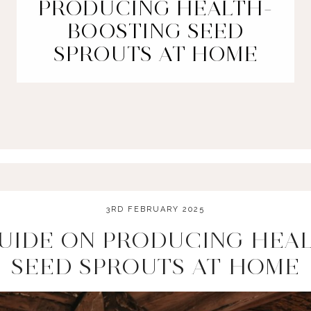
PRODUCING HEALTH-
BOOSTING SEED
SPROUTS AT HOME
3RD FEBRUARY 2025
UIDE ON PRODUCING HEA
SEED SPROUTS AT HOME