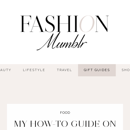
EAUTY
LIFESTYLE
TRAVEL
GIFT GUIDES
SHO
FOOD
MY HOW-TO GUIDE ON