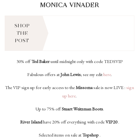
MONICA VINADER
SHOP
THE
POST
30% off
Ted Baker
until midnight only with code TEDSVIP
Fabulous offers at
John Lewis
; see my edit
h
ere
.
The VIP sign up for early access to the
Missoma
sale is now LIVE :
sign
up here
.
Up to 75% off
Stuart Weitzman Boots
.
River Island
have 20% off everything with code
VIP20
.
Selected items on sale at
Topshop
.