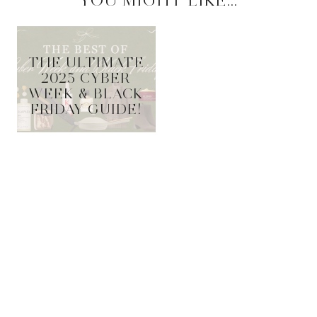
YOU MIGHT LIKE...
THE ULTIMATE
2025 CYBER
WEEK & BLACK
FRIDAY GUIDE!