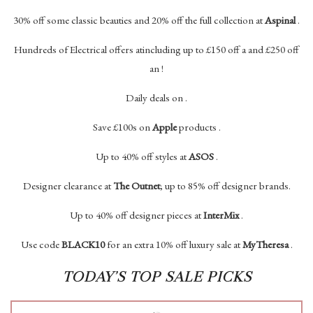
30% off some classic beauties and 20% off the full collection at
Aspinal
.
Hundreds of Electrical offers atincluding up to £150 off a and £250 off
an !
Daily deals on .
Save £100s on
Apple
products .
Up to 40% off styles at
ASOS
.
Designer clearance at
The Outnet
; up to 85% off designer brands.
Up to 40% off designer pieces at
InterMix
.
Use code
BLACK10
for an extra 10% off luxury sale at
MyTheresa
.
TODAY’S TOP SALE PICKS