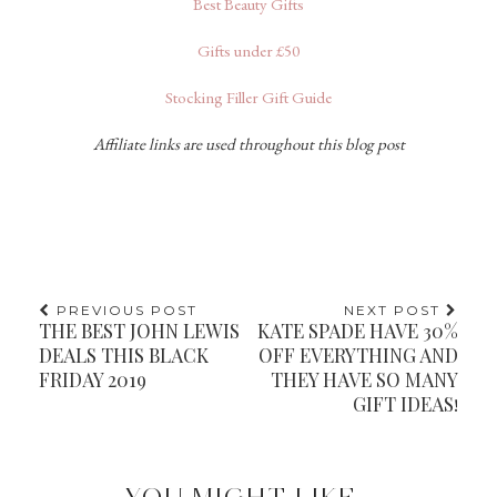
Best Beauty Gifts
Gifts under £50
Stocking Filler Gift Guide
Affiliate links are used throughout this blog post
PREVIOUS POST
NEXT POST
THE BEST JOHN LEWIS
KATE SPADE HAVE 30%
DEALS THIS BLACK
OFF EVERYTHING AND
FRIDAY 2019
THEY HAVE SO MANY
GIFT IDEAS!