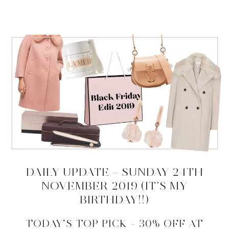
DAILY UPDATE – SUNDAY 24TH
NOVEMBER 2019 (IT’S MY
BIRTHDAY!!)
TODAY’S TOP PICK – 30% OFF AT