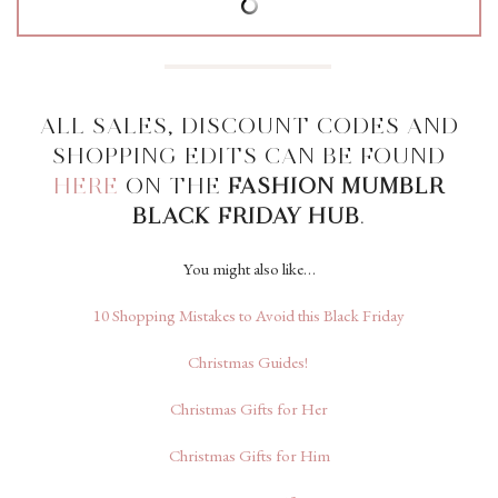
ALL SALES, DISCOUNT CODES AND
SHOPPING EDITS CAN BE FOUND
HERE
ON THE
FASHION MUMBLR
BLACK FRIDAY HUB
.
You might also like…
10 Shopping Mistakes to Avoid this Black Friday
Christmas Guides!
Christmas Gifts for Her
Christmas Gifts for Him