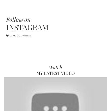
Follow on
INSTAGRAM
0 FOLLOWERS
Watch
MY LATEST VIDEO