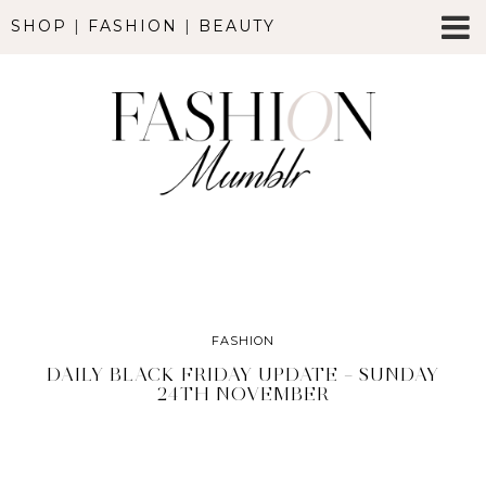
SHOP
|
FASHION
|
BEAUTY
FASHION
DAILY BLACK FRIDAY UPDATE – SUNDAY
24TH NOVEMBER