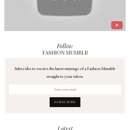
Follow
FASHION MUMBLR
Subscribe to receive the latest musings of a Fashion Mumblr
straight to your inbox.
Latest