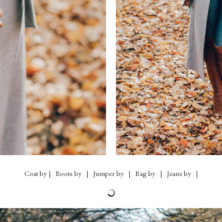
Coat by | Boots by | Jumper by | Bag by | Jeans by |