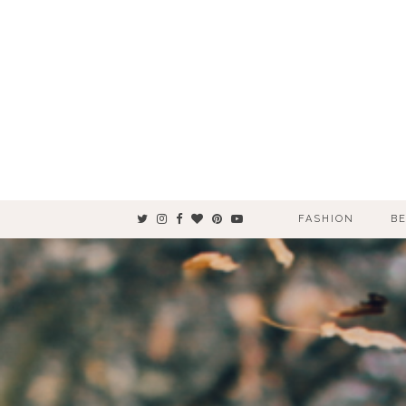
FASHION
B