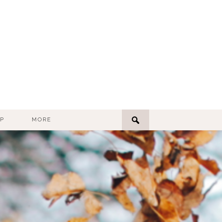
P
MORE