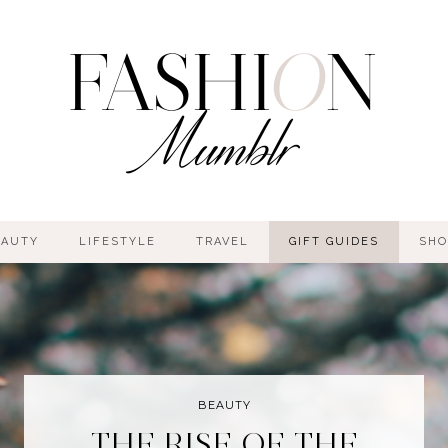
EAUTY
LIFESTYLE
TRAVEL
GIFT GUIDES
SHO
BEAUTY
THE RISE OF THE