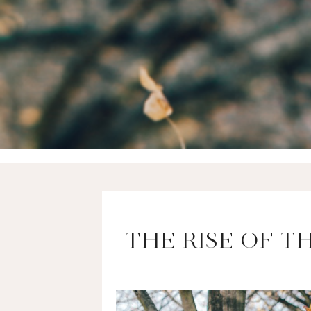
THE RISE OF T