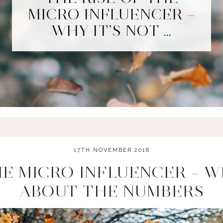
MICRO INFLUENCER –
WHY IT’S NOT …
17TH NOVEMBER 2016
HE MICRO INFLUENCER – WH
ABOUT THE NUMBERS