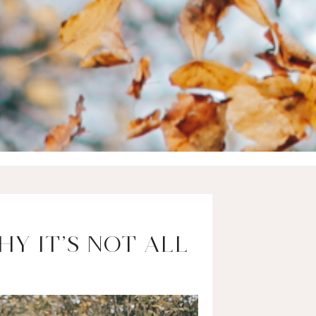
Y IT’S NOT ALL