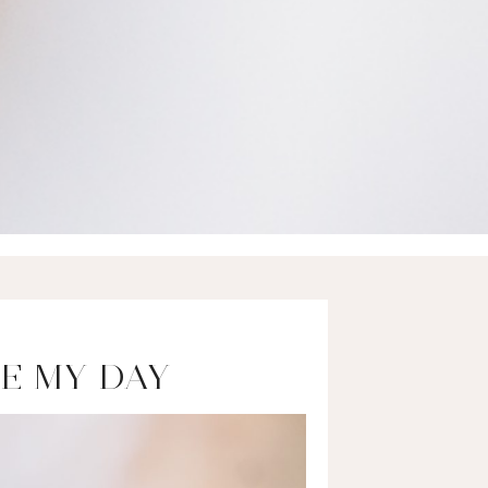
E MY DAY