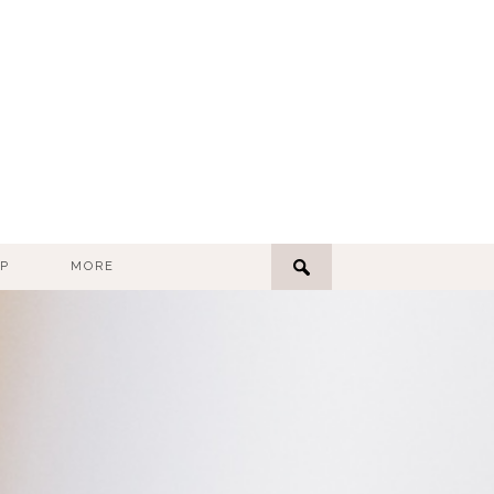
P
MORE