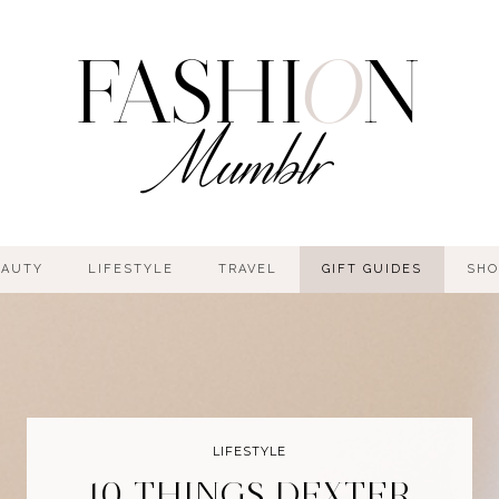
EAUTY
LIFESTYLE
TRAVEL
GIFT GUIDES
SHO
LIFESTYLE
10 THINGS DEXTER