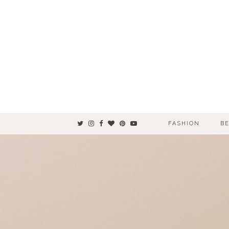
FASHION
B