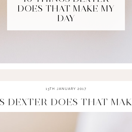
DOES THAT MAKE MY
DAY
13TH JANUARY 2017
GS DEXTER DOES THAT MAK