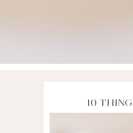
10 THIN