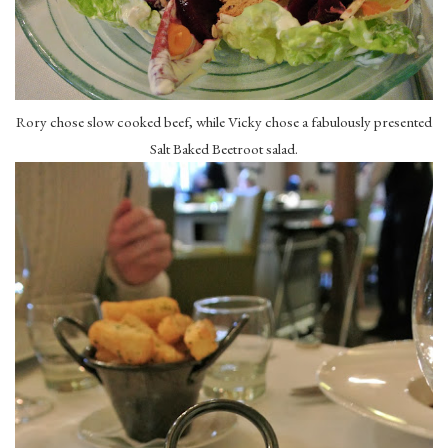
Rory chose slow cooked beef, while Vicky chose a fabulously presented
Salt Baked Beetroot salad.