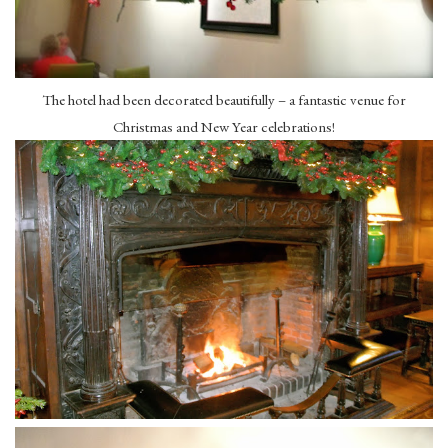
The hotel had been decorated beautifully – a fantastic venue for
Christmas and New Year celebrations!