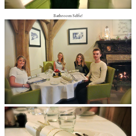
Bathroom Selfie!