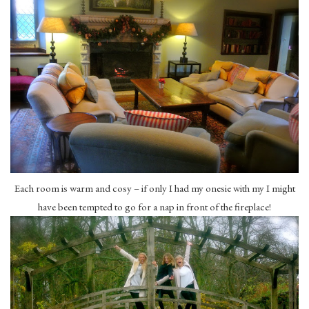
Each room is warm and cosy – if only I had my onesie with my I might
have been tempted to go for a nap in front of the fireplace!