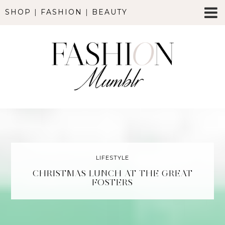
SHOP
|
FASHION
|
BEAUTY
LIFESTYLE
CHRISTMAS LUNCH AT THE GREAT
FOSTERS