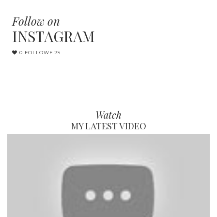
Follow on
INSTAGRAM
0 FOLLOWERS
Watch
MY LATEST VIDEO