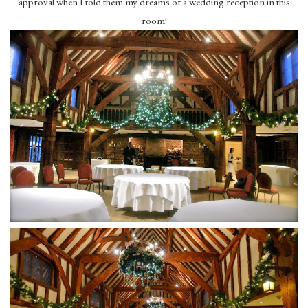
approval when I told them my dreams of a wedding reception in this
room!