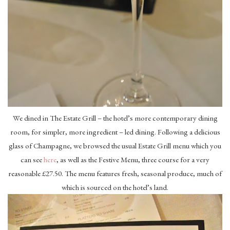
We dined in The Estate Grill – the hotel’s more contemporary dining
room, for simpler, more ingredient – led dining. Following a delicious
glass of Champagne, we browsed the usual Estate Grill menu which you
can see
here
, as well as the Festive Menu, three course for a very
reasonable £27.50. The menu features fresh, seasonal produce, much of
which is sourced on the hotel’s land.