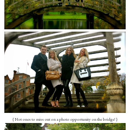
{ Not ones to miss out on a photo opportunity on the bridge! }