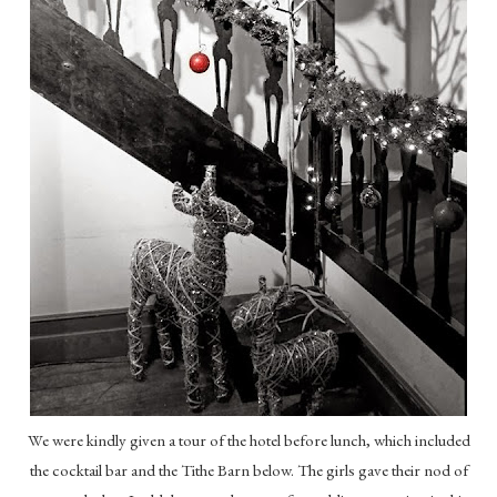
We were kindly given a tour of the hotel before lunch, which included
the cocktail bar and the Tithe Barn below. The girls gave their nod of