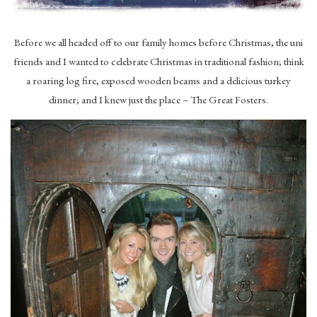
Before we all headed off to our family homes before Christmas, the uni
friends and I wanted to celebrate Christmas in traditional fashion; think
a roaring log fire, exposed wooden beams and a delicious turkey
dinner; and I knew just the place – The Great Fosters.