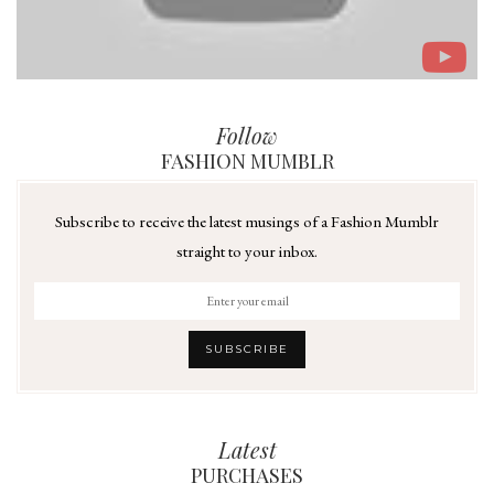
Follow
FASHION MUMBLR
Subscribe to receive the latest musings of a Fashion Mumblr
straight to your inbox.
Latest
PURCHASES