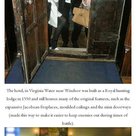
The hotel, in Virginia Water near Windsor was built as a Royal hunting
lodge in 1550 and still houses many of the original features, such as the
expansive Jacobean fireplaces, moulded ceilings and the mini doorways
(made this way to make it easier to keep enemies out during times of
battle).