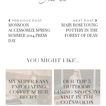
PREVIOUS POST
NEXT POST
MONSOON
MARY ROSE YOUNG
ACCESSORIZE SPRING
POTTERY IN THE
SUMMER 2014 PRESS
FOREST OF DEAN
DAY
YOU MIGHT LIKE...
MY SUPER EASY
OUR TOP 5
EXFOLIATING
OUTDOOR
COFFEE SCRUB
DINING SPOTS TO
RECIPE
VISIT IN THE
COTSWOLDS