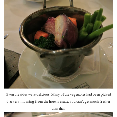
Even the sides were delicious! Many of the vegetables had been picked
that very morning from the hotel’s estate. you can’t get much fresher
than that!