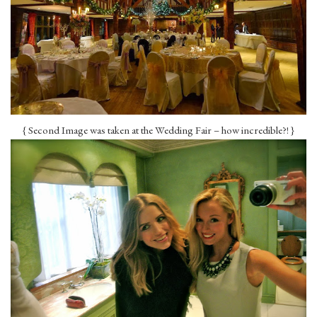
{ Second Image was taken at the Wedding Fair – how incredible?! }