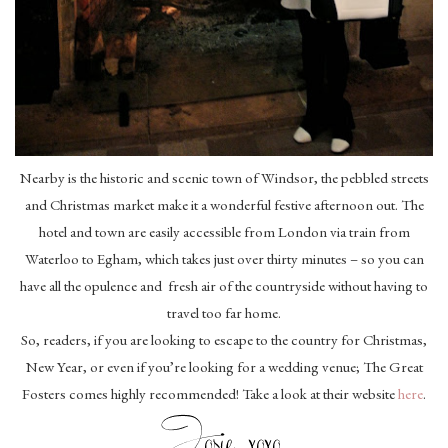
Nearby is the historic and scenic town of Windsor, the pebbled streets
and Christmas market make it a wonderful festive afternoon out. The
hotel and town are easily accessible from London via train from
Waterloo to Egham, which takes just over thirty minutes – so you can
have all the opulence and fresh air of the countryside without having to
travel too far home.
So, readers, if you are looking to escape to the country for Christmas,
New Year, or even if you’re looking for a wedding venue; The Great
Fosters comes highly recommended! Take a look at their website
here
.