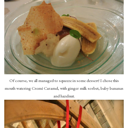
Of course, we all managed to squeeze in some dessert! I chose this
mouth watering Cremè Caramel, with ginger milk sorbet, baby bananas
and hazelnut.