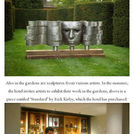
Also in the gardens are sculptures from various artists. In the summer,
the hotel invites artists to exhibit their work in the gardens; above is a
piece entitled ‘Standard’ by Rick Kirby, which the hotel has purchased.