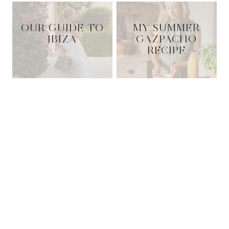
OUR GUIDE TO
MY SUMMER
IBIZA
GAZPACHO
RECIPE