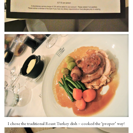
I chose the traditional Roast Turkey dish – cooked the ‘proper’ way!