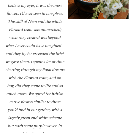
believe my eyes; it was the most
flowers I’d ever seen in one place.
The skill of Nem and the whole
Floward team was unmatched;
what they created was beyond
what I ever could have imagined –
and they by far exceeded the brief
we gave them. I spent a lot of time
chatting through my floral dreams
with the Floward team, and oh
boy, did they come to life and so
much more. We opted for British
native flowers similar to those
you’d find in our garden, with a
largely green and white scheme
but with some purple woven in