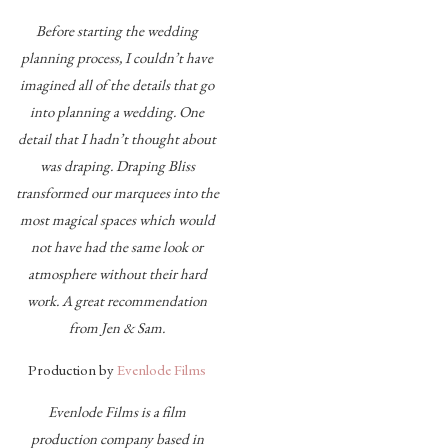
Before starting the wedding
planning process, I couldn’t have
imagined all of the details that go
into planning a wedding. One
detail that I hadn’t thought about
was draping. Draping Bliss
transformed our marquees into the
most magical spaces which would
not have had the same look or
atmosphere without their hard
work. A great recommendation
from Jen & Sam.
Production by
Evenlode Films
Evenlode Films is a film
production company based in