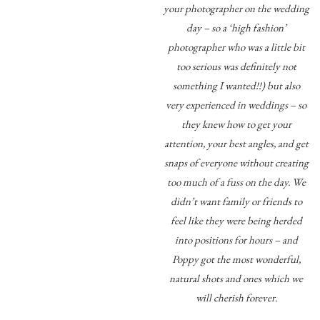
your photographer on the wedding
day – so a ‘high fashion’
photographer who was a little bit
too serious was definitely not
something I wanted!!) but also
very experienced in weddings – so
they knew how to get your
attention, your best angles, and get
snaps of everyone without creating
too much of a fuss on the day. We
didn’t want family or friends to
feel like they were being herded
into positions for hours – and
Poppy got the most wonderful,
natural shots and ones which we
will cherish forever.