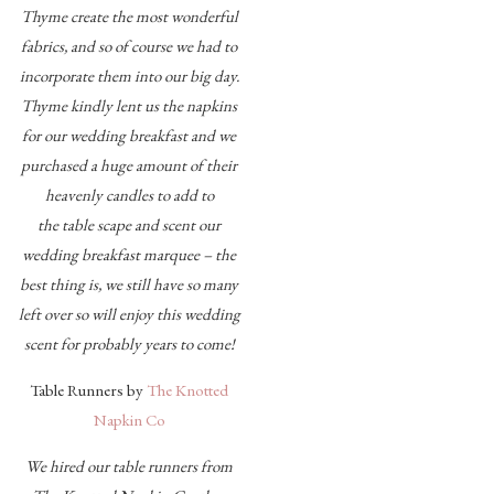
Thyme create the most wonderful
fabrics, and so of course we had to
incorporate them into our big day.
Thyme kindly lent us the napkins
for our wedding breakfast and we
purchased a huge amount of their
heavenly candles to add to
the table scape and scent our
wedding breakfast marquee – the
best thing is, we still have so many
left over so will enjoy this wedding
scent for probably years to come!
Table Runners by
The Knotted
Napkin Co
We hired our table runners from