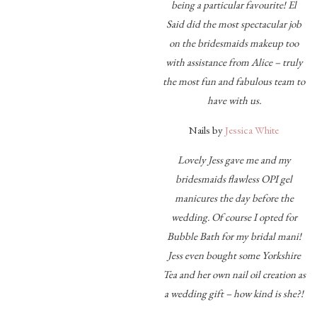
being a particular favourite! El
Said did the most spectacular job
on the bridesmaids makeup too
with assistance from Alice – truly
the most fun and fabulous team to
have with us.
Nails by
Jessica White
Lovely Jess gave me and my
bridesmaids flawless OPI gel
manicures the day before the
wedding. Of course I opted for
Bubble Bath for my bridal mani!
Jess even bought some Yorkshire
Tea and her own nail oil creation as
a wedding gift – how kind is she?!