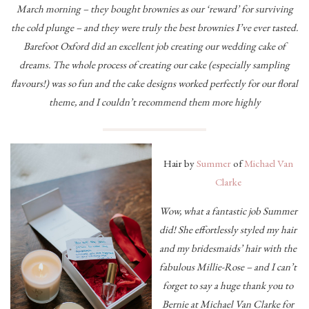
March morning – they bought brownies as our ‘reward’ for surviving
the cold plunge – and they were truly the best brownies I’ve ever tasted.
Barefoot Oxford did an excellent job creating our wedding cake of
dreams. The whole process of creating our cake (especially sampling
flavours!) was so fun and the cake designs worked perfectly for our floral
theme, and I couldn’t recommend them more highly
Hair by
Summer
of
Michael Van
Clarke
Wow, what a fantastic job Summer
did! She effortlessly styled my hair
and my bridesmaids’ hair with the
fabulous Millie-Rose – and I can’t
forget to say a huge thank you to
Bernie at Michael Van Clarke for