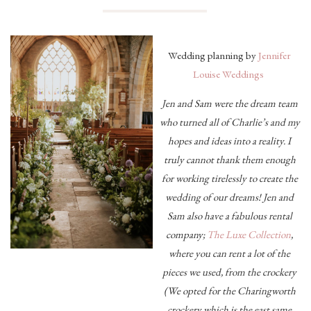
Wedding planning by
Jennifer
Louise Weddings
Jen and Sam were the dream team
who turned all of Charlie’s and my
hopes and ideas into a reality. I
truly cannot thank them enough
for working tirelessly to create the
wedding of our dreams! Jen and
Sam also have a fabulous rental
company;
The Luxe Collection
,
where you can rent a lot of the
pieces we used, from the crockery
(We opted for the Charingworth
crockery which is the east same