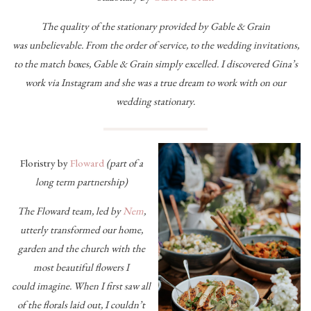
The quality of the stationary provided by Gable & Grain
was unbelievable. From the order of service, to the wedding invitations,
to the match boxes, Gable & Grain simply excelled. I discovered Gina’s
work via Instagram and she was a true dream to work with on our
wedding stationary.
Floristry by
Floward
(part of a
long term partnership)
The Floward team, led by
Nem
,
utterly transformed our home,
garden and the church with the
most beautiful flowers I
could
imagine. When I first saw all
of the florals laid out, I couldn’t