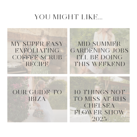
YOU MIGHT LIKE...
MY SUPER EASY
MID SUMMER
EXFOLIATING
GARDENING JOBS
COFFEE SCRUB
I’LL BE DOING
RECIPE
THIS WEEKEND
OUR GUIDE TO
10 THINGS NOT
IBIZA
TO MISS AT RHS
CHELSEA
FLOWER SHOW
2025