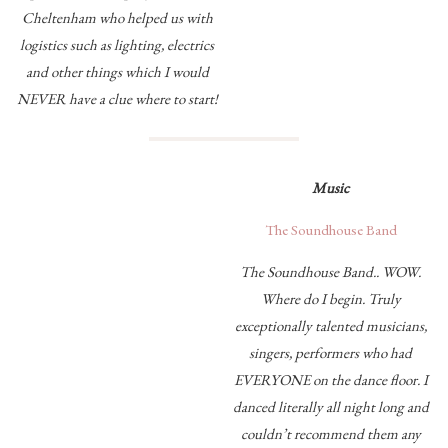
Cheltenham who helped us with
logistics such as lighting, electrics
and other things which I would
NEVER have a clue where to start!
Music
The Soundhouse Band
The Soundhouse Band.. WOW.
Where do I begin. Truly
exceptionally talented musicians,
singers, performers who had
EVERYONE on the dance floor. I
danced literally all night long and
couldn’t recommend them any