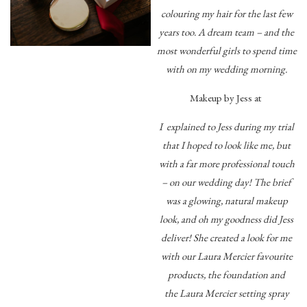
colouring my hair for the last few
years too. A dream team – and the
most wonderful girls to spend time
with on my wedding morning.
Makeup by Jess at
I explained to Jess during my trial
that I hoped to look like me, but
with a far more professional touch
– on our wedding day! The brief
was a glowing, natural makeup
look, and oh my goodness did Jess
deliver! She created a look for me
with our Laura Mercier favourite
products, the foundation and
the Laura Mercier setting spray