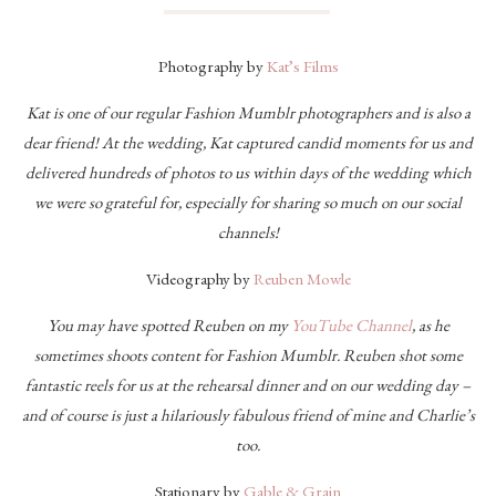
Photography by
Kat’s Films
Kat is one of our regular Fashion Mumblr photographers and is also a
dear friend! At the wedding, Kat captured candid moments for us and
delivered hundreds of photos to us within days of the wedding which
we were so grateful for, especially for sharing so much on our social
channels!
Videography by
Reuben Mowle
You may have spotted Reuben on my
YouTube Channel
, as he
sometimes shoots content for Fashion Mumblr. Reuben shot some
fantastic reels for us at the rehearsal dinner and on our wedding day –
and of course is just a hilariously fabulous friend of mine and Charlie’s
too.
Stationary by
Gable & Grain