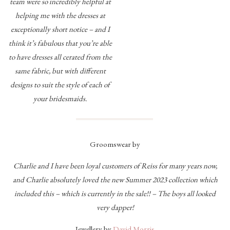
team were so incredibly helpful at
helping me with the dresses at
exceptionally short notice – and I
think it’s fabulous that you’re able
to have dresses all cerated from the
same fabric, but with different
designs to suit the style of each of
your bridesmaids.
Groomswear by
Charlie and I have been loyal customers of Reiss for many years now,
and Charlie absolutely loved the new Summer 2023 collection which
included this – which is currently in the sale!! – The boys all looked
very dapper!
Jewellery by
David Morris