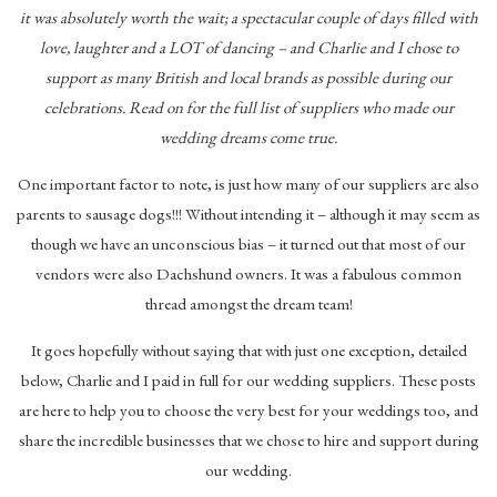
it was absolutely worth the wait; a spectacular couple of days filled with
love, laughter and a LOT of dancing – and Charlie and I chose to
support as many British and local brands as possible during our
celebrations. Read on for the full list of suppliers who made our
wedding dreams come true.
One important factor to note, is just how many of our suppliers are also
parents to sausage dogs!!! Without intending it – although it may seem as
though we have an unconscious bias – it turned out that most of our
vendors were also Dachshund owners. It was a fabulous common
thread amongst the dream team!
It goes hopefully without saying that with just one exception, detailed
below, Charlie and I paid in full for our wedding suppliers. These posts
are here to help you to choose the very best for your weddings too, and
share the incredible businesses that we chose to hire and support during
our wedding.