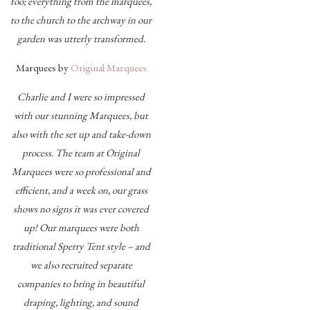
too; everything from the marquees,
to the church to the archway in our
garden was utterly transformed.
Marquees by
Original Marquees
Charlie and I were so impressed
with our stunning Marquees, but
also with the set up and take-down
process. The team at Original
Marquees were so professional and
efficient, and a week on, our grass
shows no signs it was ever covered
up! Our marquees were both
traditional Sperry Tent style – and
we also recruited separate
companies to bring in beautiful
draping, lighting, and sound