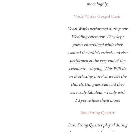
more highly.
Vocal Works Gospel Choir
Vocal Works performed during our
Wedding ceremony. They kept
guests entertained while they
awaited the bride’s arrival, and also
performed at the very end of the
ceremony – singing ‘This Will Be
an Everlasting Love’ as we left the
church. Our guests all said they
were truly fabulous – I only wish
I’d got to hear them more!
Beau String Quartet
Beau String Quartet played during