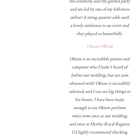
the ceremony and the garden party
and are led by one of my followers
online! A string quartet adds such
a lovely ambience to an event and
they played so beautifully.
Okiem Official
Okiem is an incredible pianist and
composer who I hadn’t heard of
before our wedding, but am now
obsessed with! Okiem is incredibly
talented, and I can see big things in
his future. I have been lucky
enough to see Okiem perform
twice now; once at our wedding,
and once at Henley Royal Regatta.
I’d highly recommend checking