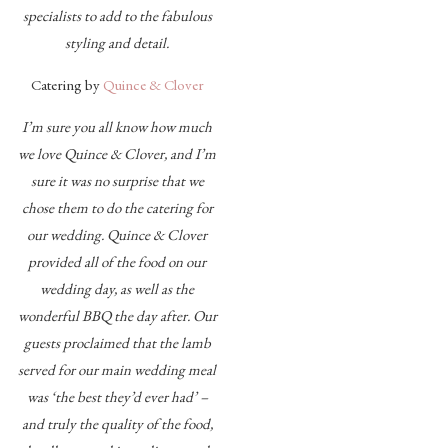
specialists to add to the fabulous
styling and detail.
Catering by
Quince & Clover
I’m sure you all know how much
we love Quince & Clover, and I’m
sure it was no surprise that we
chose them to do the catering for
our wedding. Quince & Clover
provided all of the food on our
wedding day, as well as the
wonderful BBQ the day after. Our
guests proclaimed that the lamb
served for our main wedding meal
was ‘the best they’d ever had’ –
and truly the quality of the food,