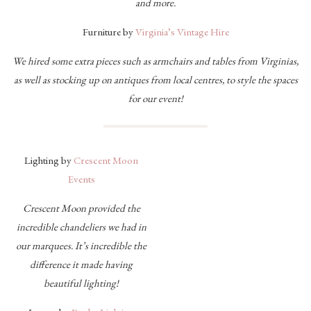
and more.
Furniture by
Virginia’s Vintage Hire
We hired some extra pieces such as armchairs and tables from Virginias,
as well as stocking up on antiques from local centres, to style the spaces
for our event!
Lighting by
Crescent Moon
Events
Crescent Moon provided the
incredible chandeliers we had in
our marquees. It’s incredible the
difference it made having
beautiful lighting!