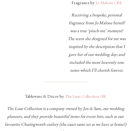
Fragrance by
Jo Malone CBE
Receiving a bespoke, personal
fragrance from Jo Malone herself
was a true ‘pinch-me’ moment!
The scent she designed for me was
inspired by the description that I
gave her of our wedding day; and
included the most heavenly rose
notes which I’ll cherish forever.
Tableware & Decor by
The Luxe Collection UK
The Luxe Collection is a company owned by Jen & Sam, our wedding
planners, and they provide beautiful items for event hire, such as our
favourite Charingworth cutlery (the exact same set as we have at home!)