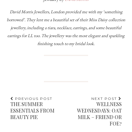
David Morris Jewellers, London provided me with my ‘something
borrowed’. They lent me a beautiful set of their Miss Daisy collection
jewellery, including a tiara, necklace, earrings, and some beautiful
earrings for LL too. The jewellery was the most elegant and sparkling
finishing touch to my bridal look.
PREVIOUS POST
NEXT POST
THE SUMMER
WELLNESS
ESSENTIALS FROM
WEDNESDAYS: OAT
BEAUTY PIE
MILK – FRIEND OR
FOE?