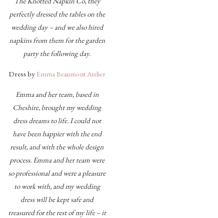
The Knotted Napkin Co, they
perfectly dressed the tables on the
wedding day – and we also hired
napkins from them for the garden
party the following day.
Dress by
Emma Beaumont Atelier
Emma and her team, based in
Cheshire, brought my wedding
dress dreams to life. I could not
have been happier with the end
result, and with the whole design
process. Emma and her team were
so professional and were a pleasure
to work with, and my wedding
dress will be kept safe and
treasured for the rest of my life – it