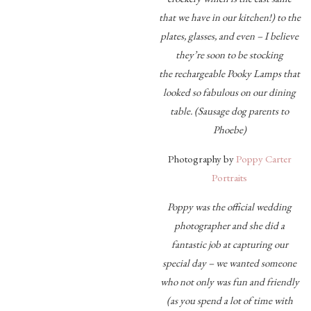
that we have in our kitchen!) to the
plates, glasses, and even – I believe
they’re soon to be stocking
the rechargeable Pooky Lamps that
looked so fabulous on our dining
table. (Sausage dog parents to
Phoebe)
Photography by
Poppy Carter
Portraits
Poppy was the official wedding
photographer and she did a
fantastic job at capturing our
special day – we wanted someone
who not only was fun and friendly
(as you spend a lot of time with