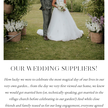
OUR WEDDING SUPPLIERS!
How lucky we were to celebrate the most magical day of our lives in our
very own garden… from the day we very first viewed our home, we knew
we would get married here (or, technically speaking, get married in the
village church before celebrating in our garden!) And while close
friends and family teased us for our long engagement, everyone agreed