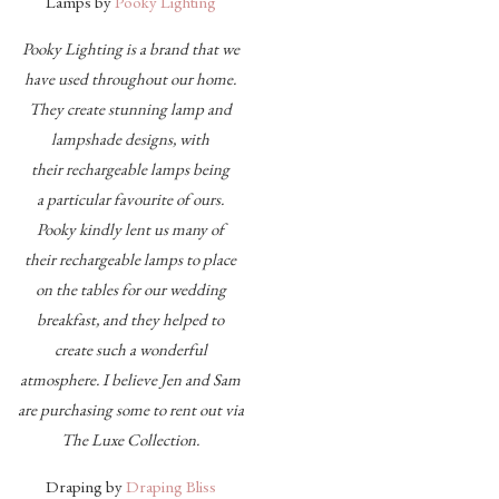
Lamps by
Pooky Lighting
Pooky Lighting is a brand that we
have used throughout our home.
They create stunning lamp and
lampshade designs, with
their rechargeable lamps being
a particular favourite of ours.
Pooky kindly lent us many of
their rechargeable lamps to place
on the tables for our wedding
breakfast, and they helped to
create such a wonderful
atmosphere. I believe Jen and Sam
are purchasing some to rent out via
The Luxe Collection.
Draping by
Draping Bliss