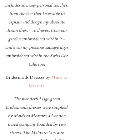
includes so many personal touches,
from the fact that I was able to
explain and design my absolute
dream dress – to flowers from our
garden embroidered within it –
and even my precious sausage dogs
embroidered within the Swiss Dot
tulle too!
Bridesmaids Dresses by
Maids to
Measure
The wonderful sage green
bridesmaids dresses were supplied
by
Maids to Measure, a London
based company founded by two
sisters. The Maids to Measure