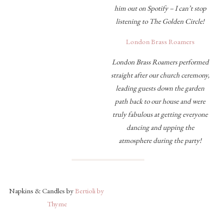
him out on Spotify – I can’t stop
listening to The Golden Circle!
London Brass Roamers
London Brass Roamers performed
straight after our church ceremony,
leading guests down the garden
path back to our house and were
truly fabulous at getting everyone
dancing and upping the
atmosphere during the party!
Napkins & Candles by
Bertioli by
Thyme