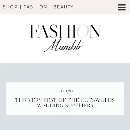
SHOP
|
FASHION
|
BEAUTY
LIFESTYLE
THE VERY BEST OF THE COTSWOLDS
WEDDING SUPPLIERS