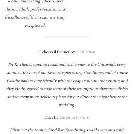
locally sourced ingredients, and
the incredible professionalism and
friendliness of their team was truly
exceptional.
Rehearsal Dinner by
Pit Kitchen
Pit Kitchen is a popup restaurant that comes to the Cotswolds every
summer. It’s one of our favourite places to go for dinner, and of course
Charlie had become friendly with the chaps who run the venture, and
they kindly agreed to cook some of their scrumptious shawarma dishes
and so many more delicious plates for our dinner the night before the
wedding.
Cake by
Barefoot Oxford
I first met the team behind Barefoot during a wild swim on a cold,