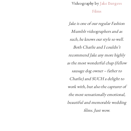
Videography by
Jake Burgess
Films
Jake is one of our regular Fashion
Mumblr videographers and as
such, he knows our style so well.
Both Charlie and I couldn’t
recommend Jake any more highly
as the most wonderful chap (fellow
sausage dog owner – father to
Charlie) and SUCH a delight to
work with, but also the capturer of
the most sensationally emotional,
beautiful and memorable wedding
films. Just wow.