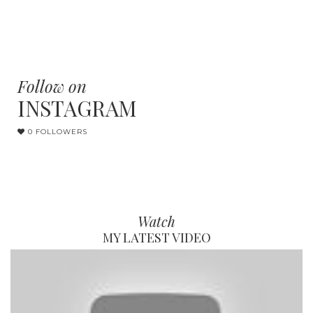
Follow on
INSTAGRAM
0 FOLLOWERS
Watch
MY LATEST VIDEO