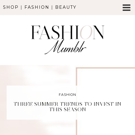
SHOP
|
FASHION
|
BEAUTY
FASHION
THREE SUMMER TRENDS TO INVEST IN
THIS SEASON