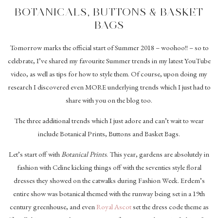
BOTANICALS, BUTTONS & BASKET
BAGS
Tomorrow marks the official start of Summer 2018 – woohoo!! – so to
celebrate, I’ve shared my favourite Summer trends in my latest YouTube
video, as well as tips for how to style them. Of course, upon doing my
research I discovered even MORE underlying trends which I just had to
share with you on the blog too.
The three additional trends which I just adore and can’t wait to wear
include Botanical Prints, Buttons and Basket Bags.
Let’s start off with
Botanical Prints
. This year, gardens are absolutely in
fashion with Celine kicking things off with the seventies style floral
dresses they showed on the catwalks during Fashion Week. Erdem’s
entire show was botanical themed with the runway being set in a 19th
century greenhouse, and even
Royal Ascot
set the dress code theme as