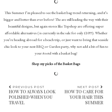
This Summer I’m pleased to see the basket bag trend returning, and it’s
bigger and better than ever before! The are still leading the way with their
beautiful designs, but again stores like Topshop are offering super
affordable alternatives ( is currently in the sale for only £10!!!!). Whether
you’re heading abroad for a beach trip, or just want to bring that seaside
chic look to your next BBQ or Garden party, why not add a bit of fun to
your #ootd with a basket bag!
Shop my picks of the Basket Bags
PREVIOUS POST
NEXT POST
HOW TO ALWAYS LOOK
HOW TO CARE FOR
POLISHED WHEN YOU
YOUR HAIR THIS
TRAVEL
SUMMER