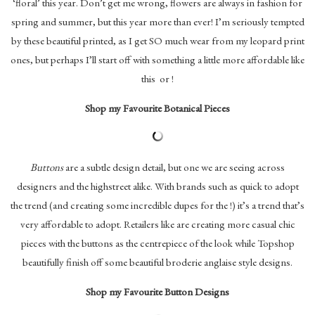
‘floral’ this year. Don’t get me wrong, flowers are always in fashion for
spring and summer, but this year more than ever! I’m seriously tempted
by these beautiful printed, as I get SO much wear from my leopard print
ones, but perhaps I’ll start off with something a little more affordable like
this or !
Shop my Favourite Botanical Pieces
Buttons
are a subtle design detail, but one we are seeing across
designers and the highstreet alike. With brands such as quick to adopt
the trend (and creating some incredible dupes for the !) it’s a trend that’s
very affordable to adopt. Retailers like are creating more casual chic
pieces with the buttons as the centrepiece of the look while Topshop
beautifully finish off some beautiful broderie anglaise style designs.
Shop my Favourite Button Designs