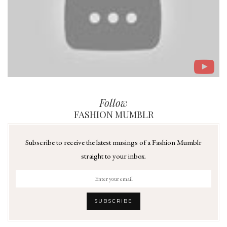
Follow
FASHION MUMBLR
Subscribe to receive the latest musings of a Fashion Mumblr
straight to your inbox.