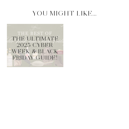
YOU MIGHT LIKE...
THE ULTIMATE
2025 CYBER
WEEK & BLACK
FRIDAY GUIDE!