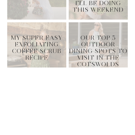
I’LL BE DOING
THIS WEEKEND
MY SUPER EASY
OUR TOP 5
EXFOLIATING
OUTDOOR
COFFEE SCRUB
DINING SPOTS TO
RECIPE
VISIT IN THE
COTSWOLDS