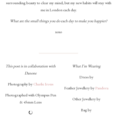
surrounding beauty to clear my mind, but my new habits will stay with
me in London each day.
What are the small things you do each day to make you happier?
xoxo
This post is in collaboration with
What I’m Wearing
Danone
Dress by
Photography by
Charlie Irons
Feather Jewellery by
Pandora
Photographed with Olympus Pen
Other Jewellery by
& 45mm Lens
Bag by