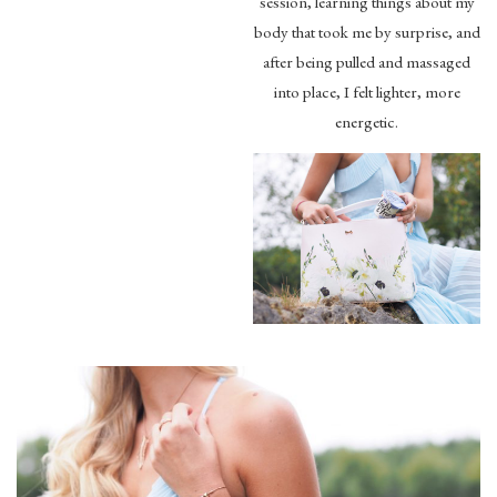
session, learning things about my
body that took me by surprise, and
after being pulled and massaged
into place, I felt lighter, more
energetic.