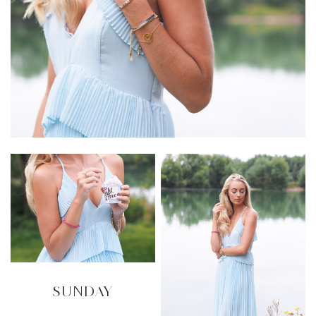
SUNDAY