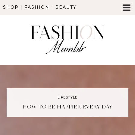
SHOP
|
FASHION
|
BEAUTY
LIFESTYLE
HOW TO BE HAPPIER EVERY DAY