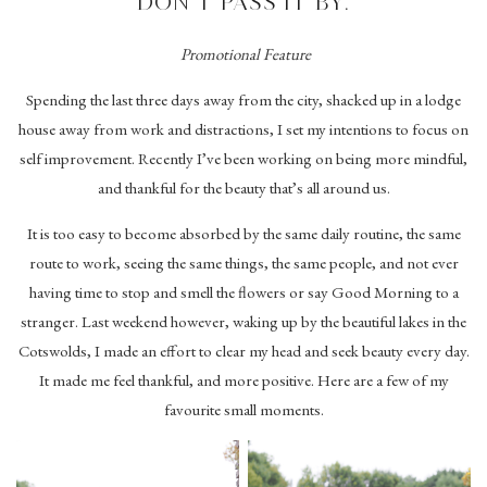
DON’T PASS IT BY.
Promotional Feature
Spending the last three days away from the city, shacked up in a lodge
house away from work and distractions, I set my intentions to focus on
self improvement. Recently I’ve been working on being more mindful,
and thankful for the beauty that’s all around us.
It is too easy to become absorbed by the same daily routine, the same
route to work, seeing the same things, the same people, and not ever
having time to stop and smell the flowers or say Good Morning to a
stranger. Last weekend however, waking up by the beautiful lakes in the
Cotswolds, I made an effort to clear my head and seek beauty every day.
It made me feel thankful, and more positive. Here are a few of my
favourite small moments.