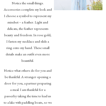
Notice the small things.
Accessories complete my look and
I choose a symbol to represent my
mindset – a feather. Light and
delicate, the feather represents
beauty and freedom. In rose gold,
I fasten my necklace and slide a
ring onto my hand. These small
details make an outfit even more
beautiful.
Notice what others do for you and
be thankful. A stranger opening a
door for you, a partner preparing
a meal. I am thankful for a
passerby taking the time to lead us
to a lake with paddling boats, so we