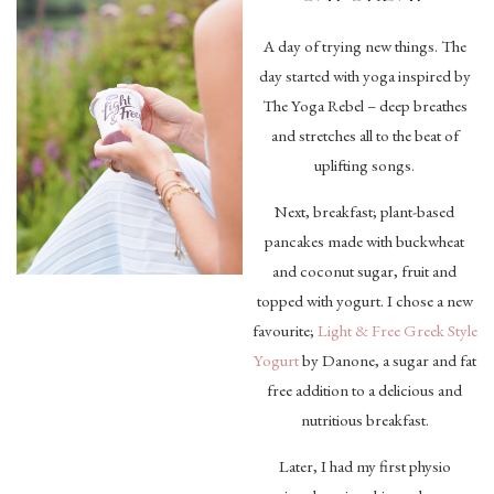
A day of trying new things. The
day started with yoga inspired by
The Yoga Rebel – deep breathes
and stretches all to the beat of
uplifting songs.
Next, breakfast; plant-based
pancakes made with buckwheat
and coconut sugar, fruit and
topped with yogurt. I chose a new
favourite;
Light & Free Greek Style
Yogurt
by Danone, a sugar and fat
free addition to a delicious and
nutritious breakfast.
Later, I had my first physio