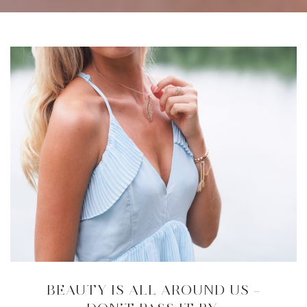
BEAUTY IS ALL AROUND US –