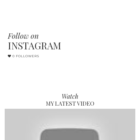
Follow on
INSTAGRAM
0 FOLLOWERS
Watch
MY LATEST VIDEO