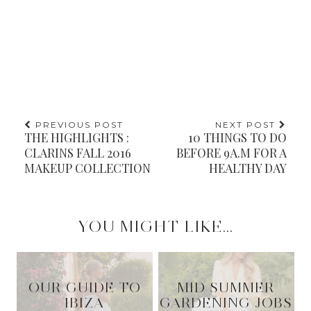
PREVIOUS POST
NEXT POST
THE HIGHLIGHTS :
10 THINGS TO DO
CLARINS FALL 2016
BEFORE 9A.M FOR A
MAKEUP COLLECTION
HEALTHY DAY
YOU MIGHT LIKE...
OUR GUIDE TO
MID SUMMER
IBIZA
GARDENING JOBS