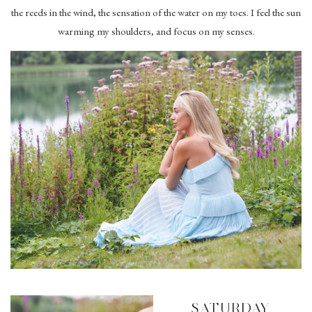
the reeds in the wind, the sensation of the water on my toes. I feel the sun
warming my shoulders, and focus on my senses.
SATURDAY