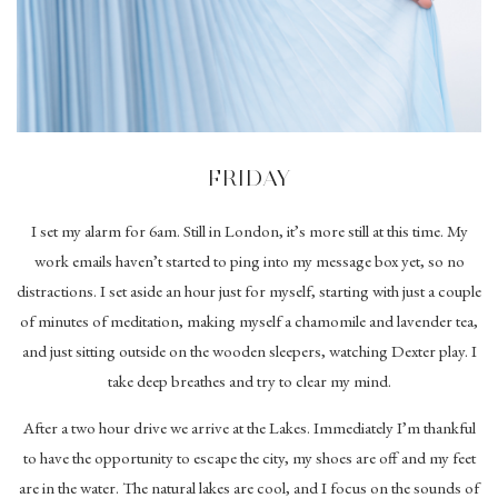
FRIDAY
I set my alarm for 6am. Still in London, it’s more still at this time. My
work emails haven’t started to ping into my message box yet, so no
distractions. I set aside an hour just for myself, starting with just a couple
of minutes of meditation, making myself a chamomile and lavender tea,
and just sitting outside on the wooden sleepers, watching Dexter play. I
take deep breathes and try to clear my mind.
After a two hour drive we arrive at the Lakes. Immediately I’m thankful
to have the opportunity to escape the city, my shoes are off and my feet
are in the water. The natural lakes are cool, and I focus on the sounds of