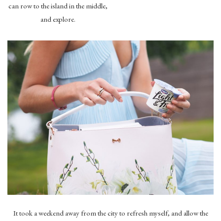
can row to the island in the middle,
and explore.
It took a weekend away from the city to refresh myself, and allow the