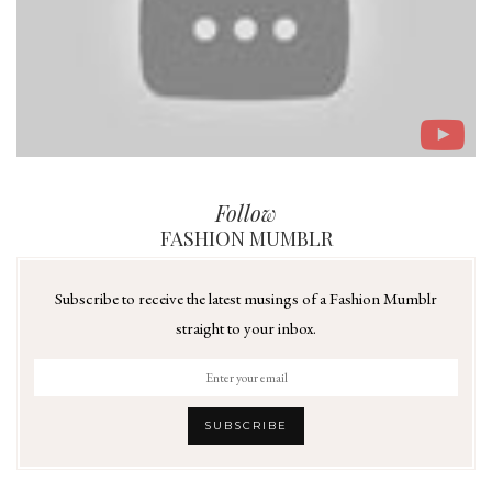
Follow
FASHION MUMBLR
Subscribe to receive the latest musings of a Fashion Mumblr
straight to your inbox.