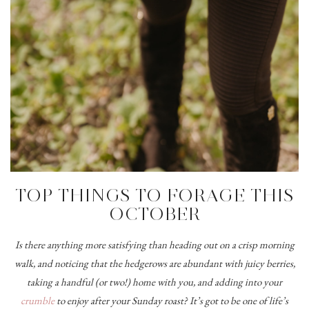
TOP THINGS TO FORAGE THIS
OCTOBER
Is there anything more satisfying than heading out on a crisp morning
walk, and noticing that the hedgerows are abundant with juicy berries,
taking a handful (or two!) home with you, and adding into your
crumble
to enjoy after your Sunday roast? It’s got to be one of life’s