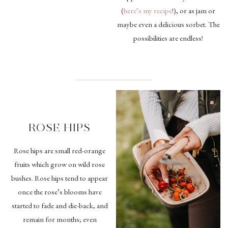
(
here’s my recipe
!), or as jam or
maybe even a delicious sorbet. The
possibilities are endless!
ROSE HIPS
Rose hips are small red-orange
fruits which grow on wild rose
bushes. Rose hips tend to appear
once the rose’s blooms have
started to fade and die-back, and
remain for months; even