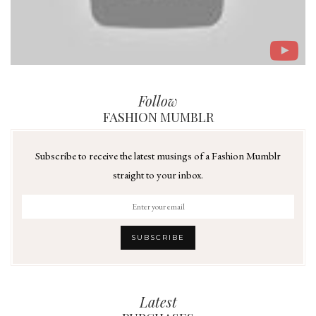
Follow
FASHION MUMBLR
Subscribe to receive the latest musings of a Fashion Mumblr
straight to your inbox.
Latest