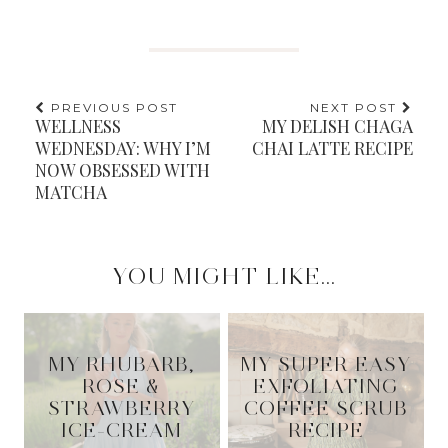
PREVIOUS POST
NEXT POST
WELLNESS
MY DELISH CHAGA
WEDNESDAY: WHY I’M
CHAI LATTE RECIPE
NOW OBSESSED WITH
MATCHA
YOU MIGHT LIKE...
MY RHUBARB,
MY SUPER EASY
ROSE &
EXFOLIATING
STRAWBERRY
COFFEE SCRUB
ICE-CREAM
RECIPE