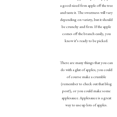
a good-sized firm apple off the tree
and taste it. The sweetness will vary
depending on variety, but it should
be crunchy and firm. If the apple
comes off the branch easily, you
know it’s ready to be picked.
There are many things that you can
do with a glut of apples; you could
of course make a crumble
(remember to check out that blog
post!), or you could make some
applesauce. Applesauce is a great
way to use up lots of apples.