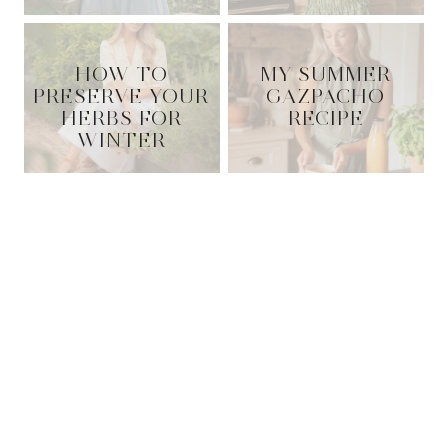
HOW TO
MY SUMMER
PRESERVE YOUR
GAZPACHO
HERBS FOR
RECIPE
WINTER