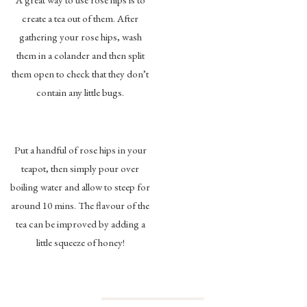
create a tea out of them. After
gathering your rose hips, wash
them in a colander and then split
them open to check that they don’t
contain any little bugs.
Put a handful of rose hips in your
teapot, then simply pour over
boiling water and allow to steep for
around 10 mins. The flavour of the
tea can be improved by adding a
little squeeze of honey!