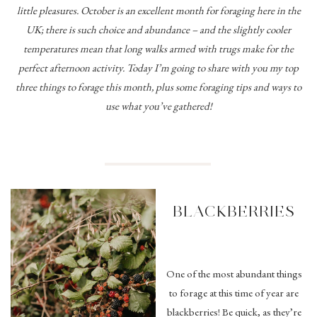
little pleasures. October is an excellent month for foraging here in the
UK; there is such choice and abundance – and the slightly cooler
temperatures mean that long walks armed with trugs make for the
perfect afternoon activity. Today I’m going to share with you my top
three things to forage this month, plus some foraging tips and ways to
use what you’ve gathered!
BLACKBERRIES
One of the most abundant things
to forage at this time of year are
blackberries! Be quick, as they’re