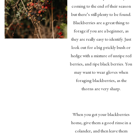
coming to the end of their season
but there’s still plenty to be found.
Blackberries are a great thing to
forage if you are a beginner, as
they are really easy to identify. Just
look out for a big prickly bush or
hedge with a mixture of unripe red
berries, and ripe black berries. You
may want to wear gloves when
foraging blackberries, as the
thorns are very sharp.
When you get your blackberries
home, give them a good rinse in a
colander, and then leave them