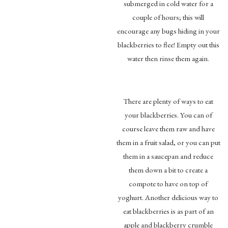
submerged in cold water for a
couple of hours; this will
encourage any bugs hiding in your
blackberries to flee! Empty out this
water then rinse them again.
There are plenty of ways to eat
your blackberries. You can of
course leave them raw and have
them in a fruit salad, or you can put
them in a saucepan and reduce
them down a bit to create a
compote to have on top of
yoghurt. Another delicious way to
eat blackberries is as part of an
apple and blackberry crumble