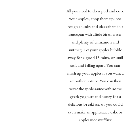
All you need to do is peel and core
your apples, chop them up into
rough chunks and place them in a
saucepan with a little bit of water
and plenty of cinnamon and
nutmeg. Let your apples bubble
away for a good 15 mins, or until
soft and falling apart. You can
mash up your apples if you want a
smoother texture. You can then
serve the apple sauce with some
greek yoghurt and honey for a
delicious breakfast, or you could
even make an applesauce cake or
applesauce muffins!