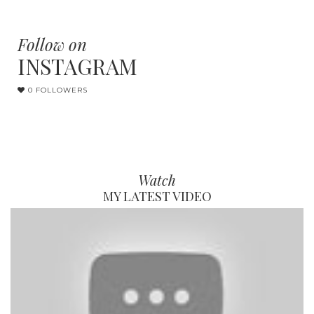
Follow on
INSTAGRAM
0 FOLLOWERS
Watch
MY LATEST VIDEO