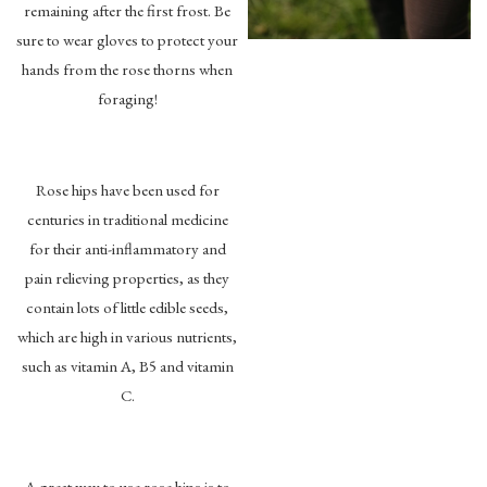
remaining after the first frost. Be
sure to wear gloves to protect your
hands from the rose thorns when
foraging!
Rose hips have been used for
centuries in traditional medicine
for their anti-inflammatory and
pain relieving properties, as they
contain lots of little edible seeds,
which are high in various nutrients,
such as vitamin A, B5 and vitamin
C.
A great way to use rose hips is to