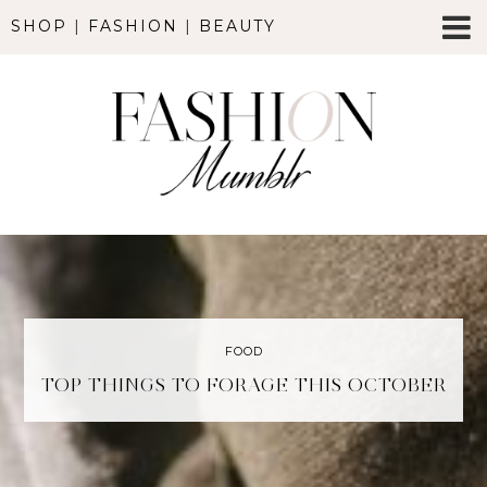
SHOP
|
FASHION
|
BEAUTY
FOOD
TOP THINGS TO FORAGE THIS OCTOBER