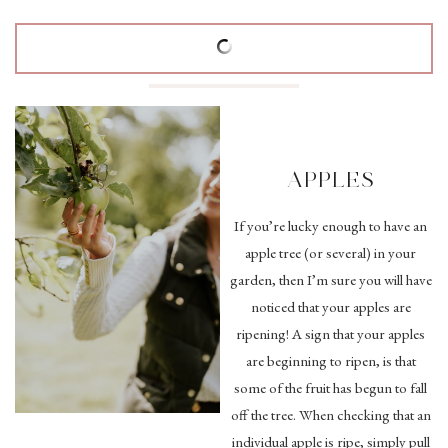
APPLES
If you’re lucky enough to have an
apple tree (or several) in your
garden, then I’m sure you will have
noticed that your apples are
ripening! A sign that your apples
are beginning to ripen, is that
some of the fruit has begun to fall
off the tree. When checking that an
individual apple is ripe, simply pull