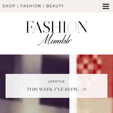
SHOP
|
FASHION
|
BEAUTY
LIFESTYLE
THIS WEEK I’VE BEEN… #9