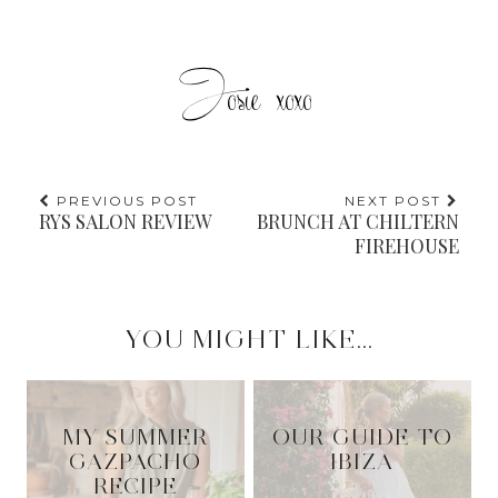
PREVIOUS POST
NEXT POST
RYS SALON REVIEW
BRUNCH AT CHILTERN
FIREHOUSE
YOU MIGHT LIKE...
MY SUMMER
OUR GUIDE TO
GAZPACHO
IBIZA
RECIPE