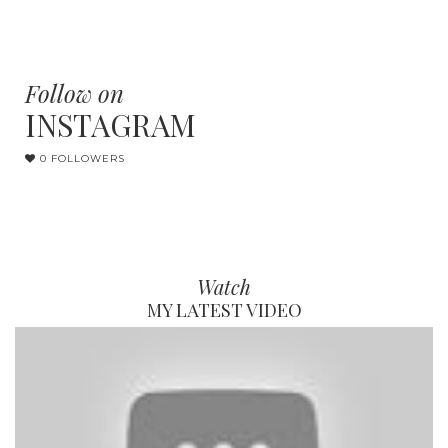
Follow on
INSTAGRAM
0 FOLLOWERS
Watch
MY LATEST VIDEO