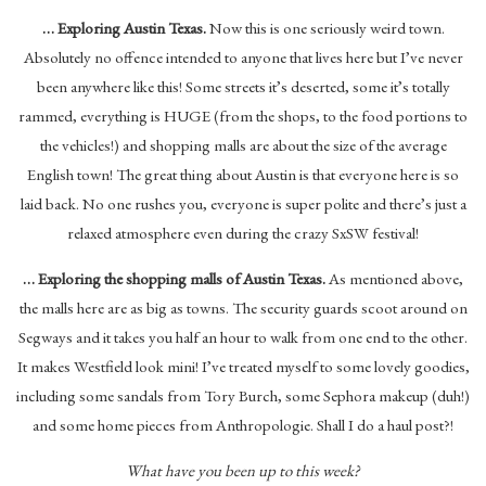
… Exploring Austin Texas.
Now this is one seriously weird town.
Absolutely no offence intended to anyone that lives here but I’ve never
been anywhere like this! Some streets it’s deserted, some it’s totally
rammed, everything is HUGE (from the shops, to the food portions to
the vehicles!) and shopping malls are about the size of the average
English town! The great thing about Austin is that everyone here is so
laid back. No one rushes you, everyone is super polite and there’s just a
relaxed atmosphere even during the crazy SxSW festival!
… Exploring the shopping malls of Austin Texas.
As mentioned above,
the malls here are as big as towns. The security guards scoot around on
Segways and it takes you half an hour to walk from one end to the other.
It makes Westfield look mini! I’ve treated myself to some lovely goodies,
including some sandals from Tory Burch, some Sephora makeup (duh!)
and some home pieces from Anthropologie. Shall I do a haul post?!
What have you been up to this week?