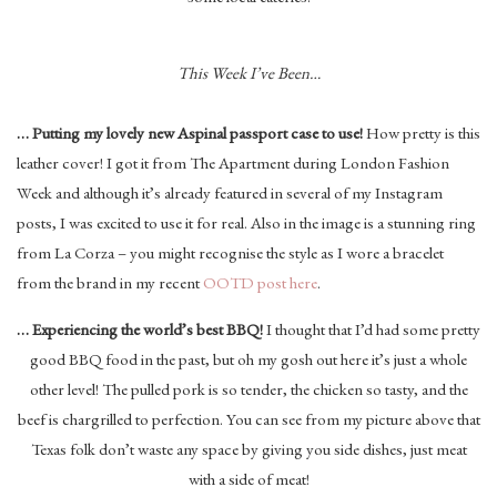
This Week I’ve Been…
… Putting my lovely new Aspinal passport case to use!
How pretty is this
leather cover! I got it from The Apartment during London Fashion
Week and although it’s already featured in several of my Instagram
posts, I was excited to use it for real. Also in the image is a stunning ring
from La Corza – you might recognise the style as I wore a bracelet
from the brand in my recent
OOTD post here
.
… Experiencing the world’s best BBQ!
I thought that I’d had some pretty
good BBQ food in the past, but oh my gosh out here it’s just a whole
other level! The pulled pork is so tender, the chicken so tasty, and the
beef is chargrilled to perfection. You can see from my picture above that
Texas folk don’t waste any space by giving you side dishes, just meat
with a side of meat!