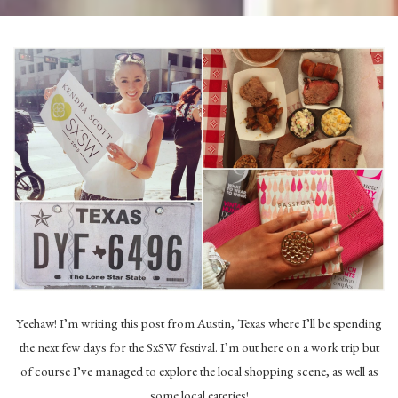
Yeehaw! I’m writing this post from Austin, Texas where I’ll be spending
the next few days for the SxSW festival. I’m out here on a work trip but
of course I’ve managed to explore the local shopping scene, as well as
some local eateries!