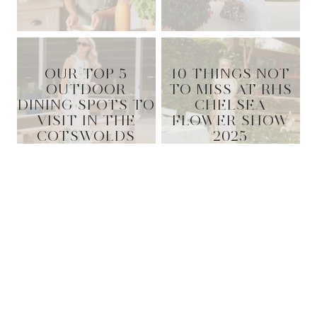
OUR TOP 5
10 THINGS NOT
OUTDOOR
TO MISS AT RHS
DINING SPOTS TO
CHELSEA
VISIT IN THE
FLOWER SHOW
COTSWOLDS
2025