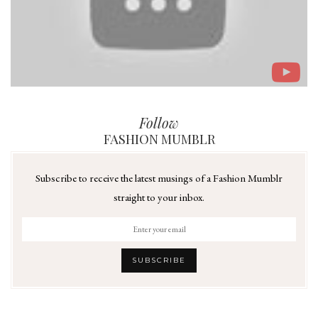
Follow
FASHION MUMBLR
Subscribe to receive the latest musings of a Fashion Mumblr
straight to your inbox.