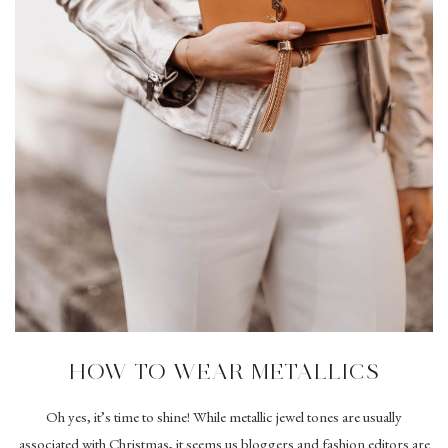
HOW TO WEAR METALLICS
Oh yes, it’s time to shine! While metallic jewel tones are usually
associated with Christmas, it seems us bloggers and fashion editors are