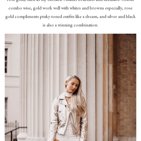
combo wise, gold work well with whites and browns especially, rose
gold compliments pinky toned outfits like a dream, and silver and black
is also a winning combination.