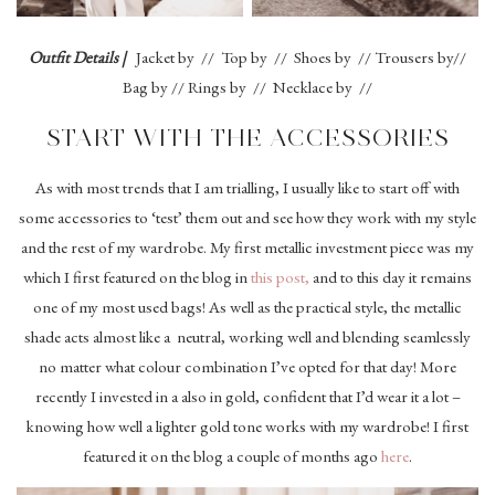
Outfit Details |
Jacket by // Top by // Shoes by // Trousers by//
Bag by // Rings by // Necklace by //
START WITH THE ACCESSORIES
As with most trends that I am trialling, I usually like to start off with
some accessories to ‘test’ them out and see how they work with my style
and the rest of my wardrobe. My first metallic investment piece was my
which I first featured on the blog in
this post,
and to this day it remains
one of my most used bags! As well as the practical style, the metallic
shade acts almost like a neutral, working well and blending seamlessly
no matter what colour combination I’ve opted for that day! More
recently I invested in a also in gold, confident that I’d wear it a lot –
knowing how well a lighter gold tone works with my wardrobe! I first
featured it on the blog a couple of months ago
here
.