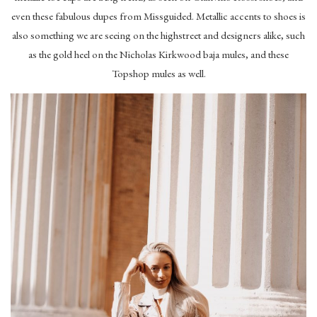
even these fabulous dupes from Missguided. Metallic accents to shoes is
also something we are seeing on the highstreet and designers alike, such
as the gold heel on the Nicholas Kirkwood baja mules, and these
Topshop mules as well.