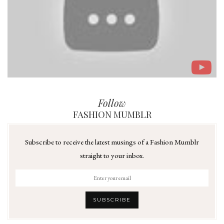
Follow
FASHION MUMBLR
Subscribe to receive the latest musings of a Fashion Mumblr
straight to your inbox.