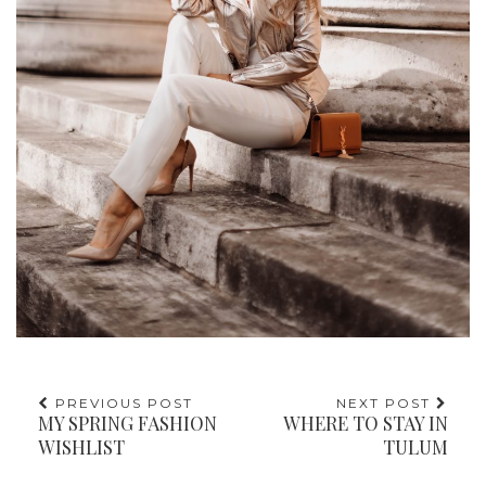
PREVIOUS POST
NEXT POST
MY SPRING FASHION
WHERE TO STAY IN
WISHLIST
TULUM