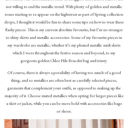
not willing to end the metallic trend. With plenty of golden and metallic
tones starting to re-appear on the highstreet as part of Spring collection
drops, I thought it would be fun to share some tips on how to wear these
flashy pieces. This is my current absolute favourite, but I’m no stranger
to shiny skirts and metallic accessories. Some of my favourite pieces in
my wardrobe are metallic; whether it’s my pleated metallic midi skirts
which I wore throughout the festive season and beyond, to my
gorgeous golden Chloe Nile Bracelet bag and trusty.
Of course, there is always a possibility of having too much of a good
thing; and so metallics are often best as carefully selected pieces,
garments that complement your outfit, as opposed to making up the
majority of it. Choose muted metallics when opting for larger pieces like
a skirt or jacket, while you can be more bold with accessories like bags
or shoes.