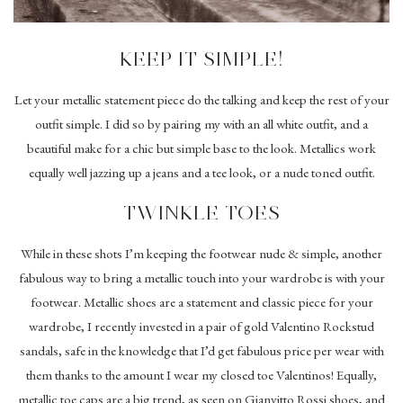
KEEP IT SIMPLE!
Let your metallic statement piece do the talking and keep the rest of your
outfit simple. I did so by pairing my with an all white outfit, and a
beautiful make for a chic but simple base to the look. Metallics work
equally well jazzing up a jeans and a tee look, or a nude toned outfit.
TWINKLE TOES
While in these shots I’m keeping the footwear nude & simple, another
fabulous way to bring a metallic touch into your wardrobe is with your
footwear. Metallic shoes are a statement and classic piece for your
wardrobe, I recently invested in a pair of gold Valentino Rockstud
sandals, safe in the knowledge that I’d get fabulous price per wear with
them thanks to the amount I wear my closed toe Valentinos! Equally,
metallic toe caps are a big trend, as seen on Gianvitto Rossi shoes, and