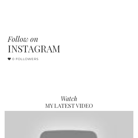
Follow on
INSTAGRAM
0 FOLLOWERS
Watch
MY LATEST VIDEO