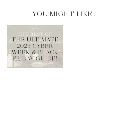
YOU MIGHT LIKE...
THE ULTIMATE
2025 CYBER
WEEK & BLACK
FRIDAY GUIDE!