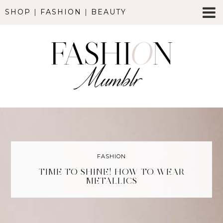
SHOP
|
FASHION
|
BEAUTY
FASHION
TIME TO SHINE! HOW TO WEAR
METALLICS