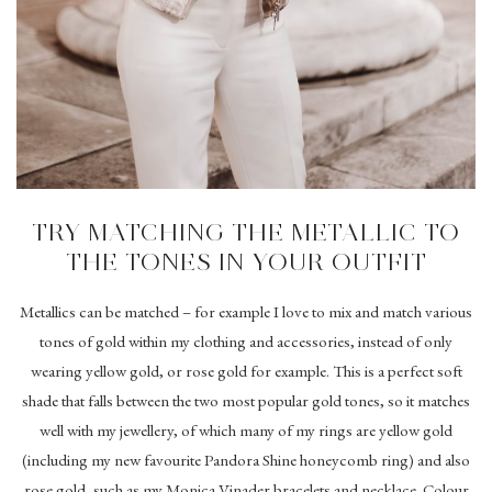
TRY MATCHING THE METALLIC TO
THE TONES IN YOUR OUTFIT
Metallics can be matched – for example I love to mix and match various
tones of gold within my clothing and accessories, instead of only
wearing yellow gold, or rose gold for example. This is a perfect soft
shade that falls between the two most popular gold tones, so it matches
well with my jewellery, of which many of my rings are yellow gold
(including my new favourite Pandora Shine honeycomb ring) and also
rose gold, such as my Monica Vinader bracelets and necklace. Colour