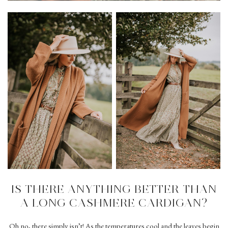
IS THERE ANYTHING BETTER THAN
A LONG CASHMERE CARDIGAN?
Oh no, there simply isn’t! As the temperatures cool and the leaves begin