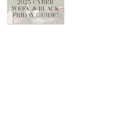
2025 CYBER
WEEK & BLACK
FRIDAY GUIDE!