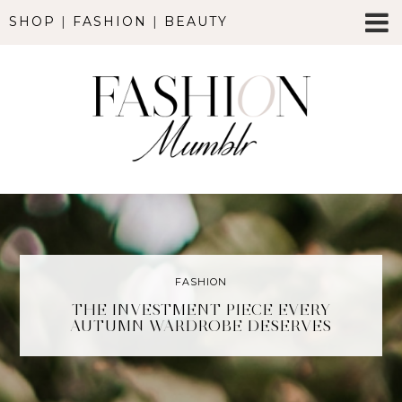
SHOP
|
FASHION
|
BEAUTY
FASHION
THE INVESTMENT PIECE EVERY
AUTUMN WARDROBE DESERVES