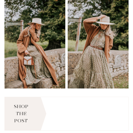
SHOP
THE
POST