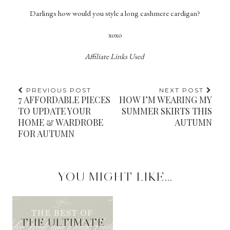
Darlings how would you style a long cashmere cardigan?
xoxo
Affiliate Links Used
PREVIOUS POST
NEXT POST
7 AFFORDABLE PIECES
HOW I’M WEARING MY
TO UPDATE YOUR
SUMMER SKIRTS THIS
HOME & WARDROBE
AUTUMN
FOR AUTUMN
YOU MIGHT LIKE...
THE ULTIMATE