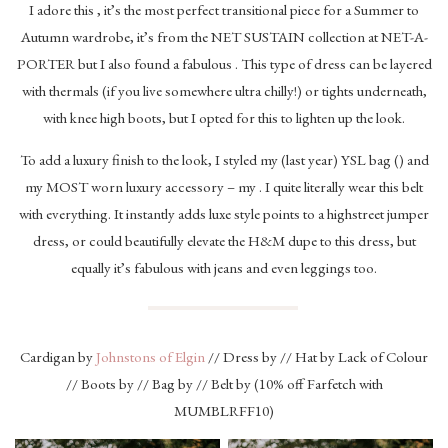
I adore this , it’s the most perfect transitional piece for a Summer to
Autumn wardrobe, it’s from the NET SUSTAIN collection at NET-A-
PORTER but I also found a fabulous . This type of dress can be layered
with thermals (if you live somewhere ultra chilly!) or tights underneath,
with knee high boots, but I opted for this to lighten up the look.
To add a luxury finish to the look, I styled my (last year) YSL bag () and
my MOST worn luxury accessory – my . I quite literally wear this belt
with everything. It instantly adds luxe style points to a highstreet jumper
dress, or could beautifully elevate the H&M dupe to this dress, but
equally it’s fabulous with jeans and even leggings too.
Cardigan by
Johnstons of Elgin
// Dress by // Hat by Lack of Colour
// Boots by // Bag by // Belt by (10% off Farfetch with
MUMBLRFF10)