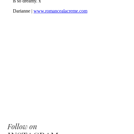
Follow on