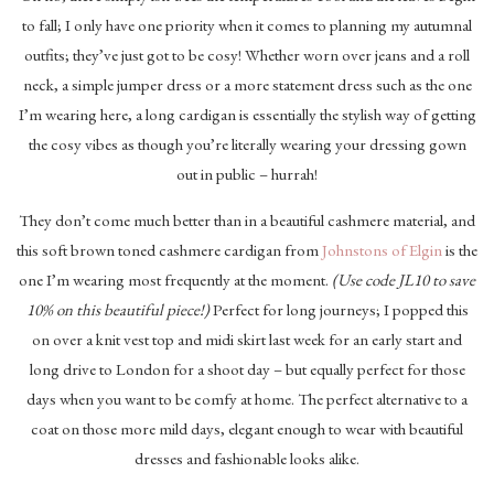
to fall; I only have one priority when it comes to planning my autumnal
outfits; they’ve just got to be cosy! Whether worn over jeans and a roll
neck, a simple jumper dress or a more statement dress such as the one
I’m wearing here, a long cardigan is essentially the stylish way of getting
the cosy vibes as though you’re literally wearing your dressing gown
out in public – hurrah!
They don’t come much better than in a beautiful cashmere material, and
this soft brown toned cashmere cardigan from
Johnstons of Elgin
is the
one I’m wearing most frequently at the moment.
(Use code JL10 to save
10% on this beautiful piece!)
Perfect for long journeys; I popped this
on over a knit vest top and midi skirt last week for an early start and
long drive to London for a shoot day – but equally perfect for those
days when you want to be comfy at home. The perfect alternative to a
coat on those more mild days, elegant enough to wear with beautiful
dresses and fashionable looks alike.