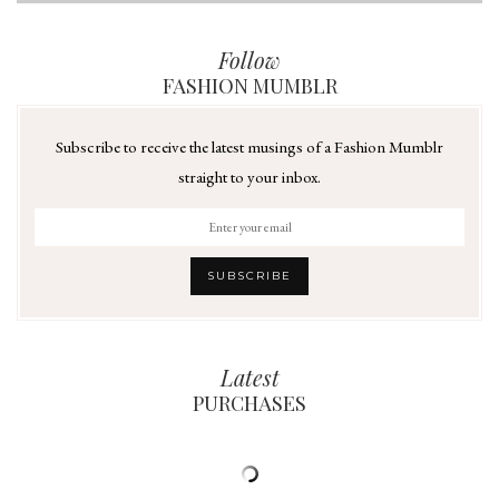
Follow
FASHION MUMBLR
Subscribe to receive the latest musings of a Fashion Mumblr
straight to your inbox.
Latest
PURCHASES