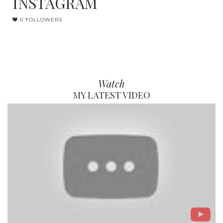
INSTAGRAM
0 FOLLOWERS
Watch
MY LATEST VIDEO