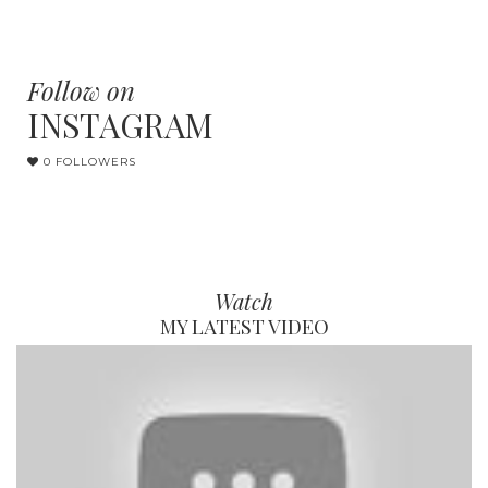
Follow on
INSTAGRAM
0 FOLLOWERS
Watch
MY LATEST VIDEO