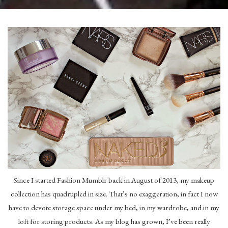
Since I started Fashion Mumblr back in August of 2013, my makeup
collection has quadrupled in size. That’s no exaggeration, in fact I now
have to devote storage space under my bed, in my wardrobe, and in my
loft for storing products. As my blog has grown, I’ve been really