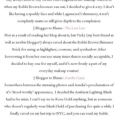
when my Bobbi Brown bronzer ran out, I decided to give it a try. I don’t
like having a sparkly face and while Laguna isn’t shimmery, it isn’t
completely matte so still gives depth to the complexion.
| Blogger to Blame :
The Lust List
Not as a result of reading her blog about it, but Vicky (my best friend as
well as newbie blogger!) always raved about the Bobbi Brown Shimmer
Brick for using as highlighter, contour, and eyeshadow. After
borrowing it from her one too many times than is socially acceptable, I
decided to buy one for myself, and it’s now firmly a part of my
everyday makeup routine!
| Blogger to Blame :
Amelia Liana
Somewhere between the stunning photos and Amelia’s proclamation of
it’s ‘drool worthy’ appearance, I decided the Ambient Lighting Blush
had to be mine. I can’t say no to Rose Gold anything, but as someone
who doesn’t regularly wear blush I held of purchasing for quite a while. I
finally caved on my last trip to NYC, and you can read my feeble