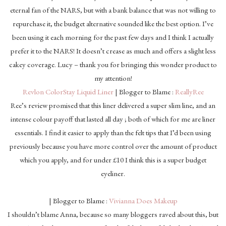
eternal fan of the NARS, but with a bank balance that was not willing to
repurchase it, the budget alternative sounded like the best option. I’ve
been using it each morning for the past few days and I think I actually
prefer it to the NARS! It doesn’t crease as much and offers a slight less
cakey coverage. Lucy – thank you for bringing this wonder product to
my attention!
Revlon ColorStay Liquid Liner
| Blogger to Blame :
ReallyRee
Ree’s review promised that this liner delivered a super slim line, and an
intense colour payoff that lasted all day ; both of which for me are liner
essentials. I find it easier to apply than the felt tips that I’d been using
previously because you have more control over the amount of product
which you apply, and for under £10 I think this is a super budget
eyeliner.
| Blogger to Blame :
Vivianna Does Makeup
I shouldn’t blame Anna, because so many bloggers raved about this, but