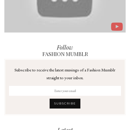
Follow
FASHION MUMBLR
Subscribe to receive the latest musings of a Fashion Mumblr
straight to your inbox.
Latest