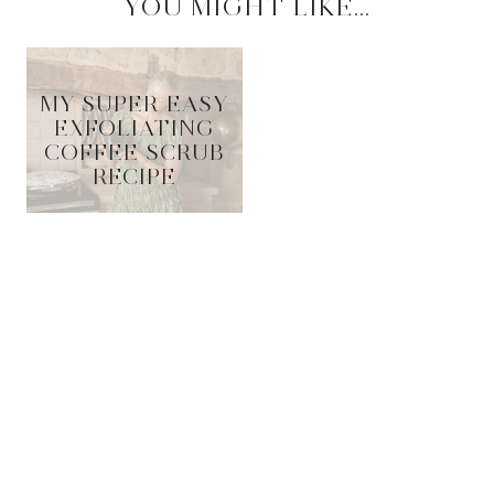
YOU MIGHT LIKE...
MY SUPER EASY
EXFOLIATING
COFFEE SCRUB
RECIPE