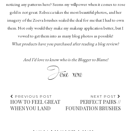
noticing any patterns here? Seems my willpower when it comes to rose
gold is
not
great. Rebecca takes the most beautiful photos, and her
imagery of the Zoeva brushes sealed the deal for me that I had to own
them. Not only would they make my makeup application better, but I
vowed to get them into as many blog photos as possible!
What products have you purchased after reading a blog review?
And I’d love to know who is the Blogger to Blame!
PREVIOUS POST
NEXT POST
HOW TO FEEL GREAT
PERFECT PAIRS //
WHEN YOU LAND
FOUNDATION BRUSHES