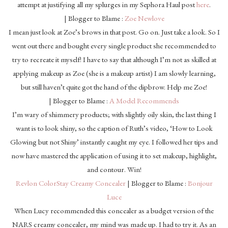
attempt at justifying all my splurges in my Sephora Haul post
here
.
| Blogger to Blame :
Zoe Newlove
I mean just look at Zoe’s brows in that post. Go on. Just take a look. So I
went out there and bought every single product she recommended to
try to recreate it myself! I have to say that although I’m not as skilled at
applying makeup as Zoe (she is a makeup artist) I am slowly learning,
but still haven’t quite got the hand of the dipbrow. Help me Zoe!
| Blogger to Blame :
A Model Recommends
I’m wary of shimmery products; with slightly oily skin, the last thing I
want is to look shiny, so the caption of Ruth’s video, ‘How to Look
Glowing but not Shiny’ instantly caught my eye. I followed her tips and
now have mastered the application of using it to set makeup, highlight,
and contour. Win!
Revlon ColorStay Creamy Concealer
| Blogger to Blame :
Bonjour
Luce
When Lucy recommended this concealer as a budget version of the
NARS creamy concealer, my mind was made up. I had to try it. As an