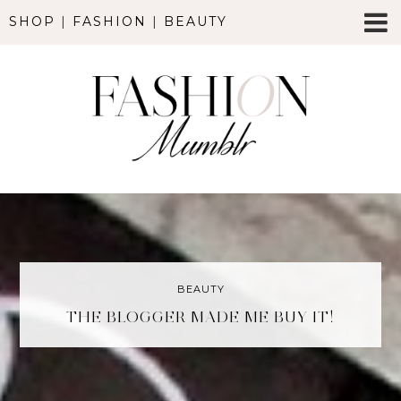
SHOP
|
FASHION
|
BEAUTY
BEAUTY
THE BLOGGER MADE ME BUY IT!