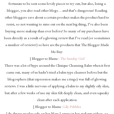
fortunate to be sent some lovely pieces to try out, but also, being a
blogger, you also read other blogs…. and that’s dangerous! Reading
other bloggers rave about a certain product makes the product hard to
resist, so not wanting to miss out on the next big thing, I’ve also been
buying more makeup than ever before! So many of my purchases have
been directly as a result of a glowing review that I’ve read (or sometimes
a number of reviews!) so here are the products that The Blogger Made
Me Buy:
| Blogger to Blame :
The Sunday Girl
There was a lot of hype around the Clinique Cleansing Balm when it first
came out, many of us hadn’t tried a balm type cleanser before but the
blogosphere (that expression makes me cringe) was full of glowing
reviews. I was a little nervous of applying a balm to my slightly oily skin,
but after a few weeks of use my skin felt deeply clean, and even squeaky
clean after each application.
| Blogger to Blame :
Lily Pebbles
Lily always used to rely on her Nars Laguna in her makeup videos, so