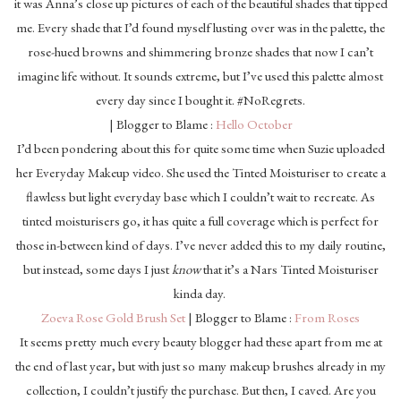
it was Anna’s close up pictures of each of the beautiful shades that tipped
me. Every shade that I’d found myself lusting over was in the palette, the
rose-hued browns and shimmering bronze shades that now I can’t
imagine life without. It sounds extreme, but I’ve used this palette almost
every day since I bought it. #NoRegrets.
| Blogger to Blame :
Hello October
I’d been pondering about this for quite some time when Suzie uploaded
her Everyday Makeup video. She used the Tinted Moisturiser to create a
flawless but light everyday base which I couldn’t wait to recreate. As
tinted moisturisers go, it has quite a full coverage which is perfect for
those in-between kind of days. I’ve never added this to my daily routine,
but instead, some days I just
know
that it’s a Nars Tinted Moisturiser
kinda day.
Zoeva Rose Gold Brush Set
| Blogger to Blame :
From Roses
It seems pretty much every beauty blogger had these apart from me at
the end of last year, but with just so many makeup brushes already in my
collection, I couldn’t justify the purchase. But then, I caved. Are you