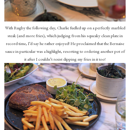
With Rugby the following day, Charlie fuelled up on a perfectly marbled
steak (and more fries), which judging from his squeaky clean plate in
record time, I’d say he rather enjoyed! He proclaimed that the Bernaise
sauce in particular was a highlight, resorting to ordering another pot of
it after I couldn’t resist dipping my fries in it too!