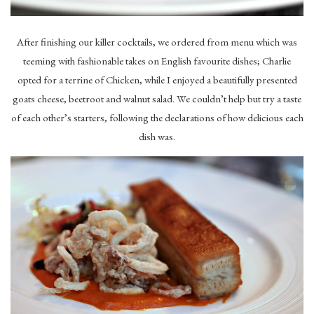
After finishing our killer cocktails, we ordered from menu which was
teeming with fashionable takes on English favourite dishes; Charlie
opted for a terrine of Chicken, while I enjoyed a beautifully presented
goats cheese, beetroot and walnut salad. We couldn’t help but try a taste
of each other’s starters, following the declarations of how delicious each
dish was.