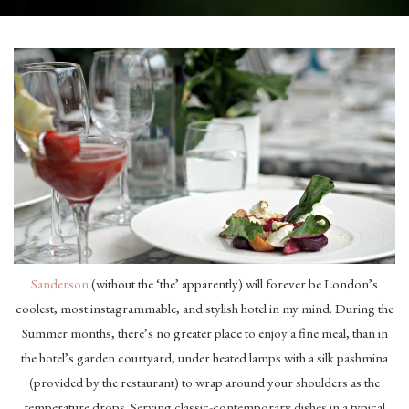
Sanderson
(without the ‘the’ apparently) will forever be London’s
coolest, most instagrammable, and stylish hotel in my mind. During the
Summer months, there’s no greater place to enjoy a fine meal, than in
the hotel’s garden courtyard, under heated lamps with a silk pashmina
(provided by the restaurant) to wrap around your shoulders as the
temperature drops. Serving classic-contemporary dishes in a typical