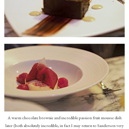
A warm chocolate brownie and incredible passion fruit mousse dish
later (both absolutely incredible, in fact I may return to Sanderson very