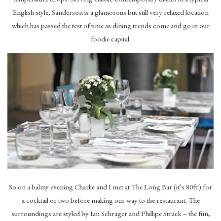
English style, Sanderson is a glamorous but still very relaxed location
which has passed the test of time as dining trends come and go in our
foodie capital.
So on a balmy evening Charlie and I met at The Long Bar (it’s 80ft!) for
a cocktail or two before making our way to the restaurant. The
surroundings are styled by Ian Schrager and Phillipe Strack – the fun,