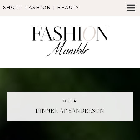
SHOP
|
FASHION
|
BEAUTY
OTHER
DINNER AT SANDERSON