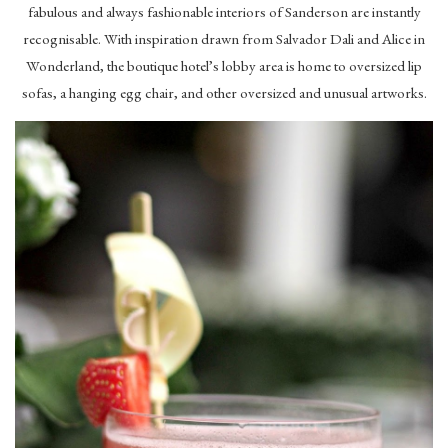
fabulous and always fashionable interiors of Sanderson are instantly
recognisable. With inspiration drawn from Salvador Dali and Alice in
Wonderland, the boutique hotel’s lobby area is home to oversized lip
sofas, a hanging egg chair, and other oversized and unusual artworks.