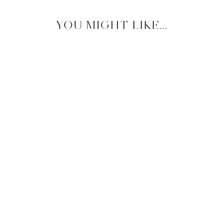
YOU MIGHT LIKE...