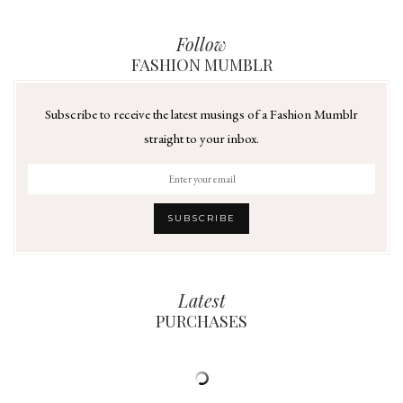
Follow
FASHION MUMBLR
Subscribe to receive the latest musings of a Fashion Mumblr
straight to your inbox.
Latest
PURCHASES