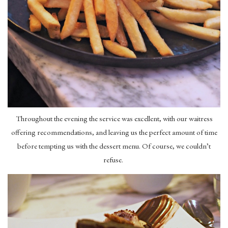
Throughout the evening the service was excellent, with our waitress
offering recommendations, and leaving us the perfect amount of time
before tempting us with the dessert menu. Of course, we couldn’t
refuse.