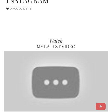
INSTAGRAM
0 FOLLOWERS
Watch
MY LATEST VIDEO