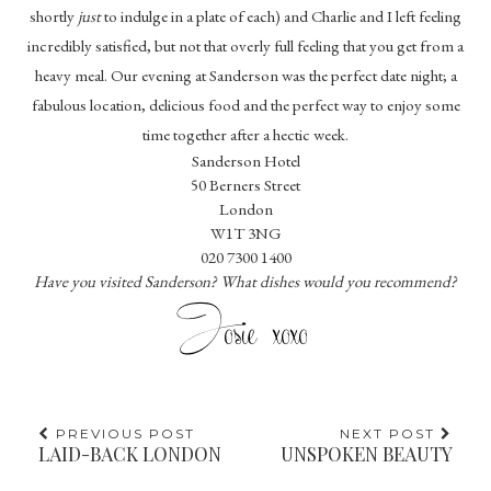
shortly
just
to indulge in a plate of each) and Charlie and I left feeling
incredibly satisfied, but not that overly full feeling that you get from a
heavy meal. Our evening at Sanderson was the perfect date night; a
fabulous location, delicious food and the perfect way to enjoy some
time together after a hectic week.
Sanderson Hotel
50 Berners Street
London
W1T 3NG
020 7300 1400
Have you visited Sanderson? What dishes would you recommend?
PREVIOUS POST
NEXT POST
LAID-BACK LONDON
UNSPOKEN BEAUTY