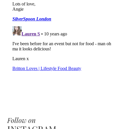
Follow on