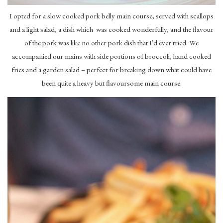
I opted for a slow cooked pork belly main course, served with scallops
and a light salad, a dish which was cooked wonderfully, and the flavour
of the pork was like no other pork dish that I’d ever tried. We
accompanied our mains with side portions of broccoli, hand cooked
fries and a garden salad – perfect for breaking down what could have
been quite a heavy but flavoursome main course.