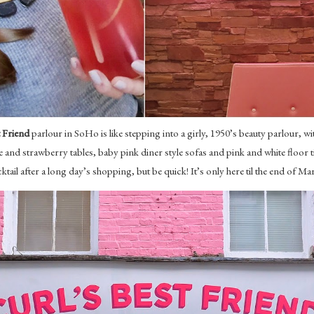
t Friend
parlour in SoHo is like stepping into a girly, 1950’s beauty parlour, with
and strawberry tables, baby pink diner style sofas and pink and white floor tile
ktail after a long day’s shopping, but be quick! It’s only here til the end of Ma