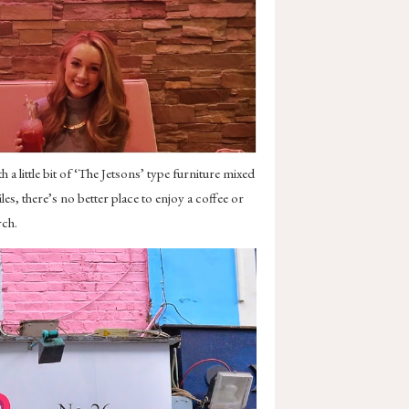
 a little bit of ‘The Jetsons’ type furniture mixed
s, there’s no better place to enjoy a coffee or
rch.