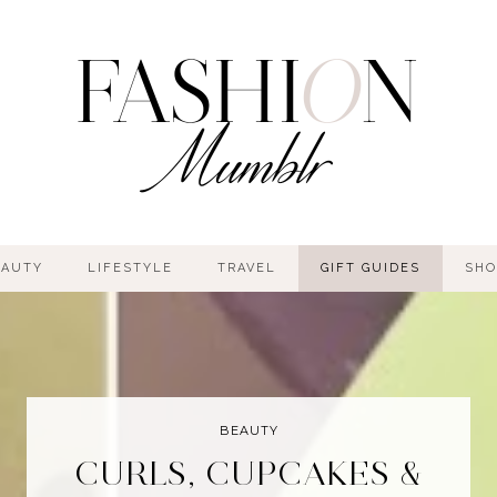
EAUTY
LIFESTYLE
TRAVEL
GIFT GUIDES
SHO
BEAUTY
CURLS, CUPCAKES &