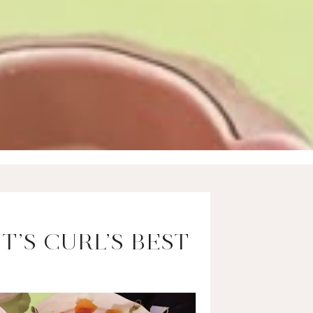
T’S CURL’S BEST