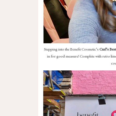
Stepping into the Benefit Cosmetic’s
Curl’s Bes
in for good measure! Complete with retro lime 
coc