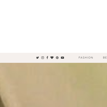
FASHION
B