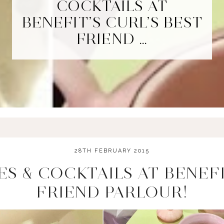
COCKTAILS AT
BENEFIT’S CURL’S BEST
FRIEND …
28TH FEBRUARY 2015
S & COCKTAILS AT BENEFI
FRIEND PARLOUR!