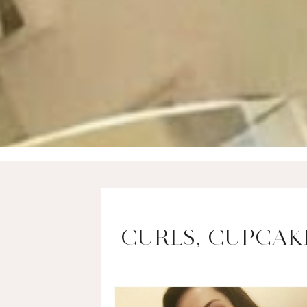
CURLS, CUPCAKE