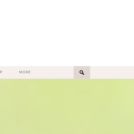
P
MORE