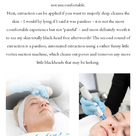
not uncomfortable.
Next, extraction can be applied if you want to majorly deep cleanse the
skin – I would by lying if I said it was painless – it is not the most
comfortable experience but not ‘painful’ – and most definitely worth it
to see my skin totally black-head free afterwords! The second round of
extraction is a painless, automated extraction using a rather funny little
vortex suction machine, which cleans out pores and removes any more
little blackheads that may be lurking.