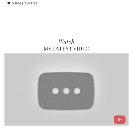
0 FOLLOWERS
Watch
MY LATEST VIDEO