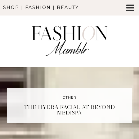
SHOP
|
FASHION
|
BEAUTY
OTHER
THE HYDRA FACIAL AT BEYOND
MEDISPA