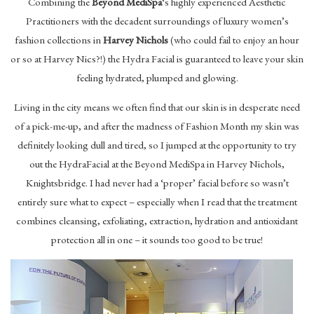
Combining the
Beyond MediSpa
‘s highly experienced Aesthetic
Practitioners with the decadent surroundings of luxury women’s
fashion collections in
Harvey Nichols
(who could fail to enjoy an hour
or so at Harvey Nics?!) the Hydra Facial is guaranteed to leave your skin
feeling hydrated, plumped and glowing.
Living in the city means we often find that our skin is in desperate need
of a pick-me-up, and after the madness of Fashion Month my skin was
definitely looking dull and tired, so I jumped at the opportunity to try
out the HydraFacial at the Beyond MediSpa in Harvey Nichols,
Knightsbridge. I had never had a ‘proper’ facial before so wasn’t
entirely sure what to expect – especially when I read that the treatment
combines cleansing, exfoliating, extraction, hydration and antioxidant
protection all in one – it sounds too good to be true!