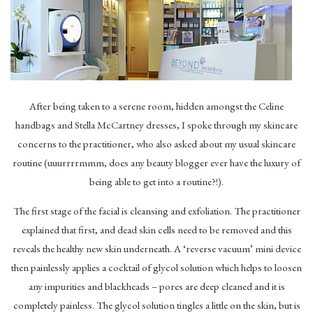
After being taken to a serene room, hidden amongst the Celine
handbags and Stella McCartney dresses, I spoke through my skincare
concerns to the practitioner, who also asked about my usual skincare
routine (uuurrrrmmm, does any beauty blogger ever have the luxury of
being able to get into a routine?!).
The first stage of the facial is cleansing and exfoliation. The practitioner
explained that first, and dead skin cells need to be removed and this
reveals the healthy new skin underneath. A ‘reverse vacuum’ mini device
then painlessly applies a cocktail of glycol solution which helps to loosen
any impurities and blackheads – pores are deep cleaned and it is
completely painless. The glycol solution tingles a little on the skin, but is