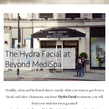
Healthy, clean and hydrated skin is exactly what you want to get from a
facial, and after a luxurious one hour
Hydra Facial
treatment, you will
find your wish has been granted!