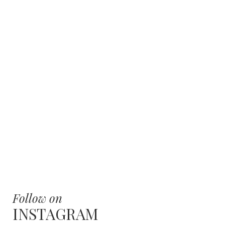
Follow on
INSTAGRAM