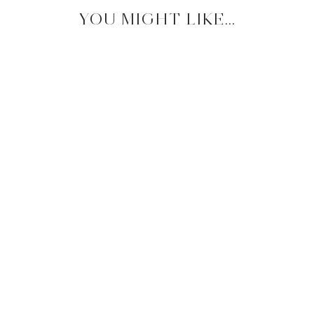
YOU MIGHT LIKE...