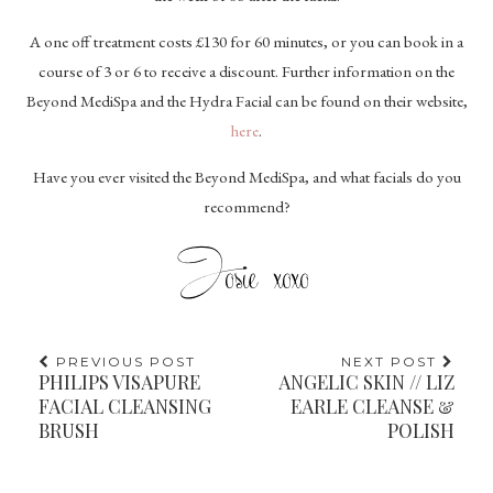
A one off treatment costs £130 for 60 minutes, or you can book in a
course of 3 or 6 to receive a discount. Further information on the
Beyond MediSpa and the Hydra Facial can be found on their website,
here
.
Have you ever visited the Beyond MediSpa, and what facials do you
recommend?
PREVIOUS POST
NEXT POST
PHILIPS VISAPURE
ANGELIC SKIN // LIZ
FACIAL CLEANSING
EARLE CLEANSE &
BRUSH
POLISH