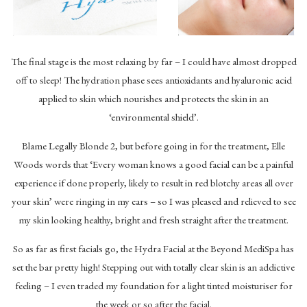
The final stage is the most relaxing by far – I could have almost dropped
off to sleep! The hydration phase sees antioxidants and hyaluronic acid
applied to skin which nourishes and protects the skin in an
‘environmental shield’.
Blame Legally Blonde 2, but before going in for the treatment, Elle
Woods words that ‘Every woman knows a good facial can be a painful
experience if done properly, likely to result in red blotchy areas all over
your skin’ were ringing in my ears – so I was pleased and relieved to see
my skin looking healthy, bright and fresh straight after the treatment.
So as far as first facials go, the Hydra Facial at the Beyond MediSpa has
set the bar pretty high! Stepping out with totally clear skin is an addictive
feeling – I even traded my foundation for a light tinted moisturiser for
the week or so after the facial.