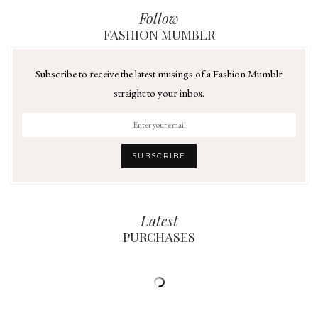
Follow
FASHION MUMBLR
Subscribe to receive the latest musings of a Fashion Mumblr
straight to your inbox.
Latest
PURCHASES