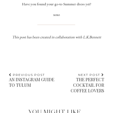
Have you found your go-to Summer dress yet?
xoxo
This post has been created in collaboration with L.K.Bennett
PREVIOUS POST
NEXT POST
AN INSTAGRAM GUIDE
THE PERFECT
TO TULUM
COCKTAIL FOR
COFFEE LOVERS
YOU MIGHT LIKE...