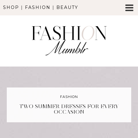
SHOP
|
FASHION
|
BEAUTY
FASHION
TWO SUMMER DRESSES FOR EVERY
OCCASION