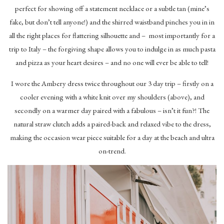
perfect for showing off a statement necklace or a subtle tan (mine’s
fake, but don’t tell anyone!) and the shirred waistband pinches you in in
all the right places for flattering silhouette and – most importantly for a
trip to Italy – the forgiving shape allows you to indulge in as much pasta
and pizza as your heart desires – and no one will ever be able to tell!
I wore the Ambery dress twice throughout our 3 day trip – firstly on a
cooler evening with a white knit over my shoulders (above), and
secondly on a warmer day paired with a fabulous – isn’t it fun?! The
natural straw clutch adds a paired-back and relaxed vibe to the dress,
making the occasion wear piece suitable for a day at the beach and ultra
on-trend.