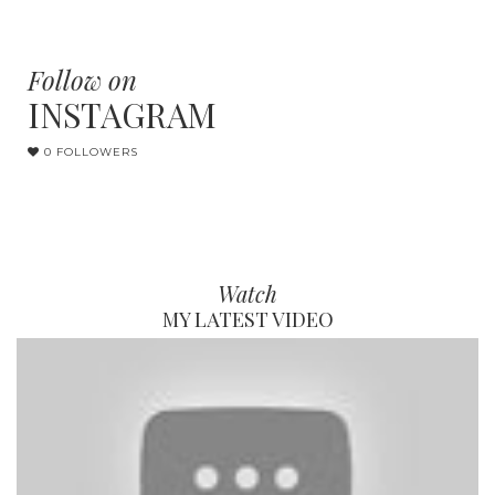
Follow on
INSTAGRAM
0 FOLLOWERS
Watch
MY LATEST VIDEO