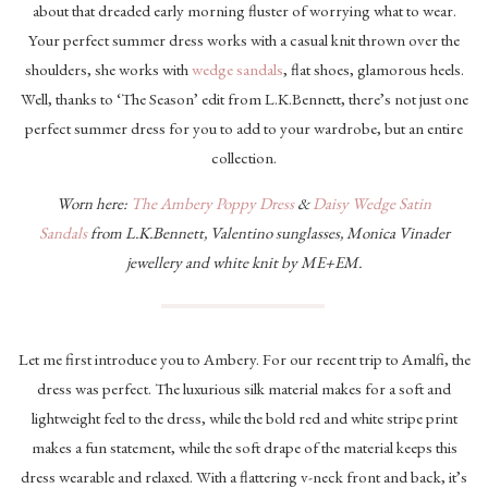
about that dreaded early morning fluster of worrying what to wear.
Your perfect summer dress works with a casual knit thrown over the
shoulders, she works with
wedge sandals
, flat shoes, glamorous heels.
Well, thanks to ‘The Season’ edit from L.K.Bennett, there’s not just one
perfect summer dress for you to add to your wardrobe, but an entire
collection.
Worn here:
The Ambery Poppy Dress
&
Daisy Wedge Satin
Sandals
from L.K.Bennett, Valentino sunglasses, Monica Vinader
jewellery and white knit by ME+EM.
Let me first introduce you to Ambery. For our recent trip to Amalfi, the
dress was perfect. The luxurious silk material makes for a soft and
lightweight feel to the dress, while the bold red and white stripe print
makes a fun statement, while the soft drape of the material keeps this
dress wearable and relaxed. With a flattering v-neck front and back, it’s