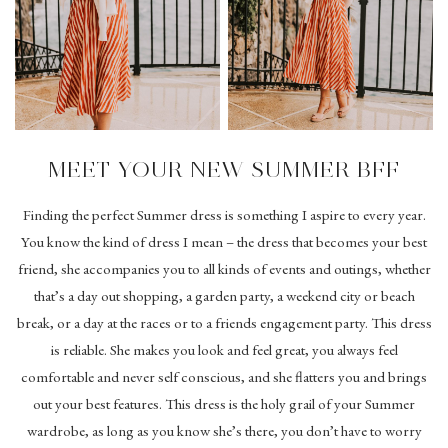
MEET YOUR NEW SUMMER BFF
Finding the perfect Summer dress is something I aspire to every year.
You know the kind of dress I mean – the dress that becomes your best
friend, she accompanies you to all kinds of events and outings, whether
that’s a day out shopping, a garden party, a weekend city or beach
break, or a day at the races or to a friends engagement party. This dress
is reliable. She makes you look and feel great, you always feel
comfortable and never self conscious, and she flatters you and brings
out your best features. This dress is the holy grail of your Summer
wardrobe, as long as you know she’s there, you don’t have to worry