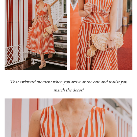
That awkward moment when you arrive at the cafe and realise you
match the decor!