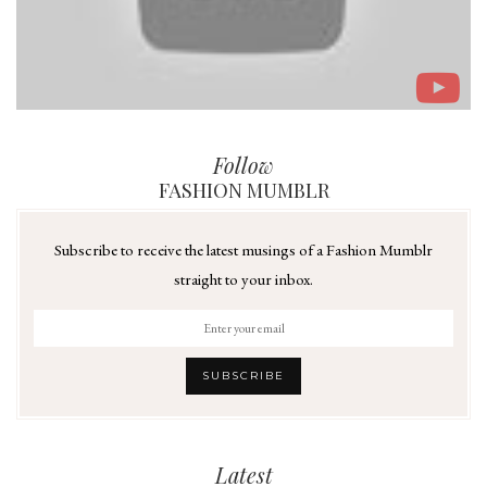
Follow
FASHION MUMBLR
Subscribe to receive the latest musings of a Fashion Mumblr
straight to your inbox.
Latest