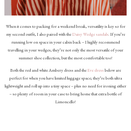
When it comes to packing for a weekend break, versatility is key so for
my second outfit, I also paired with the
Daisy Wedge sandals
. If you’re
running low on space in your cabin back – I highly recommend
travelling in your wedges; they’re not only the most versatile of your
summer shoe collection, but the most comfortable too!
Both the red and white Ambery dress and the
Eve dress
below are
perfect for when you have limited luggage space; they’re both ultra
lightweight and roll up into a tiny space – plus no need for ironing either
– so plenty of room in your case to bring home that extra bottle of
Limoncello!