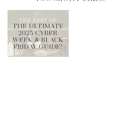
THE ULTIMATE
2025 CYBER
WEEK & BLACK
FRIDAY GUIDE!