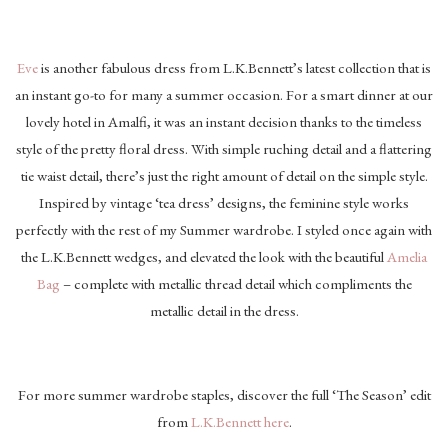
Eve
is another fabulous dress from L.K.Bennett’s latest collection that is
an instant go-to for many a summer occasion. For a smart dinner at our
lovely hotel in Amalfi, it was an instant decision thanks to the timeless
style of the pretty floral dress. With simple ruching detail and a flattering
tie waist detail, there’s just the right amount of detail on the simple style.
Inspired by vintage ‘tea dress’ designs, the feminine style works
perfectly with the rest of my Summer wardrobe. I styled once again with
the L.K.Bennett wedges, and elevated the look with the beautiful
Amelia
Bag
– complete with metallic thread detail which compliments the
metallic detail in the dress.
For more summer wardrobe staples, discover the full ‘The Season’ edit
from
L.K.Bennett here
.