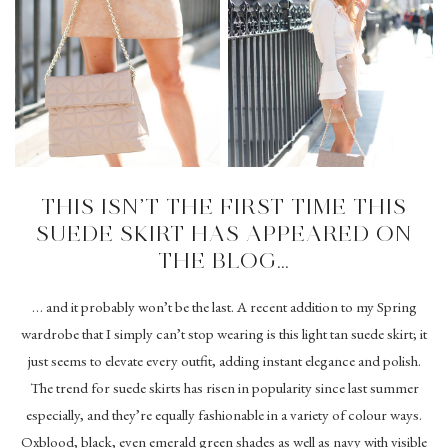
THIS ISN’T THE FIRST TIME THIS
SUEDE SKIRT HAS APPEARED ON
THE BLOG…
… and it probably won’t be the last. A recent addition to my Spring
wardrobe that I simply can’t stop wearing is this light tan suede skirt; it
just seems to elevate every outfit, adding instant elegance and polish.
The trend for suede skirts has risen in popularity since last summer
especially, and they’re equally fashionable in a variety of colour ways.
Oxblood, black, even emerald green shades as well as navy with visible