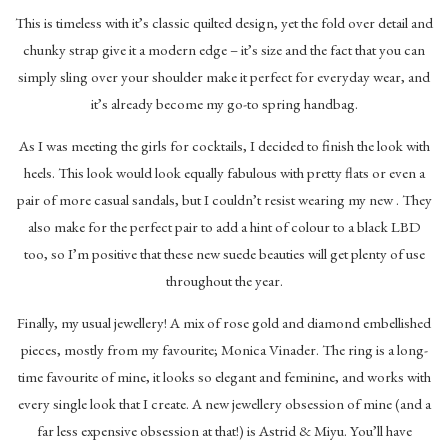
This is timeless with it’s classic quilted design, yet the fold over detail and
chunky strap give it a modern edge – it’s size and the fact that you can
simply sling over your shoulder make it perfect for everyday wear, and
it’s already become my go-to spring handbag.
As I was meeting the girls for cocktails, I decided to finish the look with
heels. This look would look equally fabulous with pretty flats or even a
pair of more casual sandals, but I couldn’t resist wearing my new . They
also make for the perfect pair to add a hint of colour to a black LBD
too, so I’m positive that these new suede beauties will get plenty of use
throughout the year.
Finally, my usual jewellery! A mix of rose gold and diamond embellished
pieces, mostly from my favourite; Monica Vinader. The ring is a long-
time favourite of mine, it looks so elegant and feminine, and works with
every single look that I create. A new jewellery obsession of mine (and a
far less expensive obsession at that!) is Astrid & Miyu. You’ll have