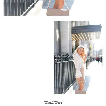
What I Wore