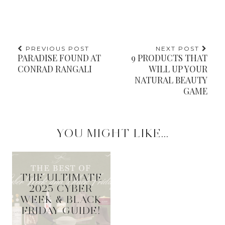
PREVIOUS POST
NEXT POST
PARADISE FOUND AT
9 PRODUCTS THAT
CONRAD RANGALI
WILL UP YOUR
NATURAL BEAUTY
GAME
YOU MIGHT LIKE...
THE ULTIMATE
2025 CYBER
WEEK & BLACK
FRIDAY GUIDE!