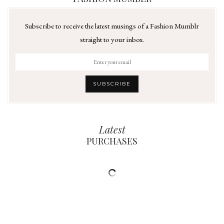
Subscribe to receive the latest musings of a Fashion Mumblr
straight to your inbox.
Latest
PURCHASES