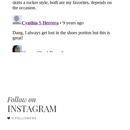
Follow on
INSTAGRAM
0 FOLLOWERS