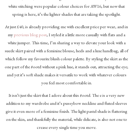
white stitching were popular colour choices for AW16, but now that
spring is here, it’s the lighter shades that are taking the spotlight.
At just £40, is already providing me with excellent price per wear, and in
my
previous blog post
, I styled it a little more casually with flats and a
white jumper. This time, I’m sharing a way to elevate your look with a
suede skirt paired with a feminine blouse, heels and a luxe handbag, all of
which follow my favourite blush colour palette. By styling the skirt as the
one part of the #ootd without a pink hue, it stands out, attracting the eye;
and yet it’s soft shade makes it versatile to work with whatever colours
you feel most comfortable in.
It isn’t just the skirt that I adore about this #ootd. The e is a very new
addition to my wardrobe and it’s pussybow neckline and fluted sleeves
give it even more of a feminine finish. The light pastel shade is flattering
on the skin, and thankfully the material, while delicate, is also not one to
crease every single time you move.