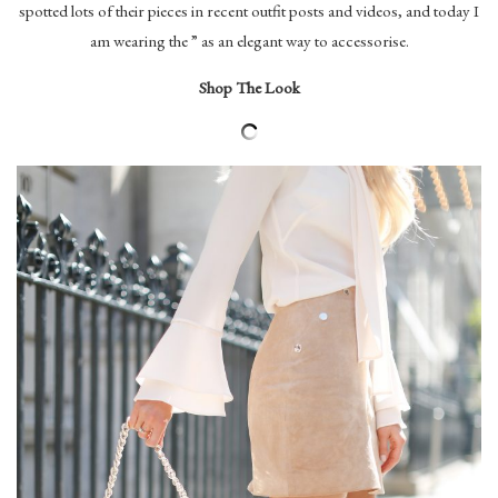
spotted lots of their pieces in recent outfit posts and videos, and today I
am wearing the ” as an elegant way to accessorise.
Shop The Look