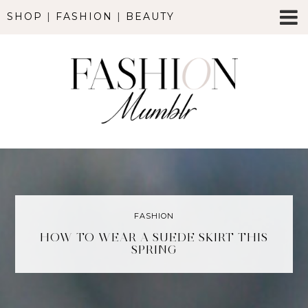
SHOP
|
FASHION
|
BEAUTY
FASHION
HOW TO WEAR A SUEDE SKIRT THIS
SPRING