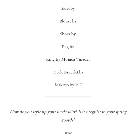
Skirt by
Blouse by
Shoes by
Bag by
Ring by Monica Vinader
Circle Bracelet by
Makeup by
W7
How do you style up your suede skirt? Is it a regular in your spring
#ootds?
xoxo