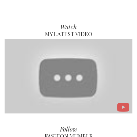
Watch
MY LATEST VIDEO
Follow
FASHION MUMBLR